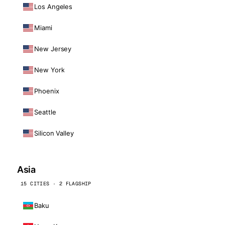
Los Angeles
Miami
New Jersey
New York
Phoenix
Seattle
Silicon Valley
Asia
15 CITIES · 2 FLAGSHIP
Baku