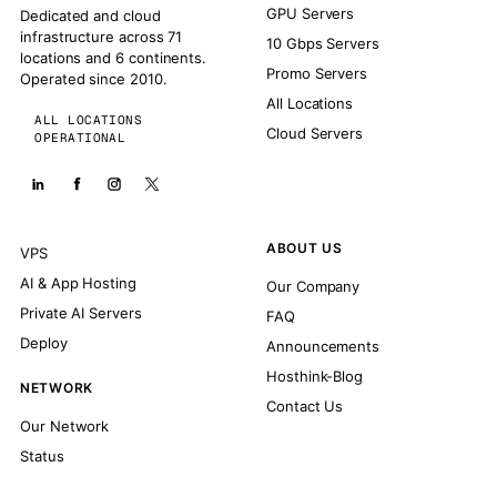
GPU Servers
Dedicated and cloud
infrastructure across 71
10 Gbps Servers
locations and 6 continents.
Promo Servers
Operated since 2010.
All Locations
ALL LOCATIONS
Cloud Servers
OPERATIONAL
ABOUT US
VPS
AI & App Hosting
Our Company
Private AI Servers
FAQ
Deploy
Announcements
Hosthink-Blog
NETWORK
Contact Us
Our Network
Status