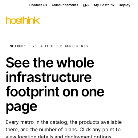
Contact Us
Announcements
My Hosthink
Deploy
EN
NETWORK · 71 CITIES · 6 CONTINENTS
See the whole
infrastructure
footprint on one
page
Every metro in the catalog, the products available
there, and the number of plans. Click any point to
view location details and deployment options.