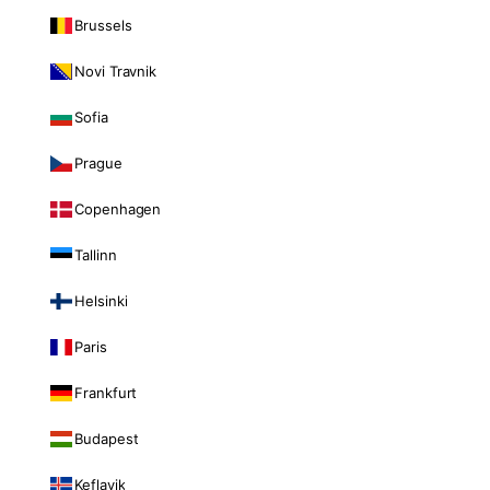
Brussels
Novi Travnik
Sofia
Prague
Copenhagen
Tallinn
Helsinki
Paris
Frankfurt
Budapest
Keflavik