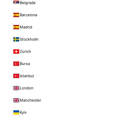
Belgrade
Barcelona
Madrid
Stockholm
Zurich
Bursa
Istanbul
London
Manchester
Kyiv