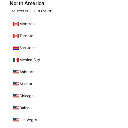
North America
16 CITIES · 4 FLAGSHIP
Montreal
Toronto
San Jose
Mexico City
Ashburn
Atlanta
Chicago
Dallas
Las Vegas