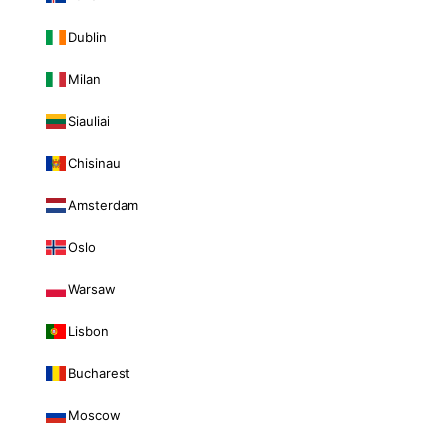
Dublin
Milan
Siauliai
Chisinau
Amsterdam
Oslo
Warsaw
Lisbon
Bucharest
Moscow