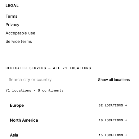
LEGAL
Terms
Privacy
Acceptable use
Service terms
DEDICATED SERVERS — ALL 71 LOCATIONS
Show all locations
71 locations · 6 continents
Europe
32 LOCATIONS
North America
16 LOCATIONS
Asia
15 LOCATIONS