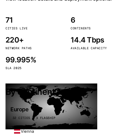
71
6
CITIES LIVE
CONTINENTS
220+
14.4 Tbps
NETWORK PATHS
AVAILABLE CAPACITY
99.995%
SLA 2025
By continent
Europe
32 CITIES · 4 FLAGSHIP
Vienna