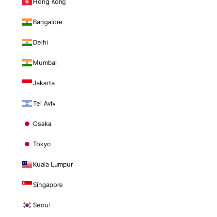
Hong Kong
Bangalore
Delhi
Mumbai
Jakarta
Tel Aviv
Osaka
Tokyo
Kuala Lumpur
Singapore
Seoul