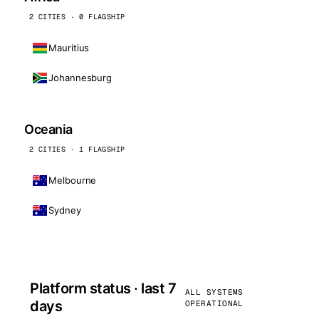
2 CITIES · 0 FLAGSHIP
Mauritius
Johannesburg
Oceania
2 CITIES · 1 FLAGSHIP
Melbourne
Sydney
Platform status · last 7
ALL SYSTEMS
days
OPERATIONAL