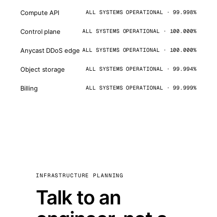
Compute API
ALL SYSTEMS OPERATIONAL · 99.998%
Control plane
ALL SYSTEMS OPERATIONAL · 100.000%
Anycast DDoS edge
ALL SYSTEMS OPERATIONAL · 100.000%
Object storage
ALL SYSTEMS OPERATIONAL · 99.994%
Billing
ALL SYSTEMS OPERATIONAL · 99.999%
INFRASTRUCTURE PLANNING
Talk to an