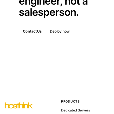
engineer, not a
salesperson.
Contact Us
Deploy now
PRODUCTS
Dedicated Servers