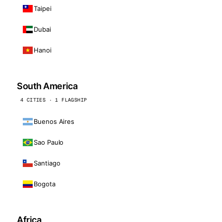
Taipei
Dubai
Hanoi
South America
4 CITIES · 1 FLAGSHIP
Buenos Aires
Sao Paulo
Santiago
Bogota
Africa