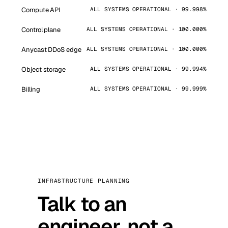
Compute API
ALL SYSTEMS OPERATIONAL · 99.998%
Control plane
ALL SYSTEMS OPERATIONAL · 100.000%
Anycast DDoS edge
ALL SYSTEMS OPERATIONAL · 100.000%
Object storage
ALL SYSTEMS OPERATIONAL · 99.994%
Billing
ALL SYSTEMS OPERATIONAL · 99.999%
INFRASTRUCTURE PLANNING
Talk to an
engineer, not a