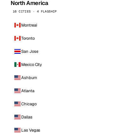
North America
16 CITIES · 4 FLAGSHIP
Montreal
Toronto
San Jose
Mexico City
Ashburn
Atlanta
Chicago
Dallas
Las Vegas