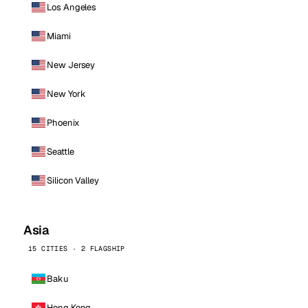
Los Angeles
Miami
New Jersey
New York
Phoenix
Seattle
Silicon Valley
Asia
15 CITIES · 2 FLAGSHIP
Baku
Hong Kong