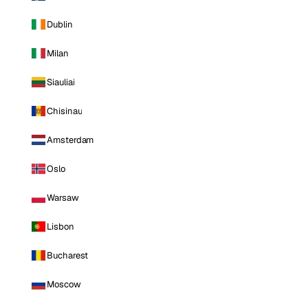
Dublin
Milan
Siauliai
Chisinau
Amsterdam
Oslo
Warsaw
Lisbon
Bucharest
Moscow