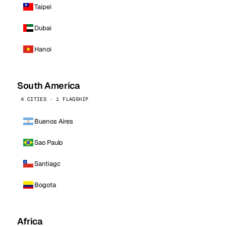
Taipei
Dubai
Hanoi
South America
4 CITIES · 1 FLAGSHIP
Buenos Aires
Sao Paulo
Santiago
Bogota
Africa