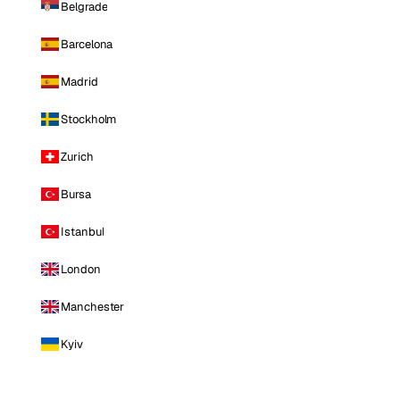
Belgrade
Barcelona
Madrid
Stockholm
Zurich
Bursa
Istanbul
London
Manchester
Kyiv