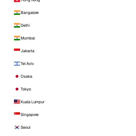
Bangalore
Delhi
Mumbai
Jakarta
Tel Aviv
Osaka
Tokyo
Kuala Lumpur
Singapore
Seoul