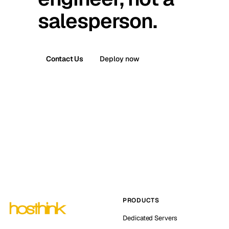
salesperson.
Contact Us
Deploy now
PRODUCTS
Dedicated Servers