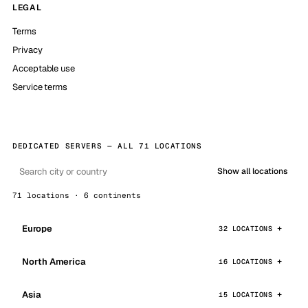
LEGAL
Terms
Privacy
Acceptable use
Service terms
DEDICATED SERVERS — ALL 71 LOCATIONS
Show all locations
71 locations · 6 continents
Europe
32 LOCATIONS
North America
16 LOCATIONS
Asia
15 LOCATIONS