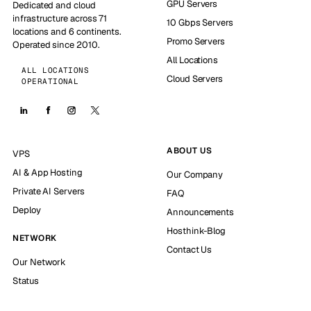
GPU Servers
Dedicated and cloud
infrastructure across 71
10 Gbps Servers
locations and 6 continents.
Promo Servers
Operated since 2010.
All Locations
ALL LOCATIONS
Cloud Servers
OPERATIONAL
ABOUT US
VPS
AI & App Hosting
Our Company
Private AI Servers
FAQ
Deploy
Announcements
Hosthink-Blog
NETWORK
Contact Us
Our Network
Status