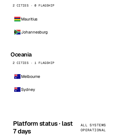
2 CITIES · 0 FLAGSHIP
Mauritius
Johannesburg
Oceania
2 CITIES · 1 FLAGSHIP
Melbourne
Sydney
Platform status · last
ALL SYSTEMS
7 days
OPERATIONAL