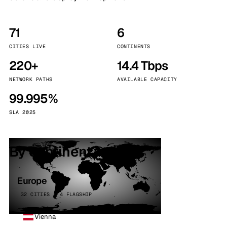
71
6
CITIES LIVE
CONTINENTS
220+
14.4 Tbps
NETWORK PATHS
AVAILABLE CAPACITY
99.995%
SLA 2025
By continent
Europe
32 CITIES · 4 FLAGSHIP
Vienna