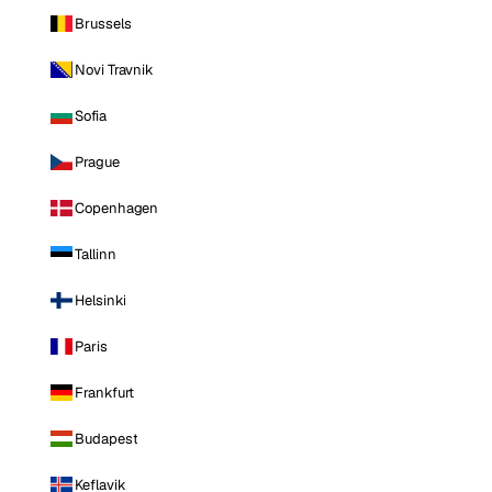
Brussels
Novi Travnik
Sofia
Prague
Copenhagen
Tallinn
Helsinki
Paris
Frankfurt
Budapest
Keflavik