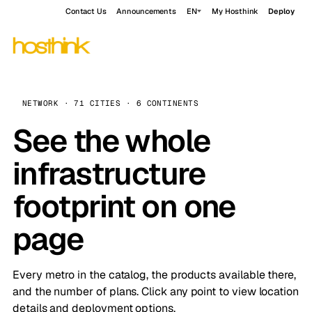
Contact Us
Announcements
EN
My Hosthink
Deploy
NETWORK · 71 CITIES · 6 CONTINENTS
See the whole
infrastructure
footprint on one
page
Every metro in the catalog, the products available there,
and the number of plans. Click any point to view location
details and deployment options.