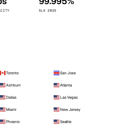
ps
99.995%
Vienna
Austria
ACITY
SLA 2025
Toronto
San Jose
Ashburn
Atlanta
Dallas
Las Vegas
Miami
New Jersey
Phoenix
Seattle