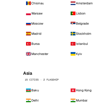
Chisinau
Amsterdam
Warsaw
Lisbon
Moscow
Belgrade
Madrid
Stockholm
Bursa
Istanbul
Manchester
Kyiv
Asia
15 CITIES · 2 FLAGSHIP
Baku
Hong Kong
Delhi
Mumbai