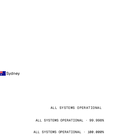
Sydney
ALL SYSTEMS OPERATIONAL
ALL SYSTEMS OPERATIONAL · 99.998%
ALL SYSTEMS OPERATIONAL · 100.000%