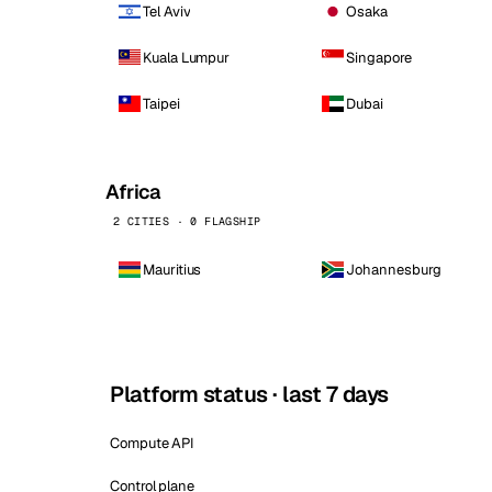
Tel Aviv
Osaka
Kuala Lumpur
Singapore
Taipei
Dubai
Africa
2 CITIES · 0 FLAGSHIP
Mauritius
Johannesburg
Platform status · last 7 days
Compute API
Control plane