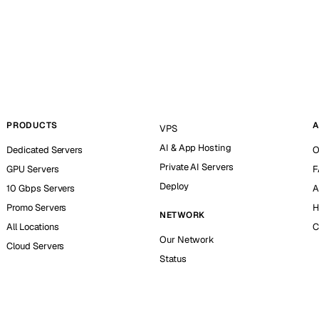
PRODUCTS
A
VPS
AI & App Hosting
Dedicated Servers
O
Private AI Servers
GPU Servers
F
Deploy
10 Gbps Servers
A
Promo Servers
H
NETWORK
All Locations
C
Our Network
Cloud Servers
Status