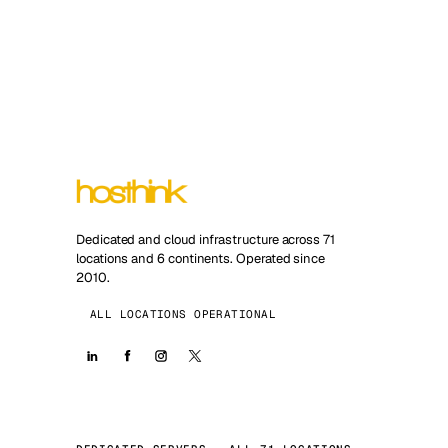
Dedicated and cloud infrastructure across 71
locations and 6 continents. Operated since
2010.
ALL LOCATIONS OPERATIONAL