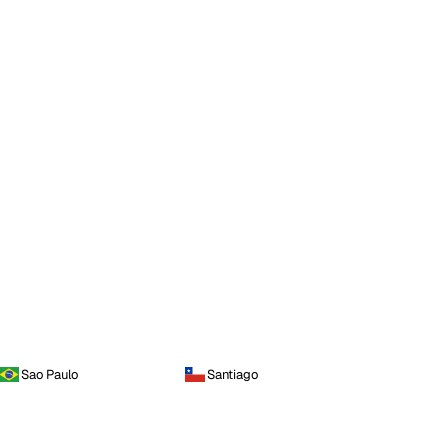
Sao Paulo
Santiago