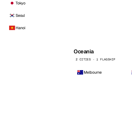
Tokyo
Seoul
Hanoi
Oceania
2 CITIES · 1 FLAGSHIP
Melbourne