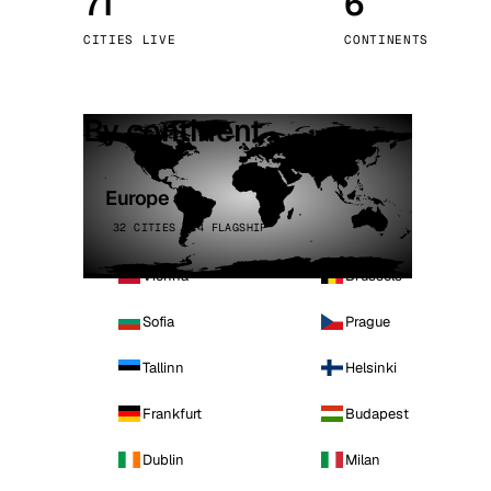
71
6
Stoc
CITIES LIVE
CONTINENTS
Wars
By continent
Europe
32 CITIES · 4 FLAGSHIP
Vienna
Brussels
Sofia
Prague
Tallinn
Helsinki
Frankfurt
Budapest
Dublin
Milan