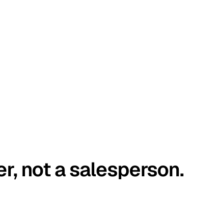
er, not a salesperson.