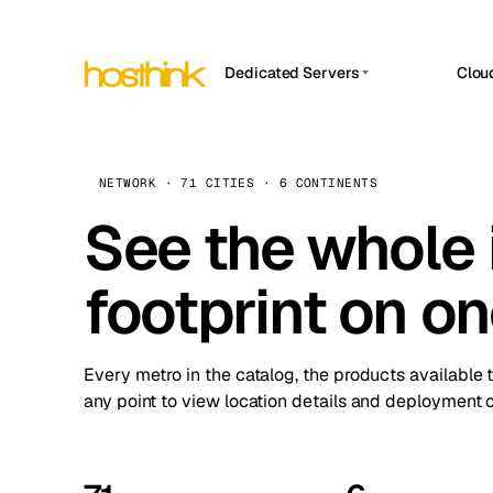
Dedicated Servers
Clou
APP HOSTIN
Asia Servers (15)
Amst
n8n
Africa Servers (2)
Brus
NETWORK · 71 CITIES · 6 CONTINENTS
Work
inte
Europe Servers (32)
See the whole 
Burs
Ope
South America Servers (4)
A ho
Dubli
and 
footprint on o
North America Servers (16)
Istan
Upt
Oceania Servers (2)
Upti
Lisb
stat
Every metro in the catalog, the products available 
Manc
any point to view location details and deployment o
Novi 
Prag