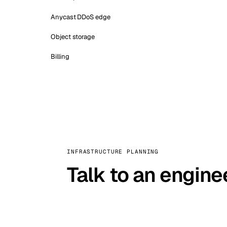
Anycast DDoS edge
Object storage
Billing
INFRASTRUCTURE PLANNING
Talk to an engine