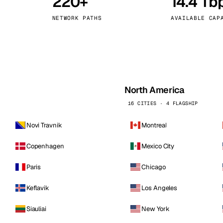
220+
14.4 Tb
kholm
Tallinn
Sweden
Estonia
NETWORK PATHS
AVAILABLE CAP
aw
Zurich
Poland
Switzerland
North America
16 CITIES · 4 FLAGSHIP
Novi Travnik
Montreal
Copenhagen
Mexico City
Paris
Chicago
Keflavik
Los Angeles
Siauliai
New York