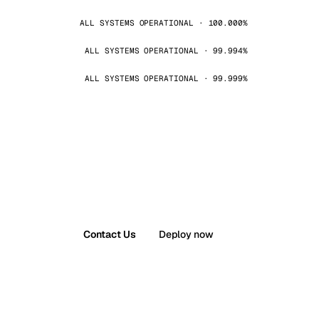
ALL SYSTEMS OPERATIONAL · 100.000%
ALL SYSTEMS OPERATIONAL · 99.994%
ALL SYSTEMS OPERATIONAL · 99.999%
Contact Us
Deploy now