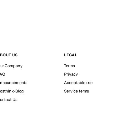
BOUT US
LEGAL
ur Company
Terms
AQ
Privacy
nnouncements
Acceptable use
osthink-Blog
Service terms
ontact Us