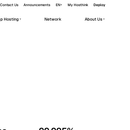
Contact Us
Announcements
EN
My Hosthink
Deploy
pp Hosting
Network
About Us
Belgrade
Serbia
Budapest
Hungary
workloads.
Copenhagen
Denmark
Helsinki
Finland
Kyiv
Ukraine
Madrid
Spain
Moscow
Russia
Paris
France
Sofia
Bulgaria