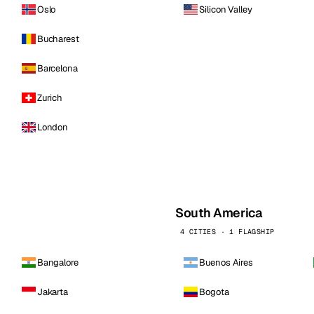
Oslo
Silicon Valley
Bucharest
Barcelona
Zurich
London
South America
4 CITIES · 1 FLAGSHIP
Bangalore
Buenos Aires
Jakarta
Bogota