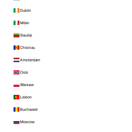
Dublin
Milan
Siauliai
Chisinau
Amsterdam
Oslo
Warsaw
Lisbon
Bucharest
Moscow