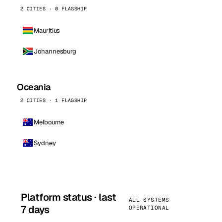
2 CITIES · 0 FLAGSHIP
Mauritius
Johannesburg
Oceania
2 CITIES · 1 FLAGSHIP
Melbourne
Sydney
Platform status · last
ALL SYSTEMS
7 days
OPERATIONAL