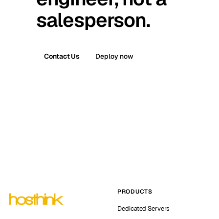
salesperson.
Contact Us
Deploy now
PRODUCTS
Dedicated Servers