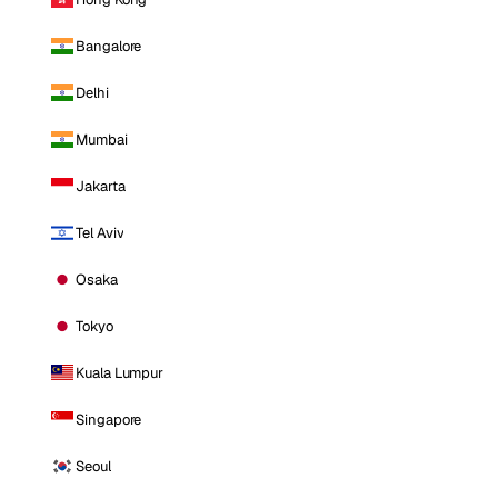
Bangalore
Delhi
Mumbai
Jakarta
Tel Aviv
Osaka
Tokyo
Kuala Lumpur
Singapore
Seoul