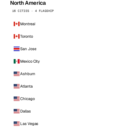
North America
16 CITIES · 4 FLAGSHIP
Montreal
Toronto
San Jose
Mexico City
Ashburn
Atlanta
Chicago
Dallas
Las Vegas