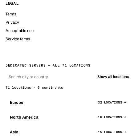
LEGAL
Terms
Privacy
Acceptable use
Service terms
DEDICATED SERVERS — ALL 71 LOCATIONS
Show all locations
71 locations · 6 continents
Europe
32 LOCATIONS
North America
16 LOCATIONS
Asia
15 LOCATIONS