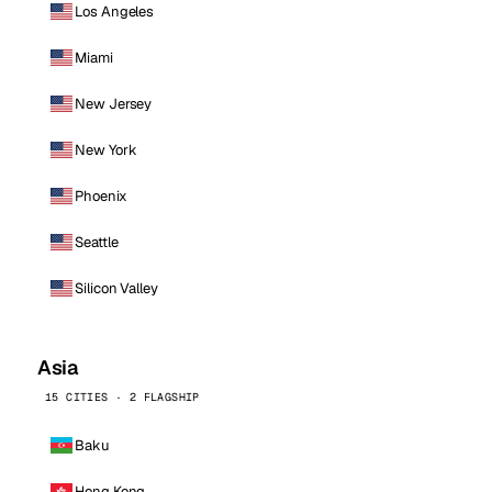
Los Angeles
Miami
New Jersey
New York
Phoenix
Seattle
Silicon Valley
Asia
15 CITIES · 2 FLAGSHIP
Baku
Hong Kong