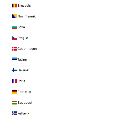
Brussels
Novi Travnik
Sofia
Prague
Copenhagen
Tallinn
Helsinki
Paris
Frankfurt
Budapest
Keflavik