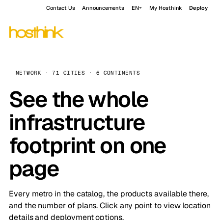
Contact Us
Announcements
EN
My Hosthink
Deploy
NETWORK · 71 CITIES · 6 CONTINENTS
See the whole
infrastructure
footprint on one
page
Every metro in the catalog, the products available there,
and the number of plans. Click any point to view location
details and deployment options.