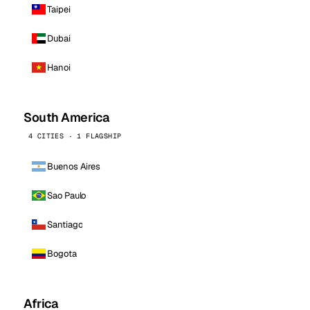
Taipei
Dubai
Hanoi
South America
4 CITIES · 1 FLAGSHIP
Buenos Aires
Sao Paulo
Santiago
Bogota
Africa