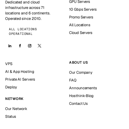
GPU Servers
Dedicated and cloud
infrastructure across 71
10 Gbps Servers
locations and 6 continents.
Promo Servers
Operated since 2010.
All Locations
ALL LOCATIONS
Cloud Servers
OPERATIONAL
ABOUT US
VPS
AI & App Hosting
Our Company
Private AI Servers
FAQ
Deploy
Announcements
Hosthink-Blog
NETWORK
Contact Us
Our Network
Status