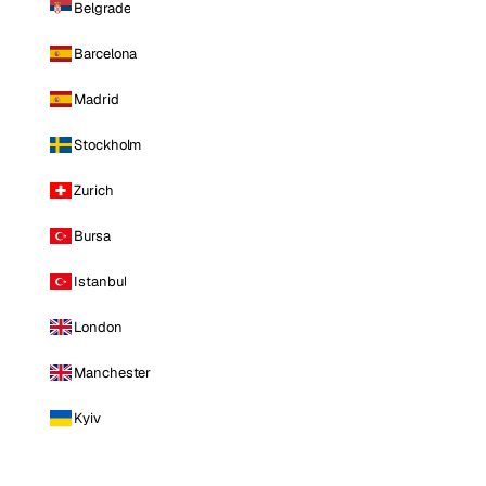
Belgrade
Barcelona
Madrid
Stockholm
Zurich
Bursa
Istanbul
London
Manchester
Kyiv