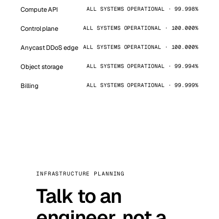
Compute API
ALL SYSTEMS OPERATIONAL · 99.998%
Control plane
ALL SYSTEMS OPERATIONAL · 100.000%
Anycast DDoS edge
ALL SYSTEMS OPERATIONAL · 100.000%
Object storage
ALL SYSTEMS OPERATIONAL · 99.994%
Billing
ALL SYSTEMS OPERATIONAL · 99.999%
INFRASTRUCTURE PLANNING
Talk to an
engineer, not a