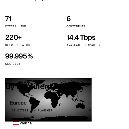
71
6
CITIES LIVE
CONTINENTS
220+
14.4 Tbps
NETWORK PATHS
AVAILABLE CAPACITY
99.995%
SLA 2025
By continent
Europe
32 CITIES · 4 FLAGSHIP
Vienna