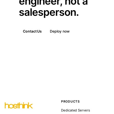
engineer, not a
salesperson.
Contact Us
Deploy now
PRODUCTS
Dedicated Servers