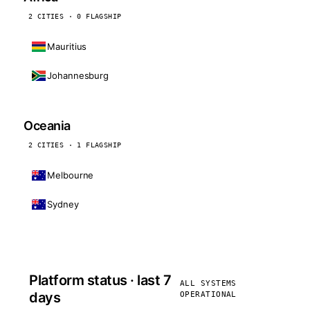
2 CITIES · 0 FLAGSHIP
Mauritius
Johannesburg
Oceania
2 CITIES · 1 FLAGSHIP
Melbourne
Sydney
Platform status · last 7
ALL SYSTEMS
days
OPERATIONAL