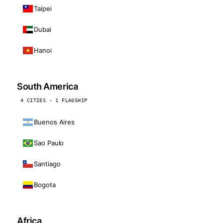
Taipei
Dubai
Hanoi
South America
4 CITIES · 1 FLAGSHIP
Buenos Aires
Sao Paulo
Santiago
Bogota
Africa