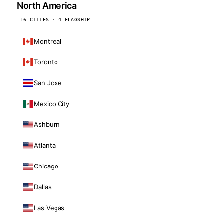
North America
16 CITIES · 4 FLAGSHIP
Montreal
Toronto
San Jose
Mexico City
Ashburn
Atlanta
Chicago
Dallas
Las Vegas