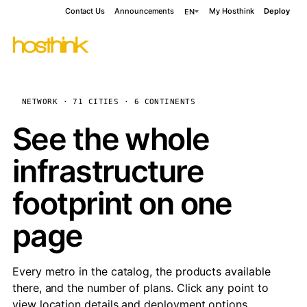
Contact Us
Announcements
My Hosthink
Deploy
EN
NETWORK · 71 CITIES · 6 CONTINENTS
See the whole
infrastructure
footprint on one
page
Every metro in the catalog, the products available
there, and the number of plans. Click any point to
view location details and deployment options.