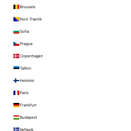
Brussels
Novi Travnik
Sofia
Prague
Copenhagen
Tallinn
Helsinki
Paris
Frankfurt
Budapest
Keflavik