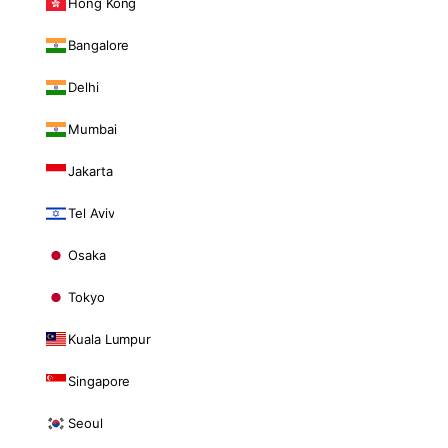
Hong Kong
Bangalore
Delhi
Mumbai
Jakarta
Tel Aviv
Osaka
Tokyo
Kuala Lumpur
Singapore
Seoul