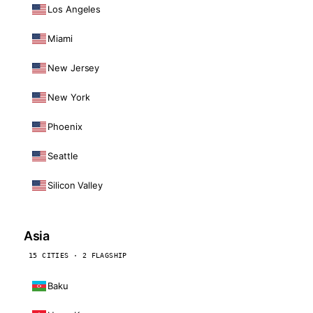
Los Angeles
Miami
New Jersey
New York
Phoenix
Seattle
Silicon Valley
Asia
15 CITIES · 2 FLAGSHIP
Baku