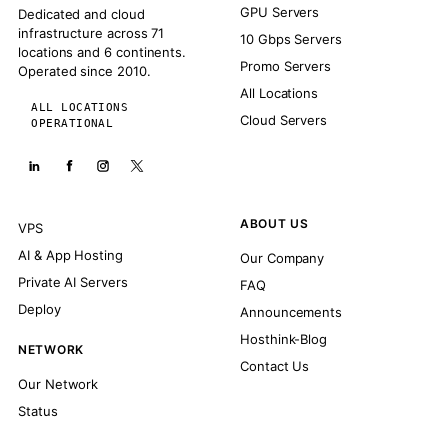
GPU Servers
Dedicated and cloud
infrastructure across 71
10 Gbps Servers
locations and 6 continents.
Promo Servers
Operated since 2010.
All Locations
ALL LOCATIONS
Cloud Servers
OPERATIONAL
ABOUT US
VPS
AI & App Hosting
Our Company
Private AI Servers
FAQ
Deploy
Announcements
Hosthink-Blog
NETWORK
Contact Us
Our Network
Status