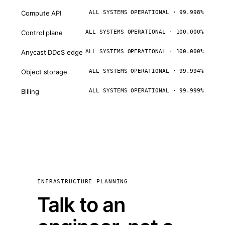
Compute API
ALL SYSTEMS OPERATIONAL · 99.998%
Control plane
ALL SYSTEMS OPERATIONAL · 100.000%
Anycast DDoS edge
ALL SYSTEMS OPERATIONAL · 100.000%
Object storage
ALL SYSTEMS OPERATIONAL · 99.994%
Billing
ALL SYSTEMS OPERATIONAL · 99.999%
INFRASTRUCTURE PLANNING
Talk to an