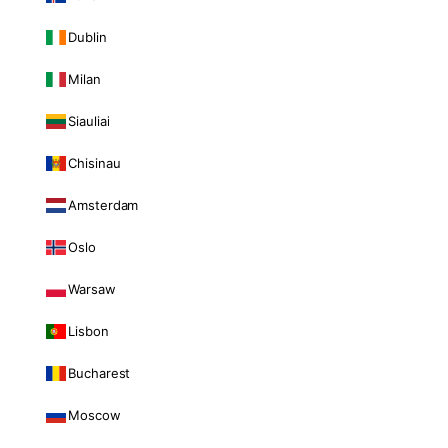
Dublin
Milan
Siauliai
Chisinau
Amsterdam
Oslo
Warsaw
Lisbon
Bucharest
Moscow