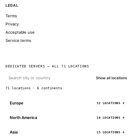
LEGAL
Terms
Privacy
Acceptable use
Service terms
DEDICATED SERVERS — ALL 71 LOCATIONS
Show all locations
71 locations · 6 continents
Europe
32 LOCATIONS
North America
16 LOCATIONS
Asia
15 LOCATIONS