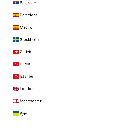
Belgrade
Barcelona
Madrid
Stockholm
Zurich
Bursa
Istanbul
London
Manchester
Kyiv