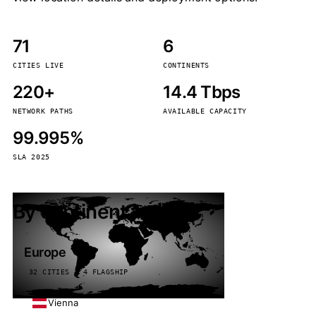
71
6
CITIES LIVE
CONTINENTS
220+
14.4 Tbps
NETWORK PATHS
AVAILABLE CAPACITY
99.995%
SLA 2025
By continent
Europe
32 CITIES · 4 FLAGSHIP
Vienna