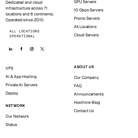
GPU Servers
Dedicated and cloud
infrastructure across 71
10 Gbps Servers
locations and 6 continents.
Promo Servers
Operated since 2010.
All Locations
ALL LOCATIONS
Cloud Servers
OPERATIONAL
ABOUT US
VPS
AI & App Hosting
Our Company
Private AI Servers
FAQ
Deploy
Announcements
Hosthink-Blog
NETWORK
Contact Us
Our Network
Status