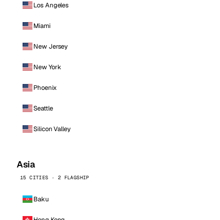
Los Angeles
Miami
New Jersey
New York
Phoenix
Seattle
Silicon Valley
Asia
15 CITIES · 2 FLAGSHIP
Baku
Hong Kong