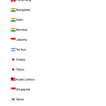
Bangalore
Delhi
Mumbai
Jakarta
Tel Aviv
Osaka
Tokyo
Kuala Lumpur
Singapore
Seoul