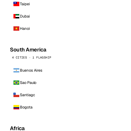
Taipei
Dubai
Hanoi
South America
4 CITIES · 1 FLAGSHIP
Buenos Aires
Sao Paulo
Santiago
Bogota
Africa