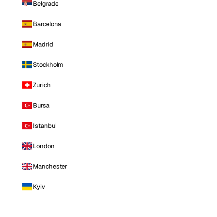
Belgrade
Barcelona
Madrid
Stockholm
Zurich
Bursa
Istanbul
London
Manchester
Kyiv