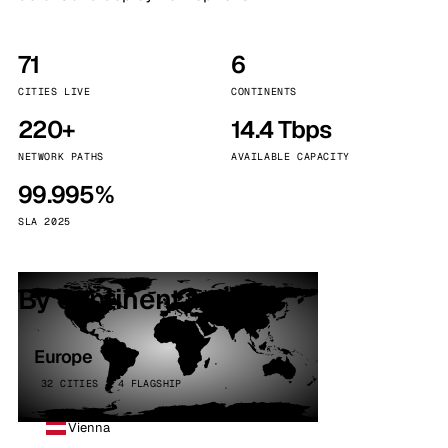
71
6
CITIES LIVE
CONTINENTS
220+
14.4 Tbps
NETWORK PATHS
AVAILABLE CAPACITY
99.995%
SLA 2025
By continent
Europe
32 CITIES · 4 FLAGSHIP
Vienna