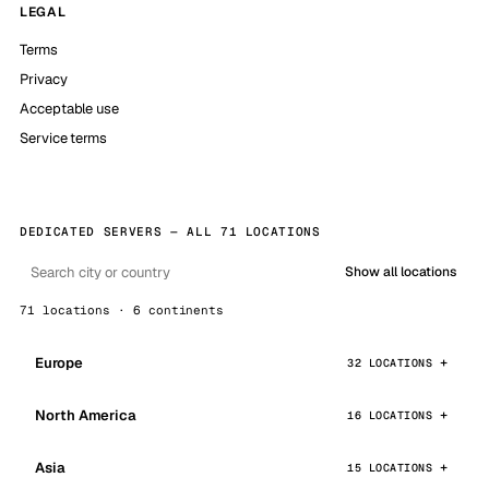
LEGAL
Terms
Privacy
Acceptable use
Service terms
DEDICATED SERVERS — ALL 71 LOCATIONS
Show all locations
71 locations · 6 continents
Europe
32 LOCATIONS
North America
16 LOCATIONS
Asia
15 LOCATIONS