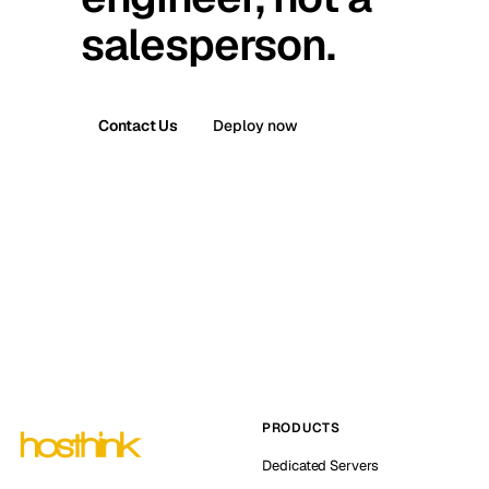
salesperson.
Contact Us
Deploy now
PRODUCTS
Dedicated Servers