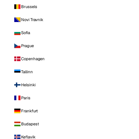
Brussels
Novi Travnik
Sofia
Prague
Copenhagen
Tallinn
Helsinki
Paris
Frankfurt
Budapest
Keflavik