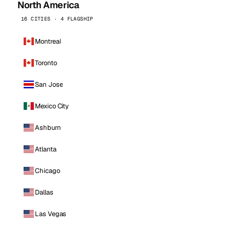
North America
16 CITIES · 4 FLAGSHIP
Montreal
Toronto
San Jose
Mexico City
Ashburn
Atlanta
Chicago
Dallas
Las Vegas