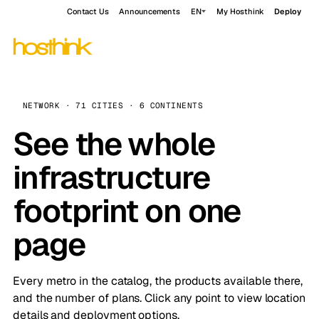
Contact Us
Announcements
EN
My Hosthink
Deploy
NETWORK · 71 CITIES · 6 CONTINENTS
See the whole
infrastructure
footprint on one
page
Every metro in the catalog, the products available there,
and the number of plans. Click any point to view location
details and deployment options.