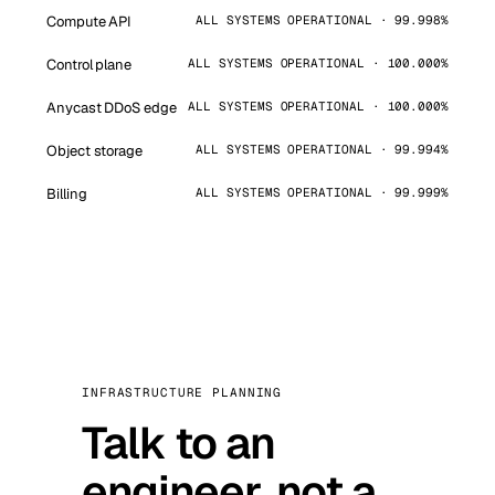
Compute API
ALL SYSTEMS OPERATIONAL · 99.998%
Control plane
ALL SYSTEMS OPERATIONAL · 100.000%
Anycast DDoS edge
ALL SYSTEMS OPERATIONAL · 100.000%
Object storage
ALL SYSTEMS OPERATIONAL · 99.994%
Billing
ALL SYSTEMS OPERATIONAL · 99.999%
INFRASTRUCTURE PLANNING
Talk to an
engineer, not a