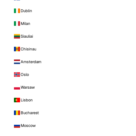
Dublin
Milan
Siauliai
Chisinau
Amsterdam
Oslo
Warsaw
Lisbon
Bucharest
Moscow