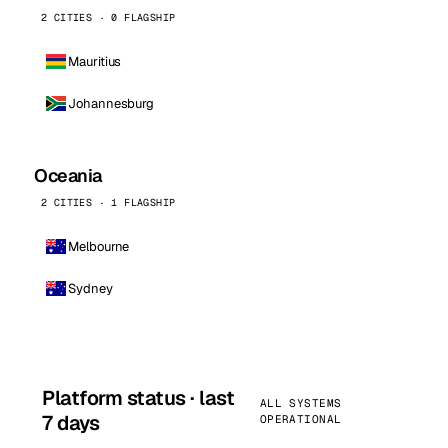
2 CITIES · 0 FLAGSHIP
Mauritius
Johannesburg
Oceania
2 CITIES · 1 FLAGSHIP
Melbourne
Sydney
Platform status · last
ALL SYSTEMS
7 days
OPERATIONAL