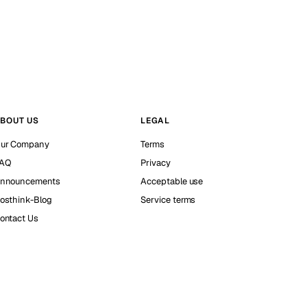
BOUT US
LEGAL
ur Company
Terms
AQ
Privacy
nnouncements
Acceptable use
osthink-Blog
Service terms
ontact Us