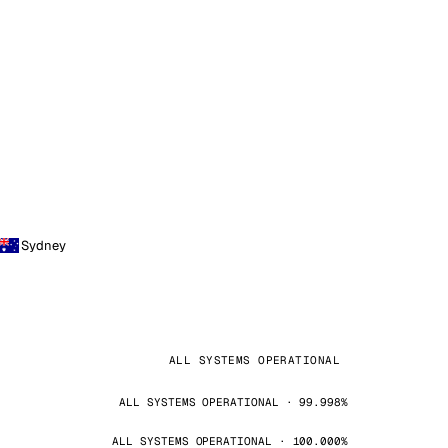
Sydney
ALL SYSTEMS OPERATIONAL
ALL SYSTEMS OPERATIONAL · 99.998%
ALL SYSTEMS OPERATIONAL · 100.000%