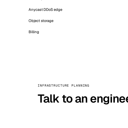
Anycast DDoS edge
Object storage
Billing
INFRASTRUCTURE PLANNING
Talk to an engine