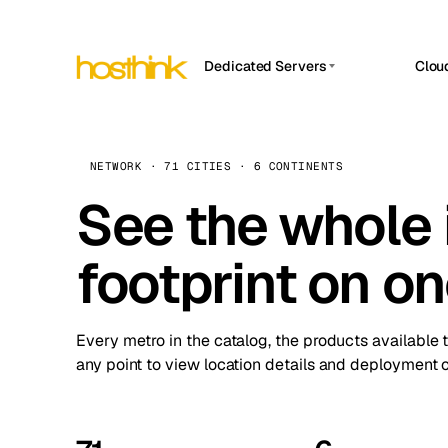
Dedicated Servers
Clou
APP HOSTIN
Asia Servers (15)
Amst
n8n
Africa Servers (2)
Brus
NETWORK · 71 CITIES · 6 CONTINENTS
Work
inte
Europe Servers (32)
See the whole 
Burs
Ope
South America Servers (4)
A ho
Dubli
and 
footprint on o
North America Servers (16)
Istan
Upt
Oceania Servers (2)
Upti
Lisb
stat
Every metro in the catalog, the products available 
Manc
any point to view location details and deployment o
Novi 
Prag