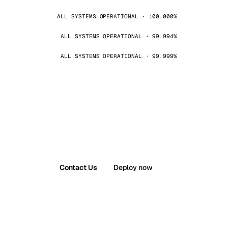
ALL SYSTEMS OPERATIONAL · 100.000%
ALL SYSTEMS OPERATIONAL · 99.994%
ALL SYSTEMS OPERATIONAL · 99.999%
Contact Us
Deploy now