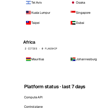
Tel Aviv
Osaka
Kuala Lumpur
Singapore
Taipei
Dubai
Africa
2 CITIES · 0 FLAGSHIP
Mauritius
Johannesburg
Platform status · last 7 days
Compute API
Control plane