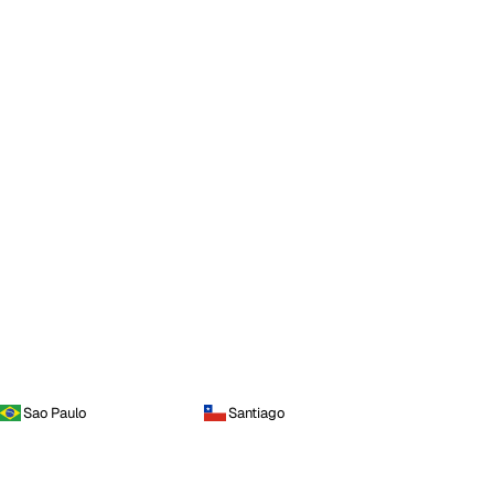
Sao Paulo
Santiago