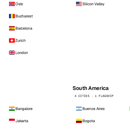
Oslo
Silicon Valley
Bucharest
Barcelona
Zurich
London
South America
4 CITIES · 1 FLAGSHIP
Bangalore
Buenos Aires
Jakarta
Bogota