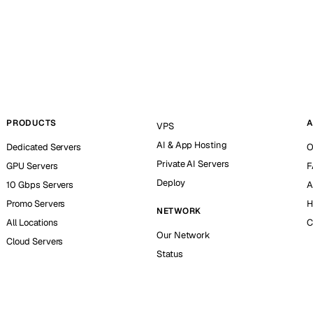
PRODUCTS
A
VPS
AI & App Hosting
Dedicated Servers
O
Private AI Servers
GPU Servers
F
Deploy
10 Gbps Servers
A
Promo Servers
H
NETWORK
All Locations
C
Our Network
Cloud Servers
Status