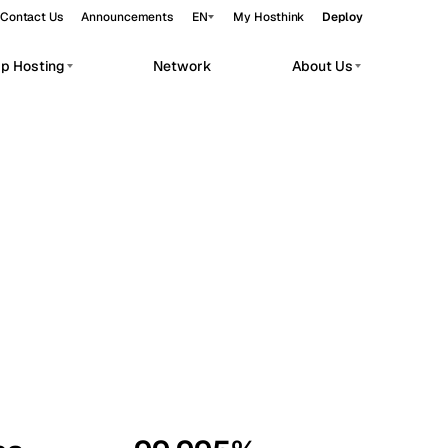
Contact Us
Announcements
EN
My Hosthink
Deploy
pp Hosting
Network
About Us
Belgrade
Serbia
Budapest
Hungary
workloads.
Copenhagen
Denmark
Helsinki
Finland
Kyiv
Ukraine
Madrid
Spain
Moscow
Russia
Paris
France
Sofia
Bulgaria