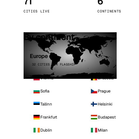
71
6
Stoc
CITIES LIVE
CONTINENTS
Wars
By continent
Europe
32 CITIES · 4 FLAGSHIP
Vienna
Brussels
Sofia
Prague
Tallinn
Helsinki
Frankfurt
Budapest
Dublin
Milan