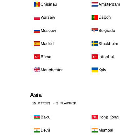
Chisinau
Amsterdam
Warsaw
Lisbon
Moscow
Belgrade
Madrid
Stockholm
Bursa
Istanbul
Manchester
Kyiv
Asia
15 CITIES · 2 FLAGSHIP
Baku
Hong Kong
Delhi
Mumbai