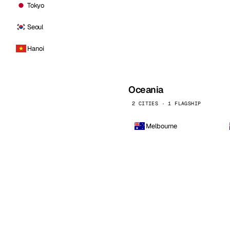
Tokyo
Seoul
Hanoi
Oceania
2 CITIES · 1 FLAGSHIP
Melbourne