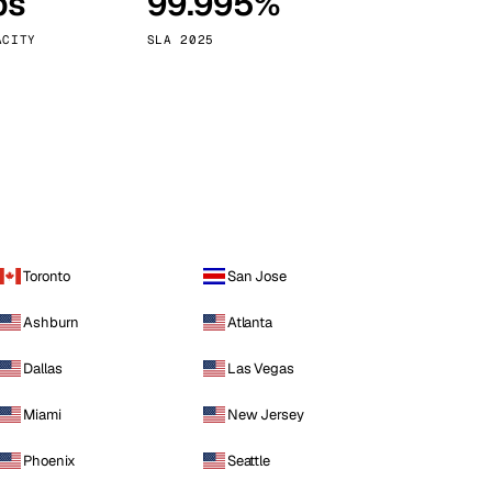
ps
99.995%
Vienna
Austria
ACITY
SLA 2025
Toronto
San Jose
Ashburn
Atlanta
Dallas
Las Vegas
Miami
New Jersey
Phoenix
Seattle