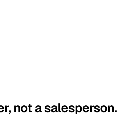
er, not a salesperson.