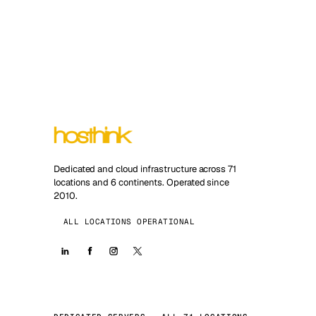
Dedicated and cloud infrastructure across 71
locations and 6 continents. Operated since
2010.
ALL LOCATIONS OPERATIONAL