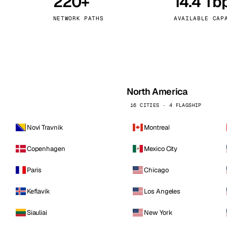
220+
14.4 Tb
kholm
Tallinn
Sweden
Estonia
NETWORK PATHS
AVAILABLE CAP
aw
Zurich
Poland
Switzerland
North America
16 CITIES · 4 FLAGSHIP
Novi Travnik
Montreal
Copenhagen
Mexico City
Paris
Chicago
Keflavik
Los Angeles
Siauliai
New York