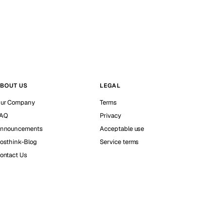
BOUT US
LEGAL
ur Company
Terms
AQ
Privacy
nnouncements
Acceptable use
osthink-Blog
Service terms
ontact Us