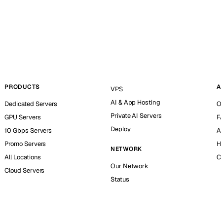
PRODUCTS
A
VPS
AI & App Hosting
Dedicated Servers
O
Private AI Servers
GPU Servers
F
Deploy
10 Gbps Servers
A
Promo Servers
H
NETWORK
All Locations
C
Our Network
Cloud Servers
Status