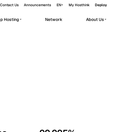
Contact Us
Announcements
EN
My Hosthink
Deploy
pp Hosting
Network
About Us
Belgrade
Serbia
Budapest
Hungary
workloads.
Copenhagen
Denmark
Helsinki
Finland
Kyiv
Ukraine
Madrid
Spain
Moscow
Russia
Paris
France
Sofia
Bulgaria