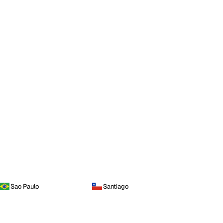
Sao Paulo
Santiago