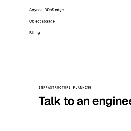
Anycast DDoS edge
Object storage
Billing
INFRASTRUCTURE PLANNING
Talk to an engine