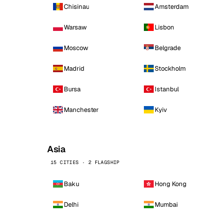
Chisinau
Amsterdam
Warsaw
Lisbon
Moscow
Belgrade
Madrid
Stockholm
Bursa
Istanbul
Manchester
Kyiv
Asia
15 CITIES · 2 FLAGSHIP
Baku
Hong Kong
Delhi
Mumbai