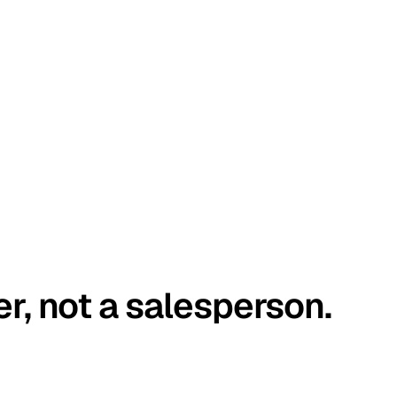
er, not a salesperson.