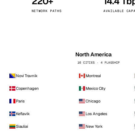
220+
14.4 Tb
kholm
Tallinn
Sweden
Estonia
NETWORK PATHS
AVAILABLE CAP
aw
Zurich
Poland
Switzerland
North America
16 CITIES · 4 FLAGSHIP
Novi Travnik
Montreal
Copenhagen
Mexico City
Paris
Chicago
Keflavik
Los Angeles
Siauliai
New York