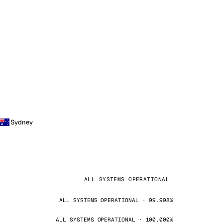
Sydney
ALL SYSTEMS OPERATIONAL
ALL SYSTEMS OPERATIONAL · 99.998%
ALL SYSTEMS OPERATIONAL · 100.000%