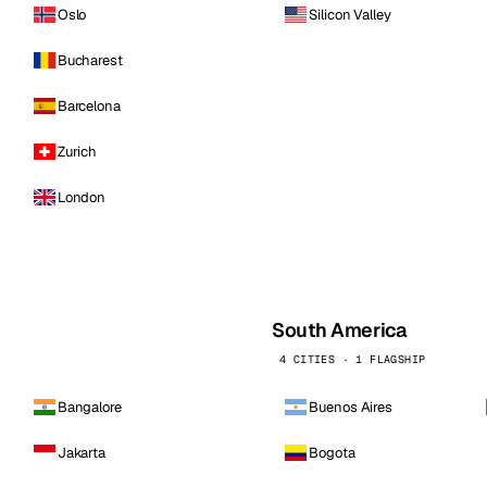
Oslo
Silicon Valley
Bucharest
Barcelona
Zurich
London
South America
4 CITIES · 1 FLAGSHIP
Bangalore
Buenos Aires
Jakarta
Bogota