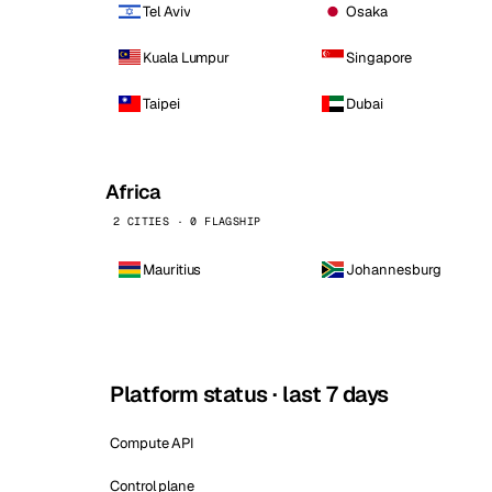
Tel Aviv
Osaka
Kuala Lumpur
Singapore
Taipei
Dubai
Africa
2 CITIES · 0 FLAGSHIP
Mauritius
Johannesburg
Platform status · last 7 days
Compute API
Control plane