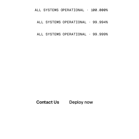
ALL SYSTEMS OPERATIONAL · 100.000%
ALL SYSTEMS OPERATIONAL · 99.994%
ALL SYSTEMS OPERATIONAL · 99.999%
Contact Us
Deploy now