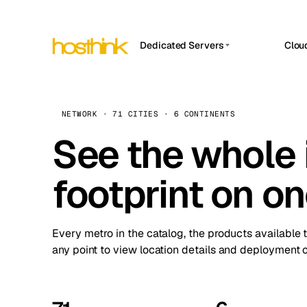
Dedicated Servers
Clou
APP HOSTIN
Asia Servers (15)
Amst
n8n
Africa Servers (2)
Brus
NETWORK · 71 CITIES · 6 CONTINENTS
Work
inte
Europe Servers (32)
See the whole 
Burs
Ope
South America Servers (4)
A ho
Dubli
and 
footprint on o
North America Servers (16)
Istan
Upt
Oceania Servers (2)
Upti
Lisb
stat
Every metro in the catalog, the products available 
Manc
any point to view location details and deployment o
Novi 
Prag