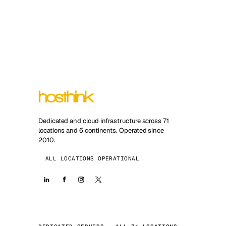
Dedicated and cloud infrastructure across 71
locations and 6 continents. Operated since
2010.
ALL LOCATIONS OPERATIONAL