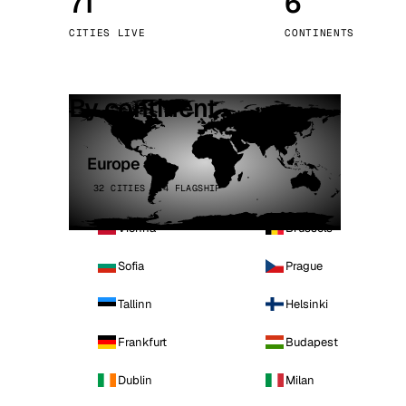
71
6
Stoc
CITIES LIVE
CONTINENTS
Wars
By continent
Europe
32 CITIES · 4 FLAGSHIP
Vienna
Brussels
Sofia
Prague
Tallinn
Helsinki
Frankfurt
Budapest
Dublin
Milan