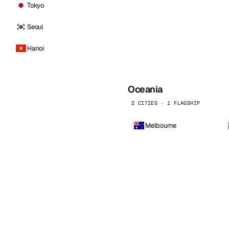
Tokyo
Seoul
Hanoi
Oceania
2 CITIES · 1 FLAGSHIP
Melbourne