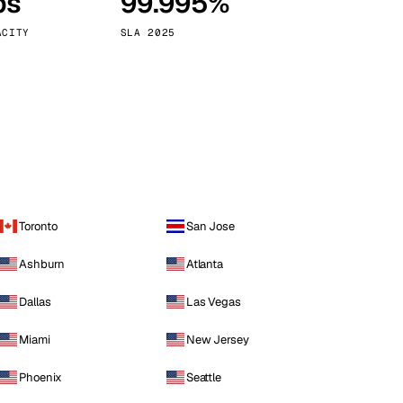
ps
99.995%
Vienna
Austria
ACITY
SLA 2025
Toronto
San Jose
Ashburn
Atlanta
Dallas
Las Vegas
Miami
New Jersey
Phoenix
Seattle