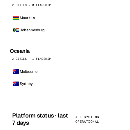
2 CITIES · 0 FLAGSHIP
Mauritius
Johannesburg
Oceania
2 CITIES · 1 FLAGSHIP
Melbourne
Sydney
Platform status · last
ALL SYSTEMS
7 days
OPERATIONAL