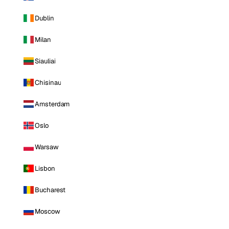
Dublin
Milan
Siauliai
Chisinau
Amsterdam
Oslo
Warsaw
Lisbon
Bucharest
Moscow