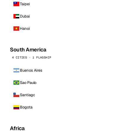
Taipei
Dubai
Hanoi
South America
4 CITIES · 1 FLAGSHIP
Buenos Aires
Sao Paulo
Santiago
Bogota
Africa