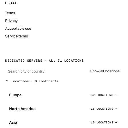
LEGAL
Terms
Privacy
Acceptable use
Service terms
DEDICATED SERVERS — ALL 71 LOCATIONS
Show all locations
71 locations · 6 continents
Europe
32 LOCATIONS
North America
16 LOCATIONS
Asia
15 LOCATIONS