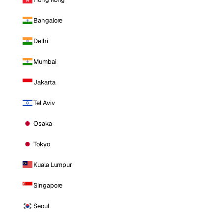
Bangalore
Delhi
Mumbai
Jakarta
Tel Aviv
Osaka
Tokyo
Kuala Lumpur
Singapore
Seoul