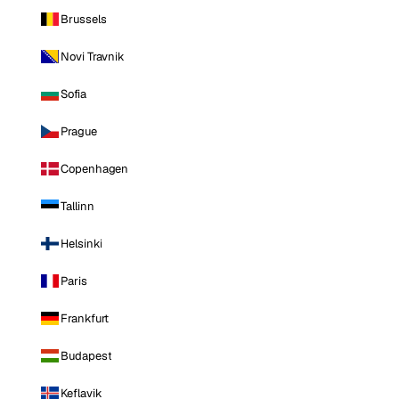
Brussels
Novi Travnik
Sofia
Prague
Copenhagen
Tallinn
Helsinki
Paris
Frankfurt
Budapest
Keflavik