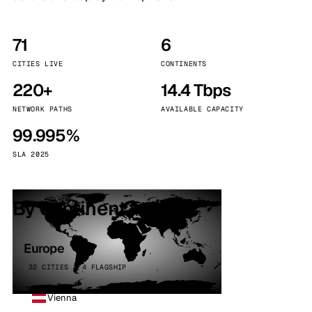
71
6
CITIES LIVE
CONTINENTS
220+
14.4 Tbps
NETWORK PATHS
AVAILABLE CAPACITY
99.995%
SLA 2025
By continent
Europe
32 CITIES · 4 FLAGSHIP
Vienna