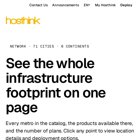
Contact Us
Announcements
EN
My Hosthink
Deploy
NETWORK · 71 CITIES · 6 CONTINENTS
See the whole
infrastructure
footprint on one
page
Every metro in the catalog, the products available there,
and the number of plans. Click any point to view location
details and deployment options.