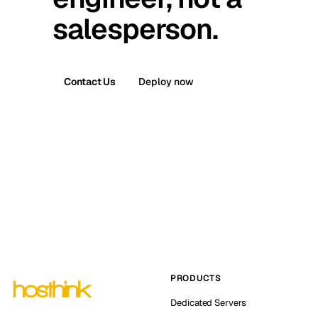
salesperson.
Contact Us
Deploy now
PRODUCTS
Dedicated Servers