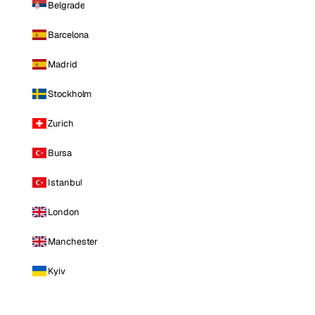
Belgrade
Barcelona
Madrid
Stockholm
Zurich
Bursa
Istanbul
London
Manchester
Kyiv