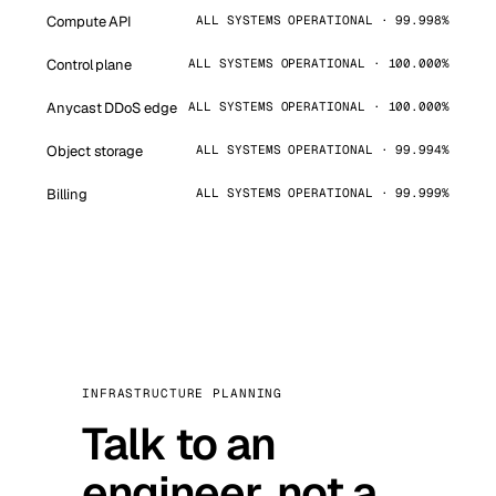
Compute API
ALL SYSTEMS OPERATIONAL · 99.998%
Control plane
ALL SYSTEMS OPERATIONAL · 100.000%
Anycast DDoS edge
ALL SYSTEMS OPERATIONAL · 100.000%
Object storage
ALL SYSTEMS OPERATIONAL · 99.994%
Billing
ALL SYSTEMS OPERATIONAL · 99.999%
INFRASTRUCTURE PLANNING
Talk to an
engineer, not a