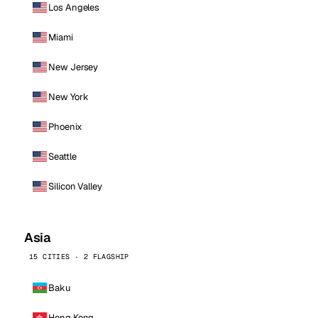
Los Angeles
Miami
New Jersey
New York
Phoenix
Seattle
Silicon Valley
Asia
15 CITIES · 2 FLAGSHIP
Baku
Hong Kong