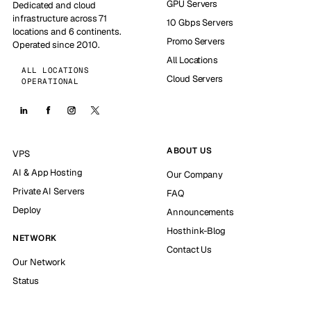
GPU Servers
Dedicated and cloud
infrastructure across 71
10 Gbps Servers
locations and 6 continents.
Promo Servers
Operated since 2010.
All Locations
ALL LOCATIONS
Cloud Servers
OPERATIONAL
ABOUT US
VPS
AI & App Hosting
Our Company
Private AI Servers
FAQ
Deploy
Announcements
Hosthink-Blog
NETWORK
Contact Us
Our Network
Status