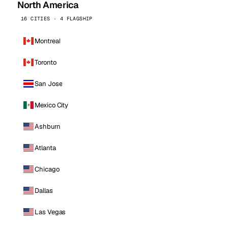
North America
16 CITIES · 4 FLAGSHIP
Montreal
Toronto
San Jose
Mexico City
Ashburn
Atlanta
Chicago
Dallas
Las Vegas