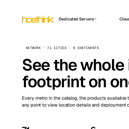
Dedicated Servers
Clou
APP HOSTIN
Asia Servers (15)
Amst
n8n
Africa Servers (2)
Brus
NETWORK · 71 CITIES · 6 CONTINENTS
Work
inte
Europe Servers (32)
See the whole 
Burs
Ope
South America Servers (4)
A ho
Dubli
and 
footprint on o
North America Servers (16)
Istan
Upt
Oceania Servers (2)
Upti
Lisb
stat
Every metro in the catalog, the products available 
Manc
any point to view location details and deployment o
Novi 
Prag