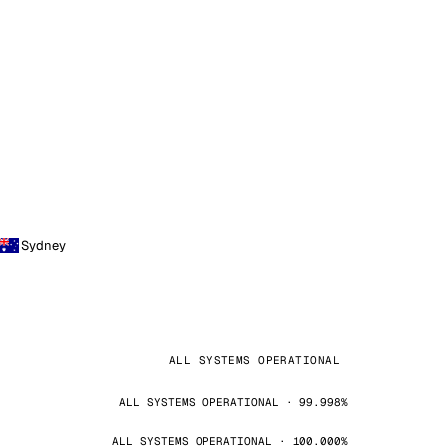
Sydney
ALL SYSTEMS OPERATIONAL
ALL SYSTEMS OPERATIONAL · 99.998%
ALL SYSTEMS OPERATIONAL · 100.000%