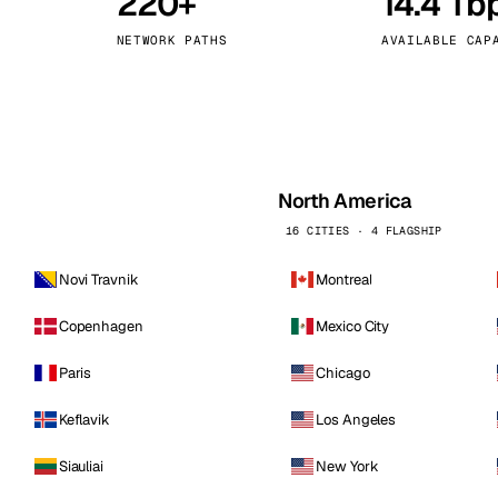
220+
14.4 Tb
kholm
Tallinn
Sweden
Estonia
NETWORK PATHS
AVAILABLE CAP
aw
Zurich
Poland
Switzerland
North America
16 CITIES · 4 FLAGSHIP
Novi Travnik
Montreal
Copenhagen
Mexico City
Paris
Chicago
Keflavik
Los Angeles
Siauliai
New York