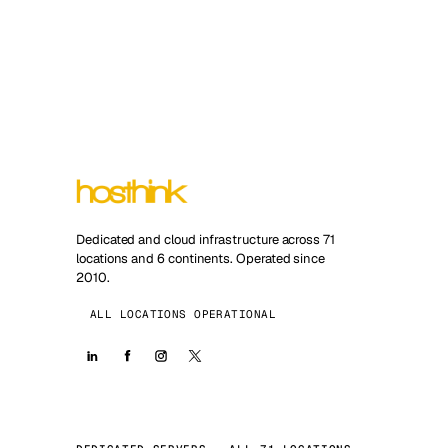
Dedicated and cloud infrastructure across 71
locations and 6 continents. Operated since
2010.
ALL LOCATIONS OPERATIONAL