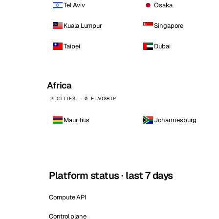
Tel Aviv
Osaka
Kuala Lumpur
Singapore
Taipei
Dubai
Africa
2 CITIES · 0 FLAGSHIP
Mauritius
Johannesburg
Platform status · last 7 days
Compute API
Control plane