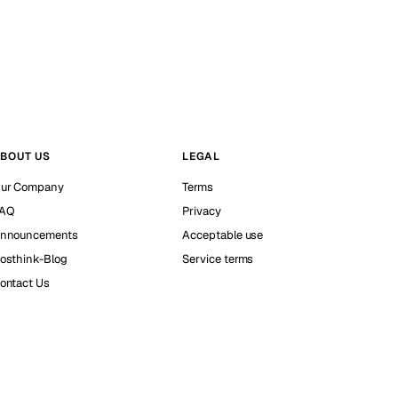
BOUT US
LEGAL
ur Company
Terms
AQ
Privacy
nnouncements
Acceptable use
osthink-Blog
Service terms
ontact Us