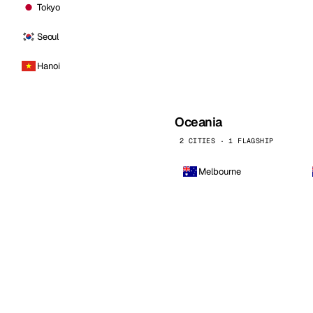
Tokyo
Seoul
Hanoi
Oceania
2 CITIES · 1 FLAGSHIP
Melbourne