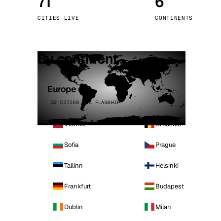
71
6
Stoc
CITIES LIVE
CONTINENTS
Wars
By continent
Europe
32 CITIES · 4 FLAGSHIP
Vienna
Brussels
Sofia
Prague
Tallinn
Helsinki
Frankfurt
Budapest
Dublin
Milan