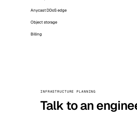
Anycast DDoS edge
Object storage
Billing
INFRASTRUCTURE PLANNING
Talk to an engine