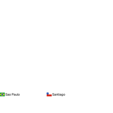
Sao Paulo
Santiago