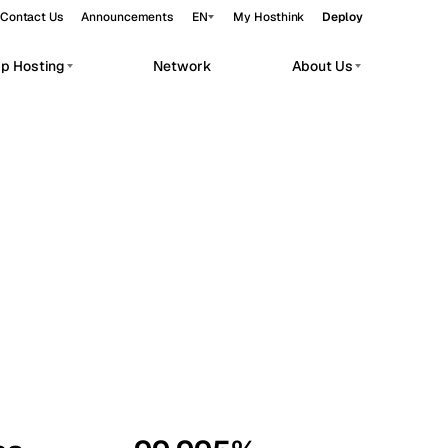
Contact Us
Announcements
EN
My Hosthink
Deploy
pp Hosting
Network
About Us
Belgrade
Serbia
Budapest
Hungary
workloads.
Copenhagen
Denmark
Helsinki
Finland
Kyiv
Ukraine
Madrid
Spain
Moscow
Russia
Paris
France
Sofia
Bulgaria