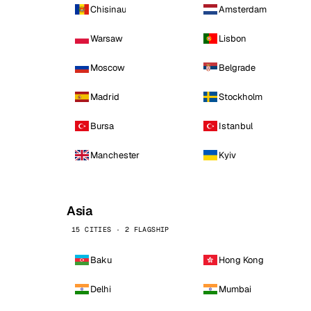
Chisinau
Amsterdam
Warsaw
Lisbon
Moscow
Belgrade
Madrid
Stockholm
Bursa
Istanbul
Manchester
Kyiv
Asia
15 CITIES · 2 FLAGSHIP
Baku
Hong Kong
Delhi
Mumbai