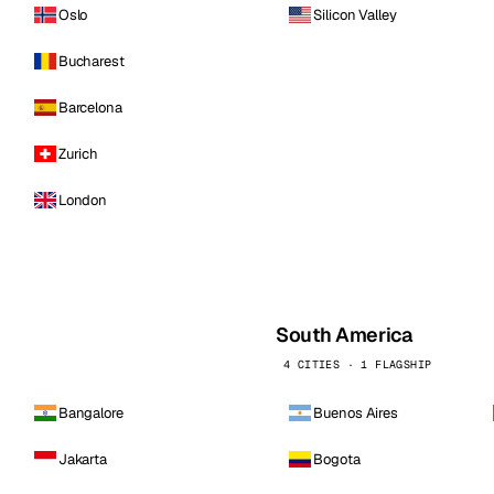
Oslo
Silicon Valley
Bucharest
Barcelona
Zurich
London
South America
4 CITIES · 1 FLAGSHIP
Bangalore
Buenos Aires
Jakarta
Bogota