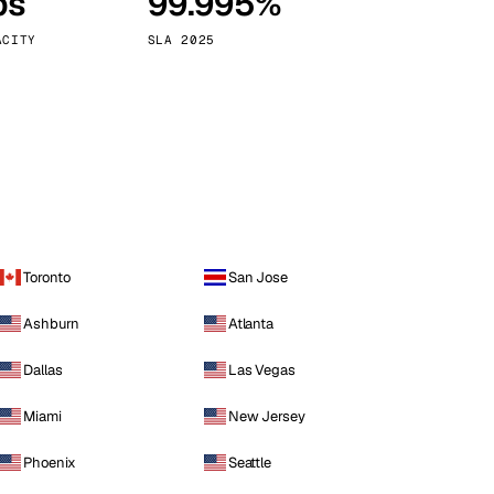
ps
99.995%
Vienna
Austria
ACITY
SLA 2025
Toronto
San Jose
Ashburn
Atlanta
Dallas
Las Vegas
Miami
New Jersey
Phoenix
Seattle