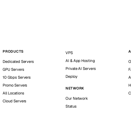
PRODUCTS
A
VPS
AI & App Hosting
Dedicated Servers
O
Private AI Servers
GPU Servers
F
Deploy
10 Gbps Servers
A
Promo Servers
H
NETWORK
All Locations
C
Our Network
Cloud Servers
Status