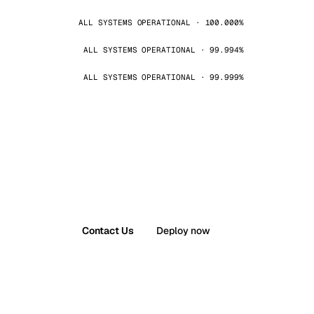
ALL SYSTEMS OPERATIONAL · 100.000%
ALL SYSTEMS OPERATIONAL · 99.994%
ALL SYSTEMS OPERATIONAL · 99.999%
Contact Us
Deploy now