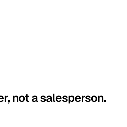
er, not a salesperson.