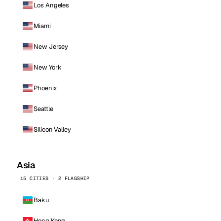
Los Angeles
Miami
New Jersey
New York
Phoenix
Seattle
Silicon Valley
Asia
15 CITIES · 2 FLAGSHIP
Baku
Hong Kong