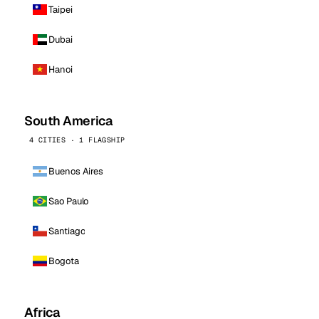
Taipei
Dubai
Hanoi
South America
4 CITIES · 1 FLAGSHIP
Buenos Aires
Sao Paulo
Santiago
Bogota
Africa