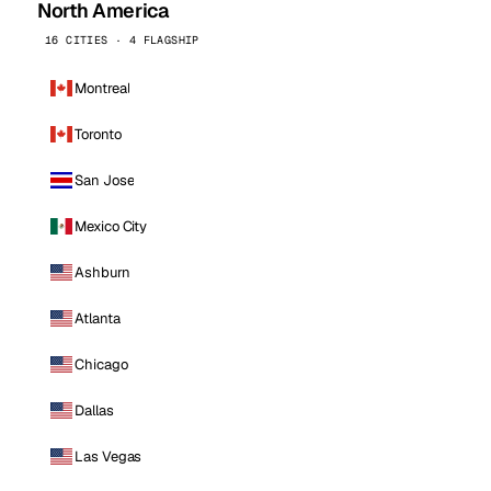
North America
16 CITIES · 4 FLAGSHIP
Montreal
Toronto
San Jose
Mexico City
Ashburn
Atlanta
Chicago
Dallas
Las Vegas