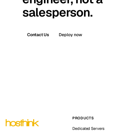
salesperson.
Contact Us
Deploy now
PRODUCTS
Dedicated Servers