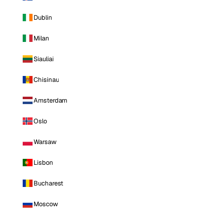
Dublin
Milan
Siauliai
Chisinau
Amsterdam
Oslo
Warsaw
Lisbon
Bucharest
Moscow