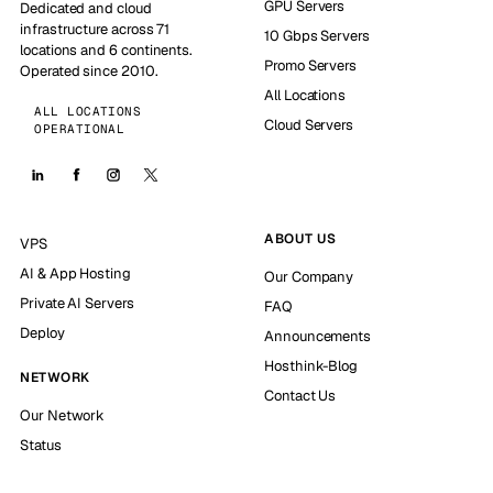
GPU Servers
Dedicated and cloud
infrastructure across 71
10 Gbps Servers
locations and 6 continents.
Promo Servers
Operated since 2010.
All Locations
ALL LOCATIONS
Cloud Servers
OPERATIONAL
ABOUT US
VPS
AI & App Hosting
Our Company
Private AI Servers
FAQ
Deploy
Announcements
Hosthink-Blog
NETWORK
Contact Us
Our Network
Status