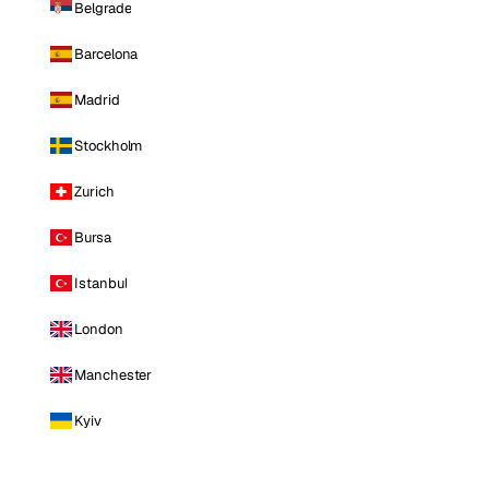
Belgrade
Barcelona
Madrid
Stockholm
Zurich
Bursa
Istanbul
London
Manchester
Kyiv