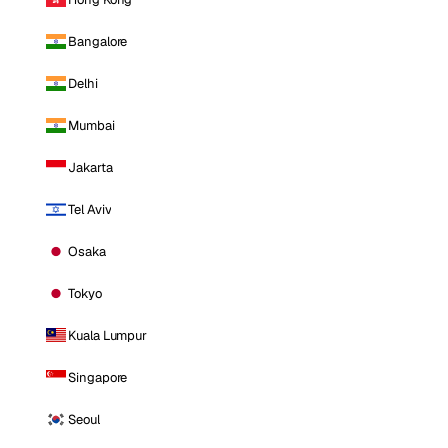
Bangalore
Delhi
Mumbai
Jakarta
Tel Aviv
Osaka
Tokyo
Kuala Lumpur
Singapore
Seoul