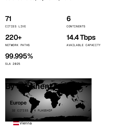
71
6
CITIES LIVE
CONTINENTS
220+
14.4 Tbps
NETWORK PATHS
AVAILABLE CAPACITY
99.995%
SLA 2025
By continent
Europe
32 CITIES · 4 FLAGSHIP
Vienna