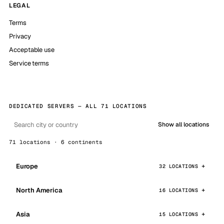
LEGAL
Terms
Privacy
Acceptable use
Service terms
DEDICATED SERVERS — ALL 71 LOCATIONS
Show all locations
71 locations · 6 continents
Europe
32 LOCATIONS
North America
16 LOCATIONS
Asia
15 LOCATIONS