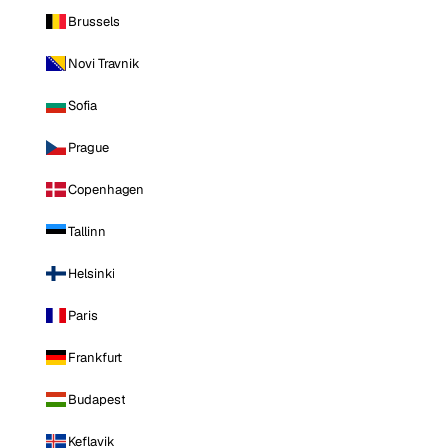
Brussels
Novi Travnik
Sofia
Prague
Copenhagen
Tallinn
Helsinki
Paris
Frankfurt
Budapest
Keflavik