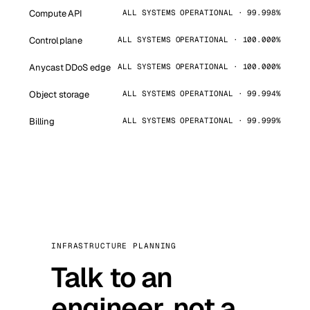
Compute API
ALL SYSTEMS OPERATIONAL · 99.998%
Control plane
ALL SYSTEMS OPERATIONAL · 100.000%
Anycast DDoS edge
ALL SYSTEMS OPERATIONAL · 100.000%
Object storage
ALL SYSTEMS OPERATIONAL · 99.994%
Billing
ALL SYSTEMS OPERATIONAL · 99.999%
INFRASTRUCTURE PLANNING
Talk to an
engineer, not a