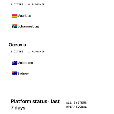
2 CITIES · 0 FLAGSHIP
Mauritius
Johannesburg
Oceania
2 CITIES · 1 FLAGSHIP
Melbourne
Sydney
Platform status · last
ALL SYSTEMS
7 days
OPERATIONAL