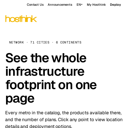
Contact Us
Announcements
EN
My Hosthink
Deploy
NETWORK · 71 CITIES · 6 CONTINENTS
See the whole
infrastructure
footprint on one
page
Every metro in the catalog, the products available there,
and the number of plans. Click any point to view location
details and deployment options.