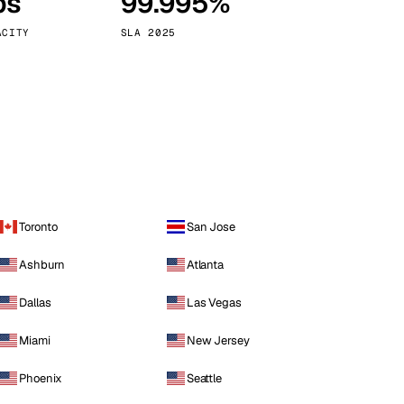
ps
99.995%
Vienna
Austria
ACITY
SLA 2025
Toronto
San Jose
Ashburn
Atlanta
Dallas
Las Vegas
Miami
New Jersey
Phoenix
Seattle