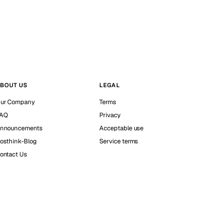
BOUT US
LEGAL
ur Company
Terms
AQ
Privacy
nnouncements
Acceptable use
osthink-Blog
Service terms
ontact Us