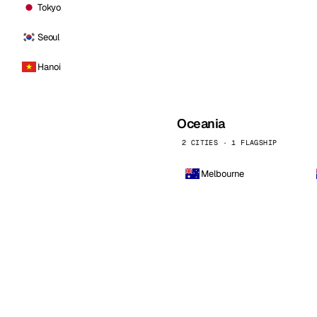
Tokyo
Seoul
Hanoi
Oceania
2 CITIES · 1 FLAGSHIP
Melbourne