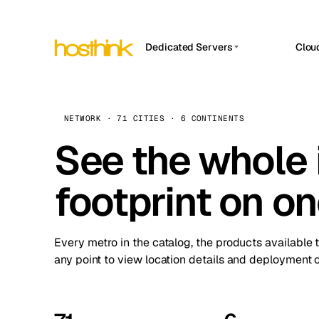
Dedicated Servers
Clou
APP HOSTIN
Asia Servers (15)
Amst
n8n
Africa Servers (2)
Brus
NETWORK · 71 CITIES · 6 CONTINENTS
Work
inte
Europe Servers (32)
See the whole 
Burs
Ope
South America Servers (4)
A ho
Dubli
and 
footprint on o
North America Servers (16)
Istan
Upt
Oceania Servers (2)
Upti
Lisb
stat
Every metro in the catalog, the products available 
Manc
any point to view location details and deployment o
Novi 
Prag