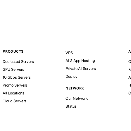
PRODUCTS
A
VPS
AI & App Hosting
Dedicated Servers
O
Private AI Servers
GPU Servers
F
Deploy
10 Gbps Servers
A
Promo Servers
H
NETWORK
All Locations
C
Our Network
Cloud Servers
Status