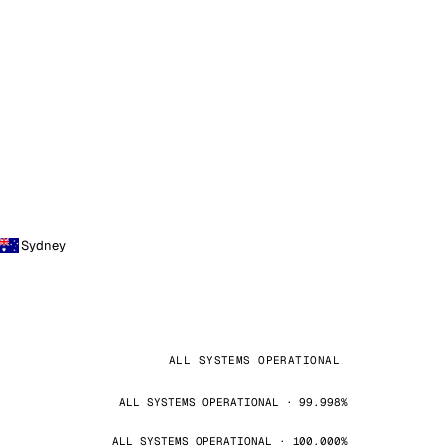
Sydney
ALL SYSTEMS OPERATIONAL
ALL SYSTEMS OPERATIONAL · 99.998%
ALL SYSTEMS OPERATIONAL · 100.000%