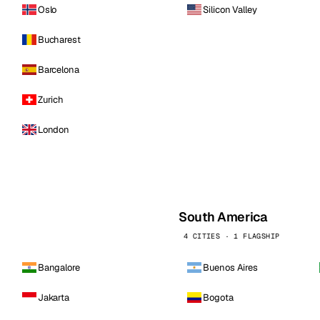
Oslo
Silicon Valley
Bucharest
Barcelona
Zurich
London
South America
4 CITIES · 1 FLAGSHIP
Bangalore
Buenos Aires
Jakarta
Bogota