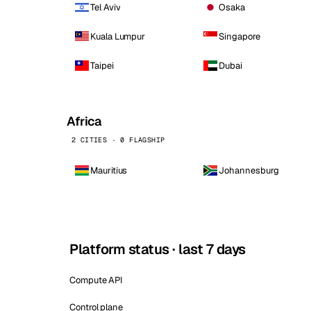
Tel Aviv
Osaka
Kuala Lumpur
Singapore
Taipei
Dubai
Africa
2 CITIES · 0 FLAGSHIP
Mauritius
Johannesburg
Platform status · last 7 days
Compute API
Control plane