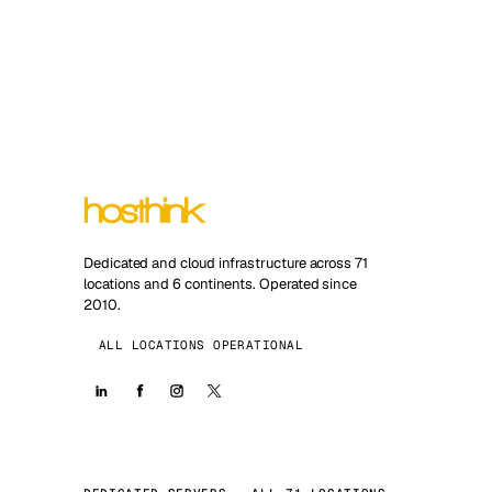
Dedicated and cloud infrastructure across 71
locations and 6 continents. Operated since
2010.
ALL LOCATIONS OPERATIONAL