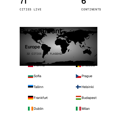
71
6
Stoc
CITIES LIVE
CONTINENTS
Wars
By continent
Europe
32 CITIES · 4 FLAGSHIP
Vienna
Brussels
Sofia
Prague
Tallinn
Helsinki
Frankfurt
Budapest
Dublin
Milan