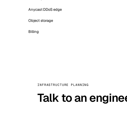
Anycast DDoS edge
Object storage
Billing
INFRASTRUCTURE PLANNING
Talk to an engine