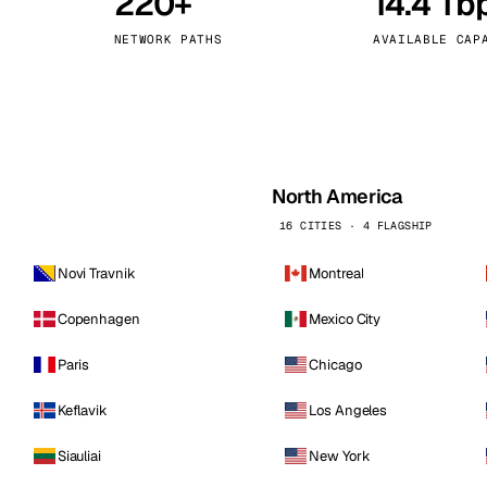
220+
14.4 Tb
kholm
Tallinn
Sweden
Estonia
NETWORK PATHS
AVAILABLE CAP
aw
Zurich
Poland
Switzerland
North America
16 CITIES · 4 FLAGSHIP
Novi Travnik
Montreal
Copenhagen
Mexico City
Paris
Chicago
Keflavik
Los Angeles
Siauliai
New York