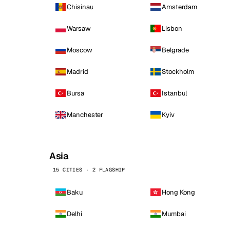
Chisinau
Amsterdam
Warsaw
Lisbon
Moscow
Belgrade
Madrid
Stockholm
Bursa
Istanbul
Manchester
Kyiv
Asia
15 CITIES · 2 FLAGSHIP
Baku
Hong Kong
Delhi
Mumbai