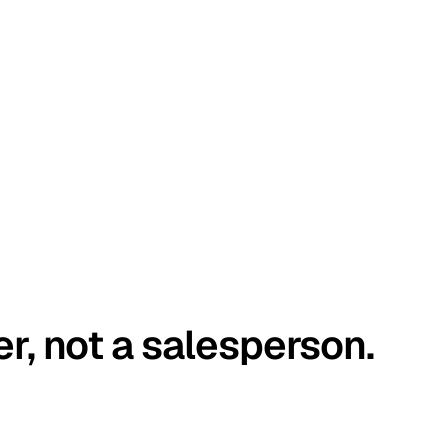
er, not a salesperson.