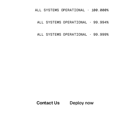
ALL SYSTEMS OPERATIONAL · 100.000%
ALL SYSTEMS OPERATIONAL · 99.994%
ALL SYSTEMS OPERATIONAL · 99.999%
Contact Us
Deploy now