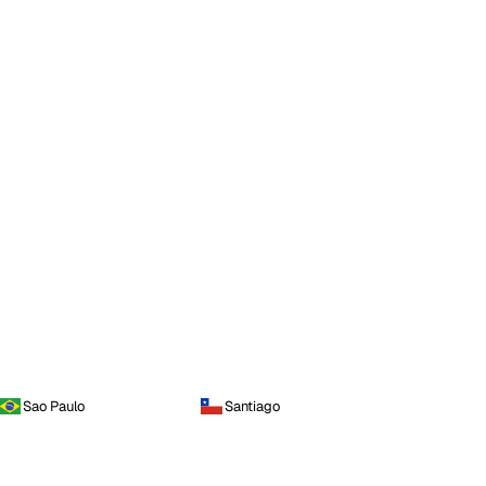
Sao Paulo
Santiago