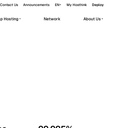
Contact Us
Announcements
EN
My Hosthink
Deploy
pp Hosting
Network
About Us
Belgrade
Serbia
Budapest
Hungary
workloads.
Copenhagen
Denmark
Helsinki
Finland
Kyiv
Ukraine
Madrid
Spain
Moscow
Russia
Paris
France
Sofia
Bulgaria