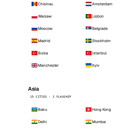
Chisinau
Amsterdam
Warsaw
Lisbon
Moscow
Belgrade
Madrid
Stockholm
Bursa
Istanbul
Manchester
Kyiv
Asia
15 CITIES · 2 FLAGSHIP
Baku
Hong Kong
Delhi
Mumbai