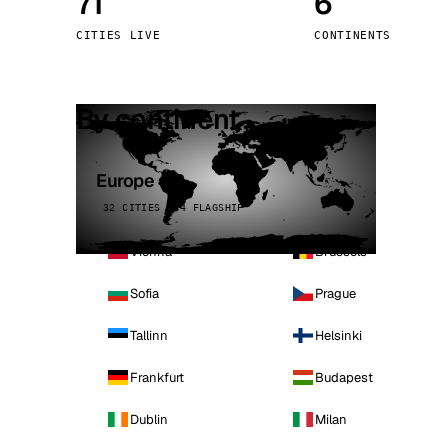
71
6
Stoc
CITIES LIVE
CONTINENTS
Wars
By continent
Europe
32 CITIES · 4 FLAGSHIP
Vienna
Brussels
Sofia
Prague
Tallinn
Helsinki
Frankfurt
Budapest
Dublin
Milan