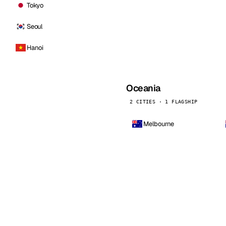
Tokyo
Seoul
Hanoi
Oceania
2 CITIES · 1 FLAGSHIP
Melbourne