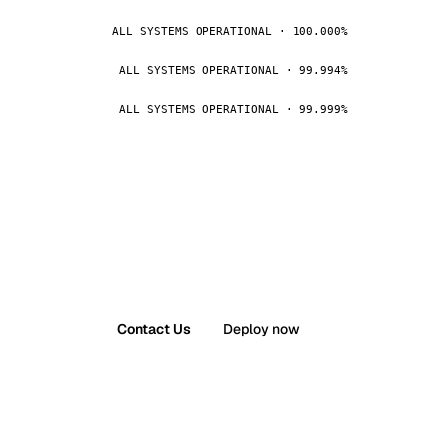
ALL SYSTEMS OPERATIONAL · 100.000%
ALL SYSTEMS OPERATIONAL · 99.994%
ALL SYSTEMS OPERATIONAL · 99.999%
Contact Us
Deploy now