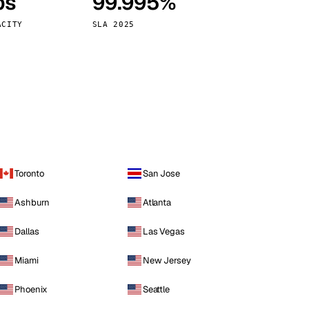
ps
99.995%
Vienna
Austria
ACITY
SLA 2025
Toronto
San Jose
Ashburn
Atlanta
Dallas
Las Vegas
Miami
New Jersey
Phoenix
Seattle