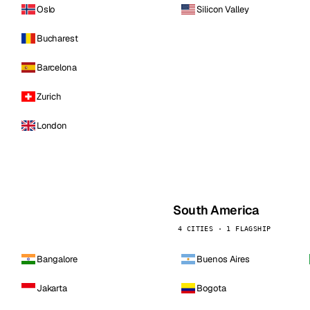
Oslo
Silicon Valley
Bucharest
Barcelona
Zurich
London
South America
4 CITIES · 1 FLAGSHIP
Bangalore
Buenos Aires
Jakarta
Bogota