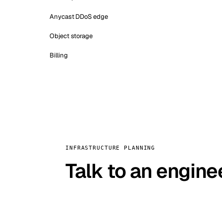
Anycast DDoS edge
Object storage
Billing
INFRASTRUCTURE PLANNING
Talk to an engine