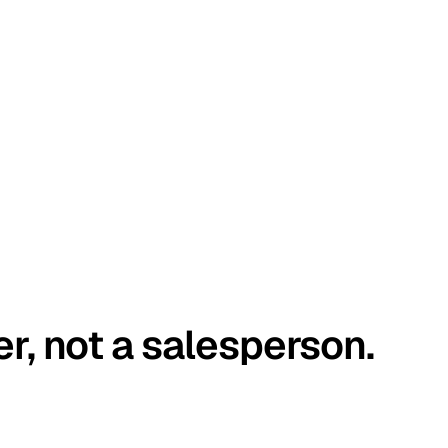
er, not a salesperson.