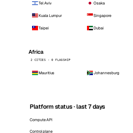
Tel Aviv
Osaka
Kuala Lumpur
Singapore
Taipei
Dubai
Africa
2 CITIES · 0 FLAGSHIP
Mauritius
Johannesburg
Platform status · last 7 days
Compute API
Control plane