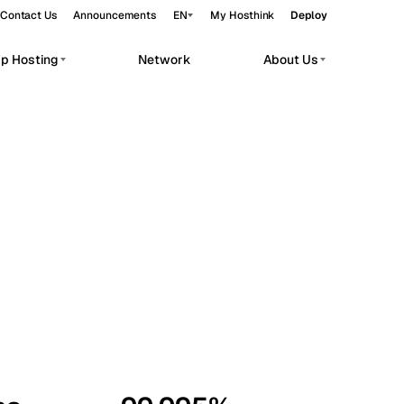
Contact Us
Announcements
EN
My Hosthink
Deploy
pp Hosting
Network
About Us
Belgrade
Serbia
Budapest
Hungary
workloads.
Copenhagen
Denmark
Helsinki
Finland
Kyiv
Ukraine
Madrid
Spain
Moscow
Russia
Paris
France
Sofia
Bulgaria