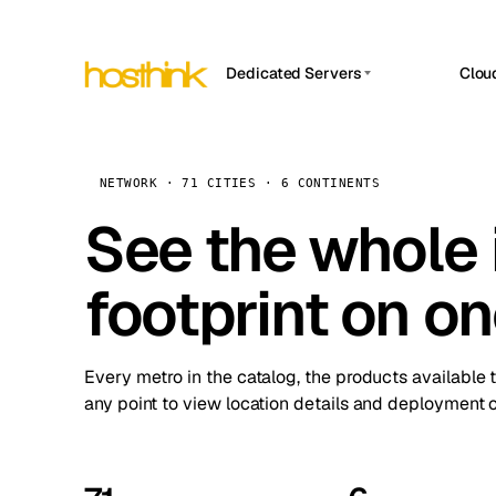
Dedicated Servers
Clou
APP HOSTIN
Asia Servers (15)
Amst
n8n
Africa Servers (2)
Brus
NETWORK · 71 CITIES · 6 CONTINENTS
Work
inte
Europe Servers (32)
See the whole 
Burs
Ope
South America Servers (4)
A ho
Dubli
and 
footprint on o
North America Servers (16)
Istan
Upt
Oceania Servers (2)
Upti
Lisb
stat
Every metro in the catalog, the products available 
Manc
any point to view location details and deployment o
Novi 
Prag