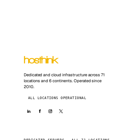
Dedicated and cloud infrastructure across 71
locations and 6 continents. Operated since
2010.
ALL LOCATIONS OPERATIONAL