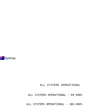
Sydney
ALL SYSTEMS OPERATIONAL
ALL SYSTEMS OPERATIONAL · 99.998%
ALL SYSTEMS OPERATIONAL · 100.000%