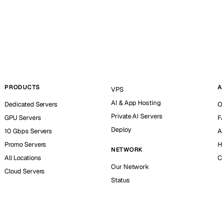
PRODUCTS
A
VPS
AI & App Hosting
Dedicated Servers
O
Private AI Servers
GPU Servers
F
Deploy
10 Gbps Servers
A
Promo Servers
H
NETWORK
All Locations
C
Our Network
Cloud Servers
Status