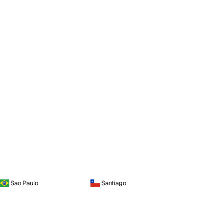
Sao Paulo
Santiago