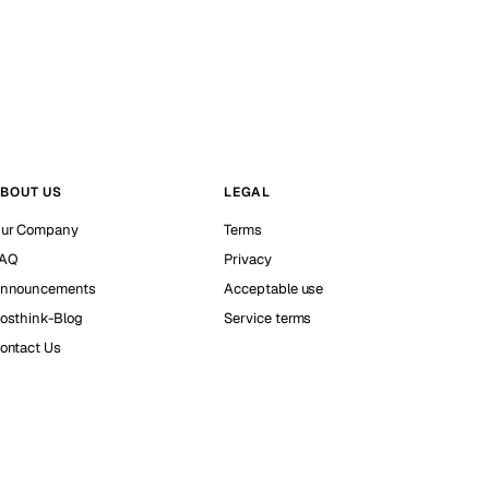
BOUT US
LEGAL
ur Company
Terms
AQ
Privacy
nnouncements
Acceptable use
osthink-Blog
Service terms
ontact Us