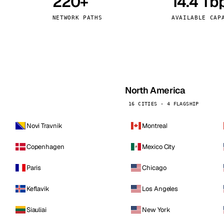
220+
14.4 Tb
kholm
Tallinn
Sweden
Estonia
NETWORK PATHS
AVAILABLE CAP
aw
Zurich
Poland
Switzerland
North America
16 CITIES · 4 FLAGSHIP
Novi Travnik
Montreal
Copenhagen
Mexico City
Paris
Chicago
Keflavik
Los Angeles
Siauliai
New York