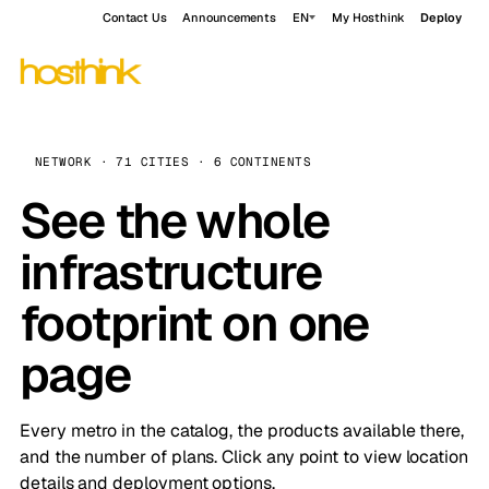
Contact Us
Announcements
EN
My Hosthink
Deploy
NETWORK · 71 CITIES · 6 CONTINENTS
See the whole
infrastructure
footprint on one
page
Every metro in the catalog, the products available there,
and the number of plans. Click any point to view location
details and deployment options.