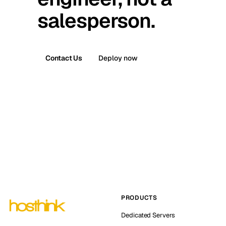
salesperson.
Contact Us
Deploy now
PRODUCTS
Dedicated Servers