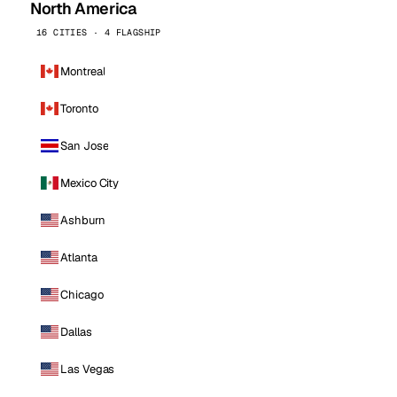
North America
16 CITIES · 4 FLAGSHIP
Montreal
Toronto
San Jose
Mexico City
Ashburn
Atlanta
Chicago
Dallas
Las Vegas