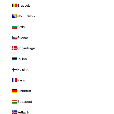
Brussels
Novi Travnik
Sofia
Prague
Copenhagen
Tallinn
Helsinki
Paris
Frankfurt
Budapest
Keflavik