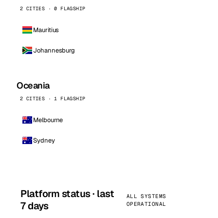
2 CITIES · 0 FLAGSHIP
Mauritius
Johannesburg
Oceania
2 CITIES · 1 FLAGSHIP
Melbourne
Sydney
Platform status · last
ALL SYSTEMS
7 days
OPERATIONAL