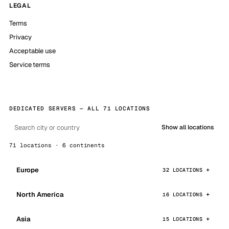
LEGAL
Terms
Privacy
Acceptable use
Service terms
DEDICATED SERVERS — ALL 71 LOCATIONS
Show all locations
71 locations · 6 continents
Europe
32 LOCATIONS
North America
16 LOCATIONS
Asia
15 LOCATIONS