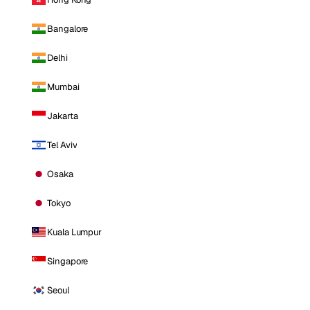
Bangalore
Delhi
Mumbai
Jakarta
Tel Aviv
Osaka
Tokyo
Kuala Lumpur
Singapore
Seoul