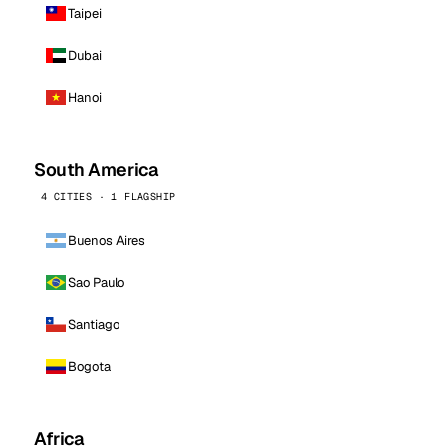
Taipei
Dubai
Hanoi
South America
4 CITIES · 1 FLAGSHIP
Buenos Aires
Sao Paulo
Santiago
Bogota
Africa