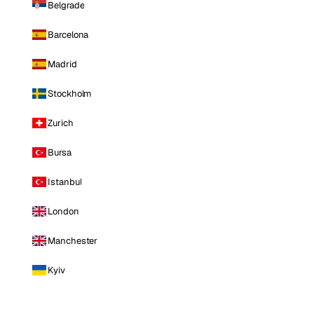
Belgrade
Barcelona
Madrid
Stockholm
Zurich
Bursa
Istanbul
London
Manchester
Kyiv