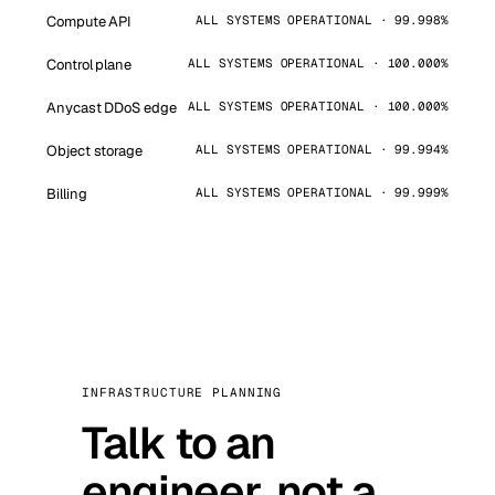
Compute API
ALL SYSTEMS OPERATIONAL · 99.998%
Control plane
ALL SYSTEMS OPERATIONAL · 100.000%
Anycast DDoS edge
ALL SYSTEMS OPERATIONAL · 100.000%
Object storage
ALL SYSTEMS OPERATIONAL · 99.994%
Billing
ALL SYSTEMS OPERATIONAL · 99.999%
INFRASTRUCTURE PLANNING
Talk to an
engineer, not a