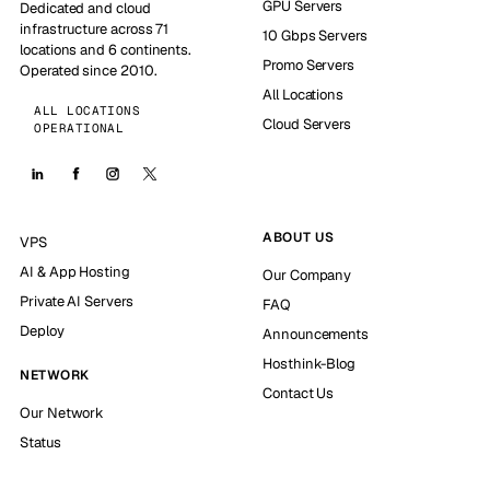
GPU Servers
Dedicated and cloud
infrastructure across 71
10 Gbps Servers
locations and 6 continents.
Promo Servers
Operated since 2010.
All Locations
ALL LOCATIONS
Cloud Servers
OPERATIONAL
ABOUT US
VPS
AI & App Hosting
Our Company
Private AI Servers
FAQ
Deploy
Announcements
Hosthink-Blog
NETWORK
Contact Us
Our Network
Status