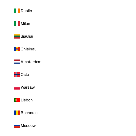
Dublin
Milan
Siauliai
Chisinau
Amsterdam
Oslo
Warsaw
Lisbon
Bucharest
Moscow