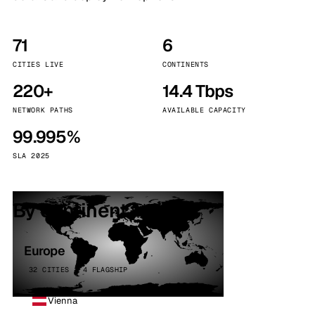
71
6
CITIES LIVE
CONTINENTS
220+
14.4 Tbps
NETWORK PATHS
AVAILABLE CAPACITY
99.995%
SLA 2025
By continent
Europe
32 CITIES · 4 FLAGSHIP
Vienna