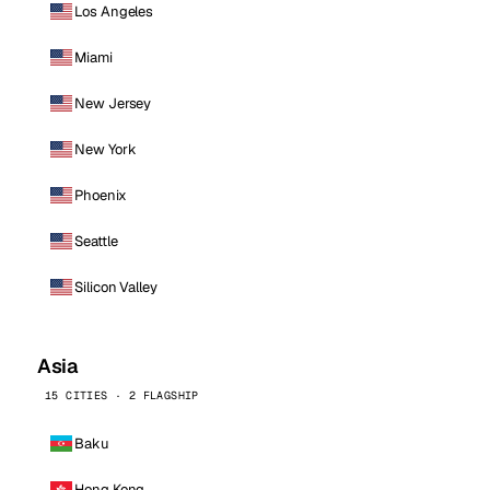
Los Angeles
Miami
New Jersey
New York
Phoenix
Seattle
Silicon Valley
Asia
15 CITIES · 2 FLAGSHIP
Baku
Hong Kong