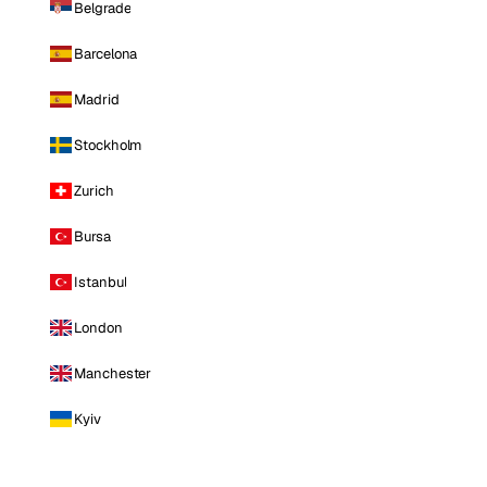
Belgrade
Barcelona
Madrid
Stockholm
Zurich
Bursa
Istanbul
London
Manchester
Kyiv