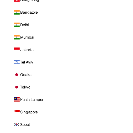
Bangalore
Delhi
Mumbai
Jakarta
Tel Aviv
Osaka
Tokyo
Kuala Lumpur
Singapore
Seoul