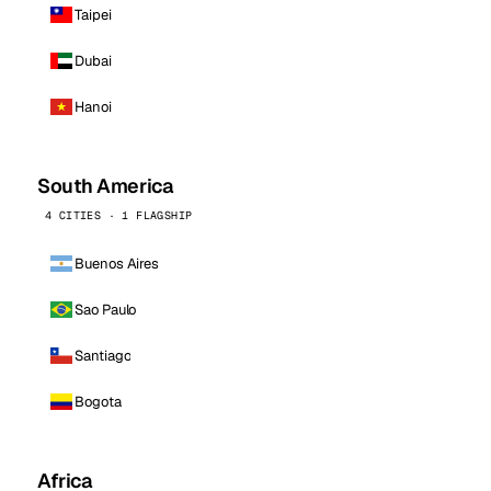
Taipei
Dubai
Hanoi
South America
4 CITIES · 1 FLAGSHIP
Buenos Aires
Sao Paulo
Santiago
Bogota
Africa