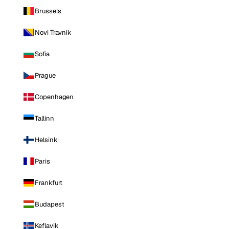
Brussels
Novi Travnik
Sofia
Prague
Copenhagen
Tallinn
Helsinki
Paris
Frankfurt
Budapest
Keflavik