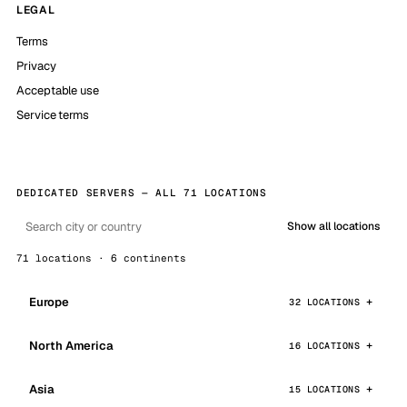
LEGAL
Terms
Privacy
Acceptable use
Service terms
DEDICATED SERVERS — ALL 71 LOCATIONS
Show all locations
71 locations · 6 continents
Europe
32 LOCATIONS
North America
16 LOCATIONS
Asia
15 LOCATIONS