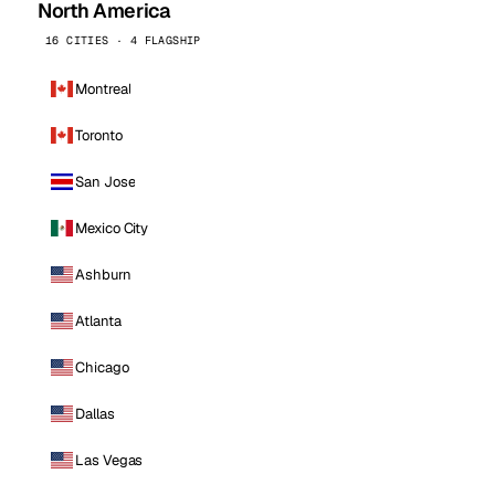
North America
16 CITIES · 4 FLAGSHIP
Montreal
Toronto
San Jose
Mexico City
Ashburn
Atlanta
Chicago
Dallas
Las Vegas