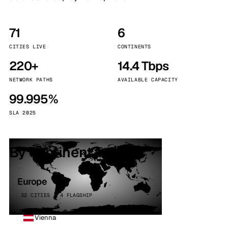
71
6
CITIES LIVE
CONTINENTS
220+
14.4 Tbps
NETWORK PATHS
AVAILABLE CAPACITY
99.995%
SLA 2025
By continent
Europe
32 CITIES · 4 FLAGSHIP
Vienna