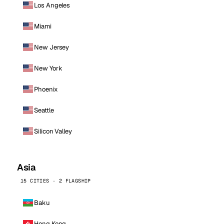
Los Angeles
Miami
New Jersey
New York
Phoenix
Seattle
Silicon Valley
Asia
15 CITIES · 2 FLAGSHIP
Baku
Hong Kong