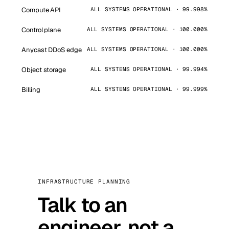
Compute API
ALL SYSTEMS OPERATIONAL · 99.998%
Control plane
ALL SYSTEMS OPERATIONAL · 100.000%
Anycast DDoS edge
ALL SYSTEMS OPERATIONAL · 100.000%
Object storage
ALL SYSTEMS OPERATIONAL · 99.994%
Billing
ALL SYSTEMS OPERATIONAL · 99.999%
INFRASTRUCTURE PLANNING
Talk to an
engineer, not a