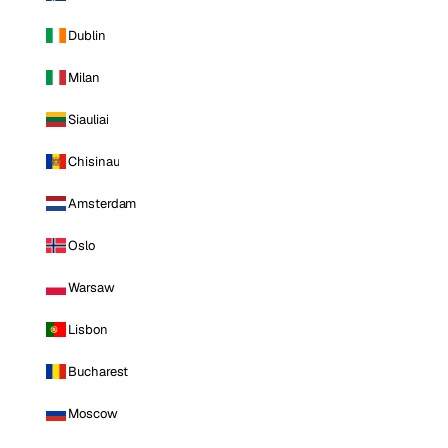
Dublin
Milan
Siauliai
Chisinau
Amsterdam
Oslo
Warsaw
Lisbon
Bucharest
Moscow