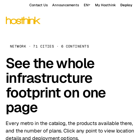
Contact Us
Announcements
EN
My Hosthink
Deploy
NETWORK · 71 CITIES · 6 CONTINENTS
See the whole
infrastructure
footprint on one
page
Every metro in the catalog, the products available there,
and the number of plans. Click any point to view location
details and deployment options.