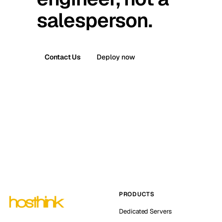
salesperson.
Contact Us
Deploy now
PRODUCTS
Dedicated Servers