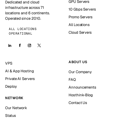
GPU Servers
Dedicated and cloud
infrastructure across 71
10 Gbps Servers
locations and 6 continents.
Promo Servers
Operated since 2010.
All Locations
ALL LOCATIONS
Cloud Servers
OPERATIONAL
ABOUT US
VPS
AI & App Hosting
Our Company
Private AI Servers
FAQ
Deploy
Announcements
Hosthink-Blog
NETWORK
Contact Us
Our Network
Status