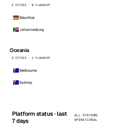
2 CITIES · 0 FLAGSHIP
Mauritius
Johannesburg
Oceania
2 CITIES · 1 FLAGSHIP
Melbourne
Sydney
Platform status · last
ALL SYSTEMS
7 days
OPERATIONAL