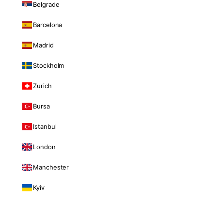
Belgrade
Barcelona
Madrid
Stockholm
Zurich
Bursa
Istanbul
London
Manchester
Kyiv