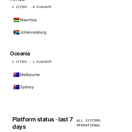
2 CITIES · 0 FLAGSHIP
Mauritius
Johannesburg
Oceania
2 CITIES · 1 FLAGSHIP
Melbourne
Sydney
Platform status · last 7
ALL SYSTEMS
days
OPERATIONAL