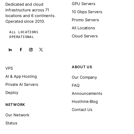
GPU Servers
Dedicated and cloud
infrastructure across 71
10 Gbps Servers
locations and 6 continents.
Promo Servers
Operated since 2010.
All Locations
ALL LOCATIONS
Cloud Servers
OPERATIONAL
ABOUT US
VPS
AI & App Hosting
Our Company
Private AI Servers
FAQ
Deploy
Announcements
Hosthink-Blog
NETWORK
Contact Us
Our Network
Status