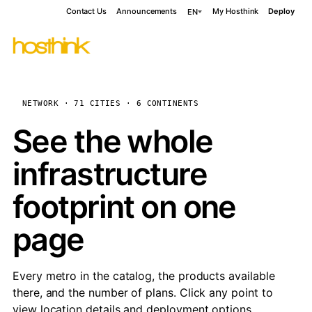
Contact Us
Announcements
My Hosthink
Deploy
EN
NETWORK · 71 CITIES · 6 CONTINENTS
See the whole
infrastructure
footprint on one
page
Every metro in the catalog, the products available
there, and the number of plans. Click any point to
view location details and deployment options.