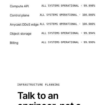
Compute API
ALL SYSTEMS OPERATIONAL · 99.998%
Control plane
ALL SYSTEMS OPERATIONAL · 100.000%
Anycast DDoS edge
ALL SYSTEMS OPERATIONAL · 100.000%
Object storage
ALL SYSTEMS OPERATIONAL · 99.994%
Billing
ALL SYSTEMS OPERATIONAL · 99.999%
INFRASTRUCTURE PLANNING
Talk to an