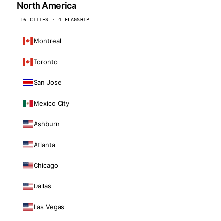
North America
16 CITIES · 4 FLAGSHIP
Montreal
Toronto
San Jose
Mexico City
Ashburn
Atlanta
Chicago
Dallas
Las Vegas