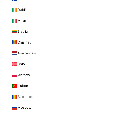
Dublin
Milan
Siauliai
Chisinau
Amsterdam
Oslo
Warsaw
Lisbon
Bucharest
Moscow