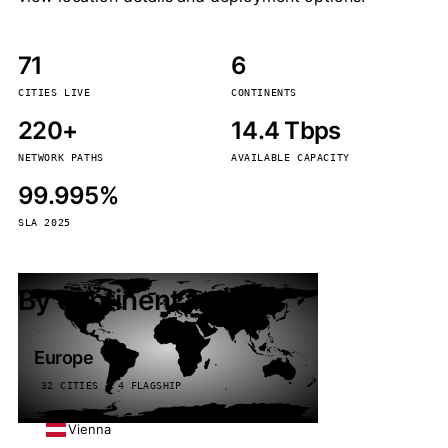
71
6
CITIES LIVE
CONTINENTS
220+
14.4 Tbps
NETWORK PATHS
AVAILABLE CAPACITY
99.995%
SLA 2025
By continent
Europe
32 CITIES · 4 FLAGSHIP
Vienna