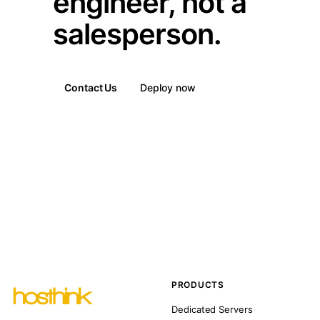
engineer, not a
salesperson.
Contact Us
Deploy now
PRODUCTS
Dedicated Servers