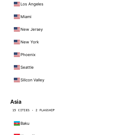
Los Angeles
Miami
New Jersey
New York
Phoenix
Seattle
Silicon Valley
Asia
15 CITIES · 2 FLAGSHIP
Baku