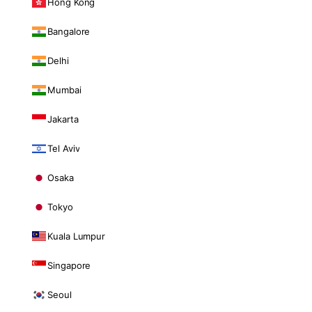
Hong Kong
Bangalore
Delhi
Mumbai
Jakarta
Tel Aviv
Osaka
Tokyo
Kuala Lumpur
Singapore
Seoul