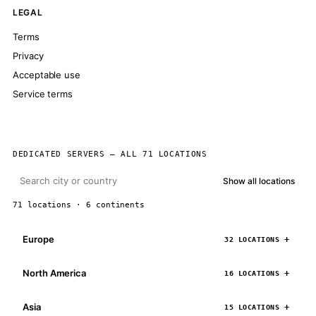
LEGAL
Terms
Privacy
Acceptable use
Service terms
DEDICATED SERVERS — ALL 71 LOCATIONS
Show all locations
71 locations · 6 continents
Europe
32 LOCATIONS
North America
16 LOCATIONS
Asia
15 LOCATIONS