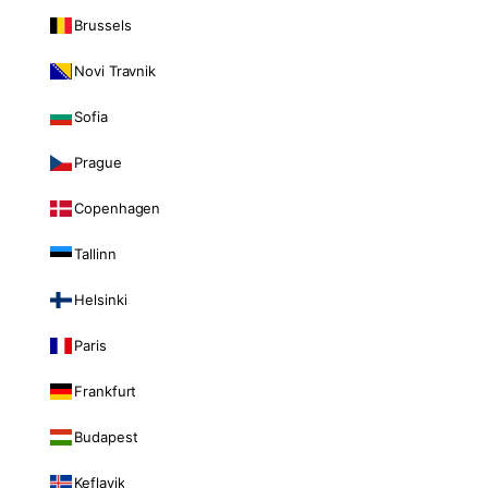
Brussels
Novi Travnik
Sofia
Prague
Copenhagen
Tallinn
Helsinki
Paris
Frankfurt
Budapest
Keflavik