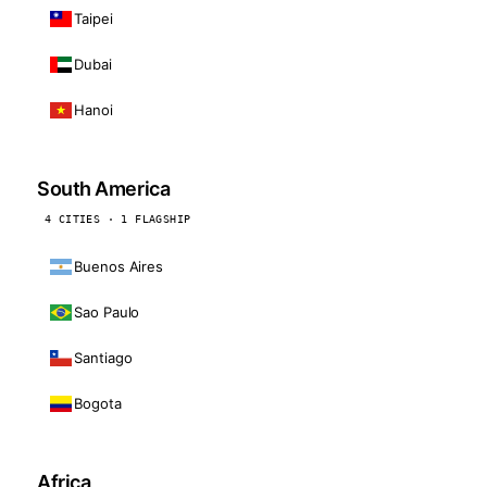
Taipei
Dubai
Hanoi
South America
4 CITIES · 1 FLAGSHIP
Buenos Aires
Sao Paulo
Santiago
Bogota
Africa