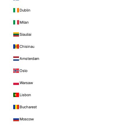
Dublin
Milan
Siauliai
Chisinau
Amsterdam
Oslo
Warsaw
Lisbon
Bucharest
Moscow