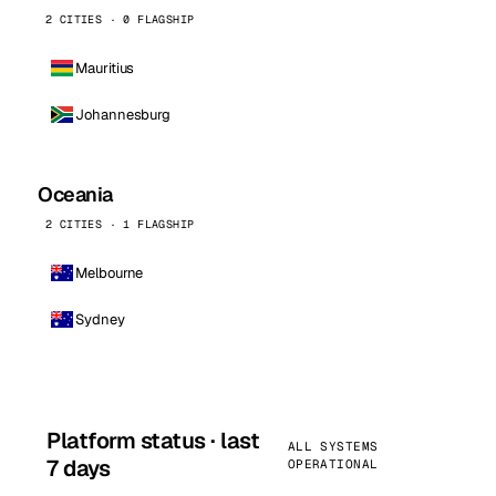
2 CITIES · 0 FLAGSHIP
Mauritius
Johannesburg
Oceania
2 CITIES · 1 FLAGSHIP
Melbourne
Sydney
Platform status · last
ALL SYSTEMS
7 days
OPERATIONAL