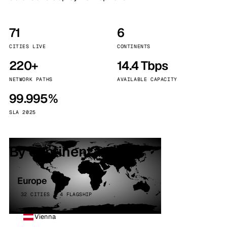
71
6
CITIES LIVE
CONTINENTS
220+
14.4 Tbps
NETWORK PATHS
AVAILABLE CAPACITY
99.995%
SLA 2025
By continent
Europe
32 CITIES · 4 FLAGSHIP
Vienna