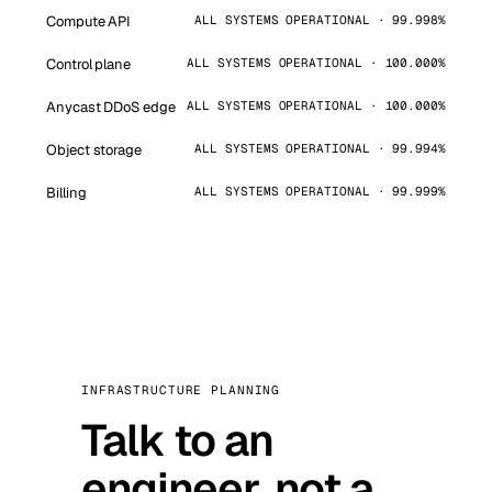
Compute API
ALL SYSTEMS OPERATIONAL · 99.998%
Control plane
ALL SYSTEMS OPERATIONAL · 100.000%
Anycast DDoS edge
ALL SYSTEMS OPERATIONAL · 100.000%
Object storage
ALL SYSTEMS OPERATIONAL · 99.994%
Billing
ALL SYSTEMS OPERATIONAL · 99.999%
INFRASTRUCTURE PLANNING
Talk to an
engineer, not a