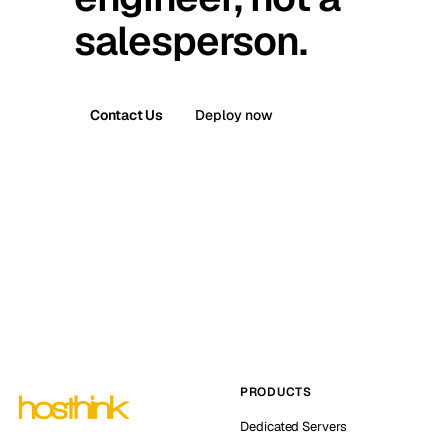
salesperson.
Contact Us
Deploy now
PRODUCTS
Dedicated Servers