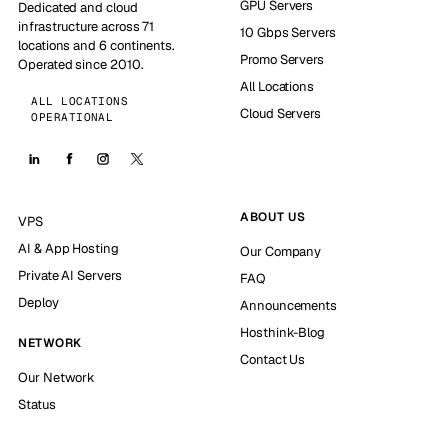
GPU Servers
Dedicated and cloud
infrastructure across 71
10 Gbps Servers
locations and 6 continents.
Promo Servers
Operated since 2010.
All Locations
ALL LOCATIONS
Cloud Servers
OPERATIONAL
ABOUT US
VPS
AI & App Hosting
Our Company
Private AI Servers
FAQ
Deploy
Announcements
Hosthink-Blog
NETWORK
Contact Us
Our Network
Status