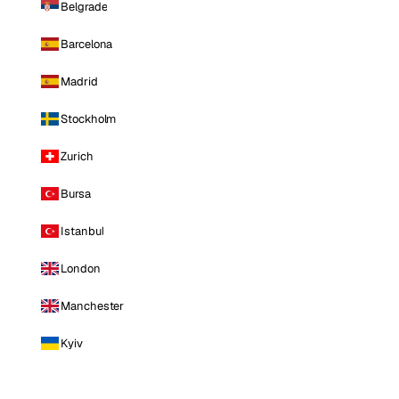
Belgrade
Barcelona
Madrid
Stockholm
Zurich
Bursa
Istanbul
London
Manchester
Kyiv