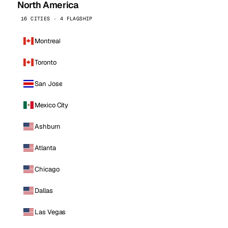
North America
16 CITIES · 4 FLAGSHIP
Montreal
Toronto
San Jose
Mexico City
Ashburn
Atlanta
Chicago
Dallas
Las Vegas