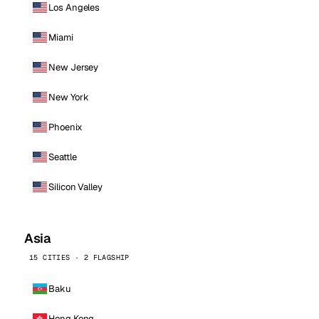
Los Angeles
Miami
New Jersey
New York
Phoenix
Seattle
Silicon Valley
Asia
15 CITIES · 2 FLAGSHIP
Baku
Hong Kong