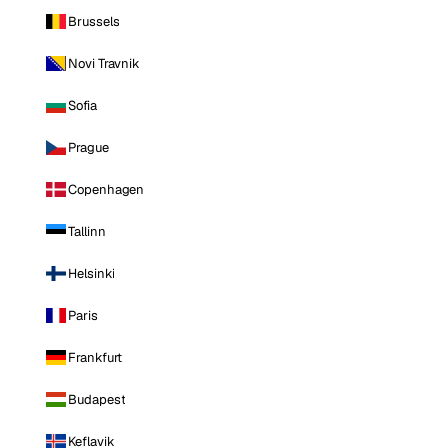
Brussels
Novi Travnik
Sofia
Prague
Copenhagen
Tallinn
Helsinki
Paris
Frankfurt
Budapest
Keflavik