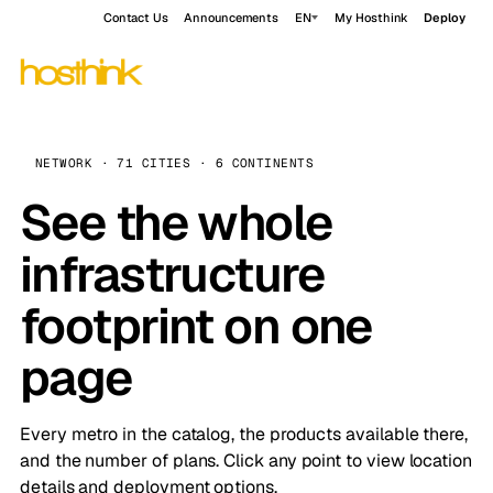
Contact Us
Announcements
EN
My Hosthink
Deploy
NETWORK · 71 CITIES · 6 CONTINENTS
See the whole
infrastructure
footprint on one
page
Every metro in the catalog, the products available there,
and the number of plans. Click any point to view location
details and deployment options.