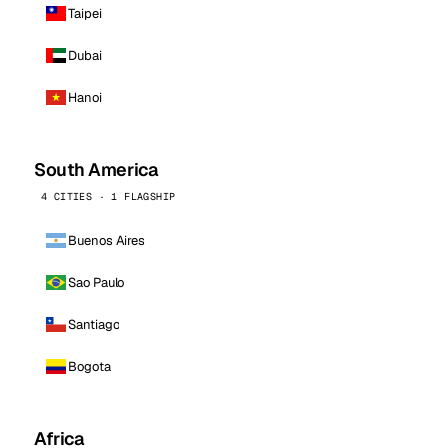
Taipei
Dubai
Hanoi
South America
4 CITIES · 1 FLAGSHIP
Buenos Aires
Sao Paulo
Santiago
Bogota
Africa