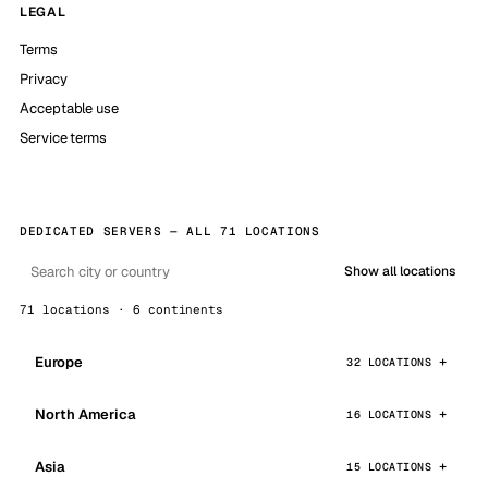
LEGAL
Terms
Privacy
Acceptable use
Service terms
DEDICATED SERVERS — ALL 71 LOCATIONS
Show all locations
71 locations · 6 continents
Europe
32 LOCATIONS
North America
16 LOCATIONS
Asia
15 LOCATIONS