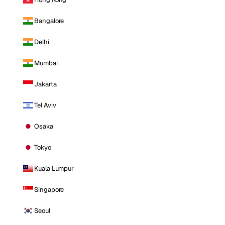
Bangalore
Delhi
Mumbai
Jakarta
Tel Aviv
Osaka
Tokyo
Kuala Lumpur
Singapore
Seoul