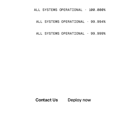
ALL SYSTEMS OPERATIONAL · 100.000%
ALL SYSTEMS OPERATIONAL · 99.994%
ALL SYSTEMS OPERATIONAL · 99.999%
Contact Us
Deploy now