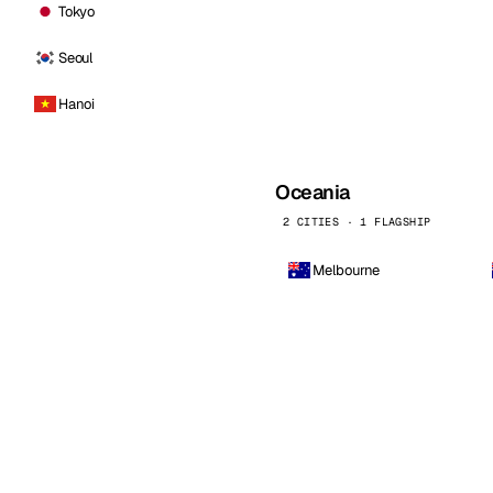
Tokyo
Seoul
Hanoi
Oceania
2 CITIES · 1 FLAGSHIP
Melbourne