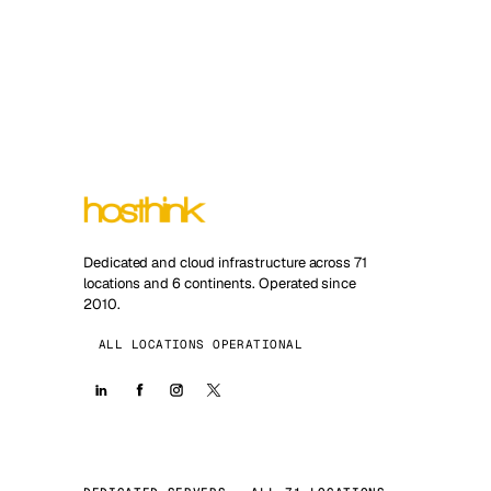
Dedicated and cloud infrastructure across 71
locations and 6 continents. Operated since
2010.
ALL LOCATIONS OPERATIONAL