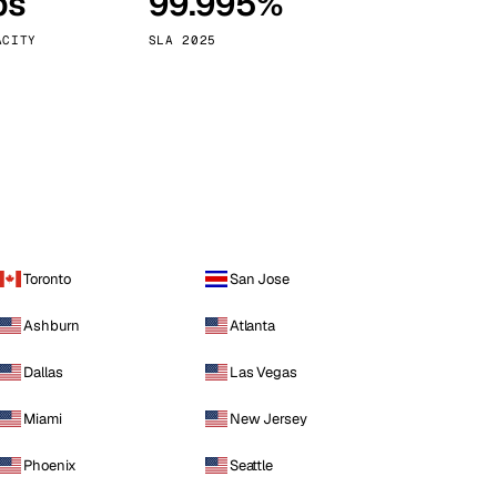
ps
99.995%
Vienna
Austria
ACITY
SLA 2025
Toronto
San Jose
Ashburn
Atlanta
Dallas
Las Vegas
Miami
New Jersey
Phoenix
Seattle