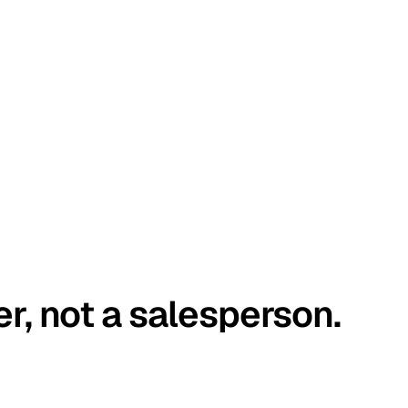
er, not a salesperson.