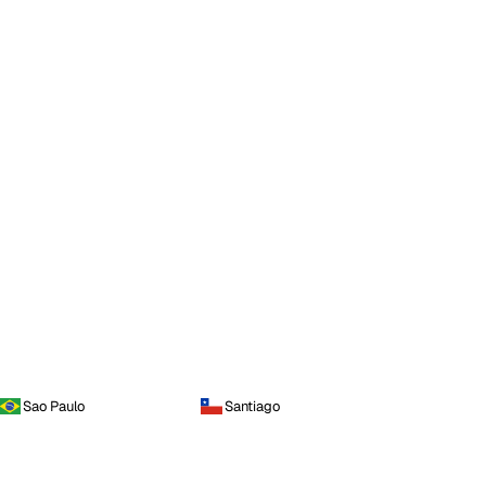
Sao Paulo
Santiago