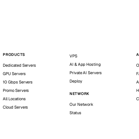
PRODUCTS
A
VPS
AI & App Hosting
Dedicated Servers
O
Private AI Servers
GPU Servers
F
Deploy
10 Gbps Servers
A
Promo Servers
H
NETWORK
All Locations
C
Our Network
Cloud Servers
Status