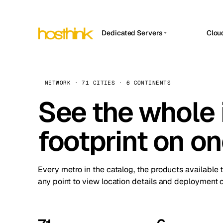
Dedicated Servers
Clou
APP HOSTIN
Asia Servers (15)
Amst
n8n
Africa Servers (2)
Brus
NETWORK · 71 CITIES · 6 CONTINENTS
Work
inte
Europe Servers (32)
See the whole 
Burs
Ope
South America Servers (4)
A ho
Dubli
and 
footprint on o
North America Servers (16)
Istan
Upt
Oceania Servers (2)
Upti
Lisb
stat
Every metro in the catalog, the products available 
Manc
any point to view location details and deployment o
Novi 
Prag