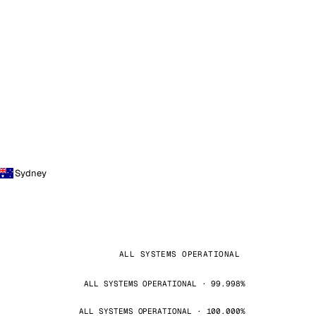
Sydney
ALL SYSTEMS OPERATIONAL
ALL SYSTEMS OPERATIONAL · 99.998%
ALL SYSTEMS OPERATIONAL · 100.000%