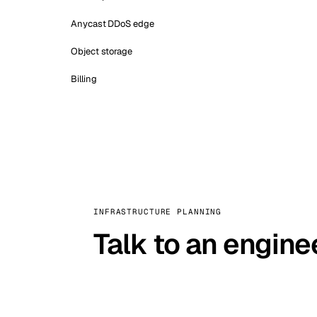
Anycast DDoS edge
Object storage
Billing
INFRASTRUCTURE PLANNING
Talk to an engine