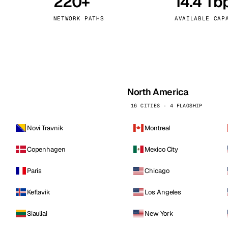
220+
14.4 Tb
kholm
Tallinn
Sweden
Estonia
NETWORK PATHS
AVAILABLE CAP
aw
Zurich
Poland
Switzerland
North America
16 CITIES · 4 FLAGSHIP
Novi Travnik
Montreal
Copenhagen
Mexico City
Paris
Chicago
Keflavik
Los Angeles
Siauliai
New York