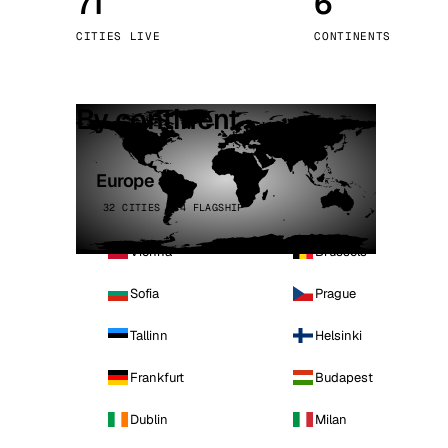
71
6
Stoc
CITIES LIVE
CONTINENTS
Wars
By continent
Europe
32 CITIES · 4 FLAGSHIP
Vienna
Brussels
Sofia
Prague
Tallinn
Helsinki
Frankfurt
Budapest
Dublin
Milan