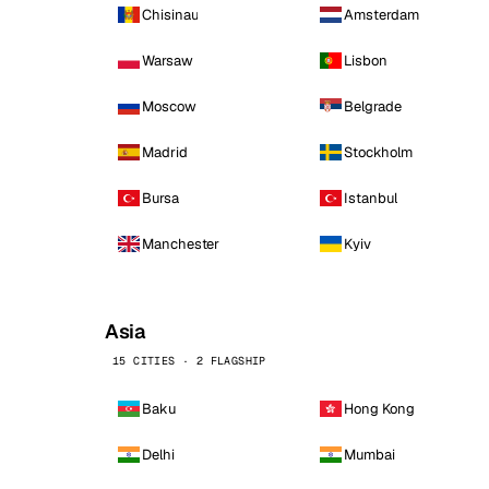
Chisinau
Amsterdam
Warsaw
Lisbon
Moscow
Belgrade
Madrid
Stockholm
Bursa
Istanbul
Manchester
Kyiv
Asia
15 CITIES · 2 FLAGSHIP
Baku
Hong Kong
Delhi
Mumbai