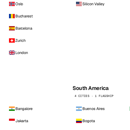
Oslo
Silicon Valley
Bucharest
Barcelona
Zurich
London
South America
4 CITIES · 1 FLAGSHIP
Bangalore
Buenos Aires
Jakarta
Bogota