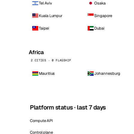
Tel Aviv
Osaka
Kuala Lumpur
Singapore
Taipei
Dubai
Africa
2 CITIES · 0 FLAGSHIP
Mauritius
Johannesburg
Platform status · last 7 days
Compute API
Control plane