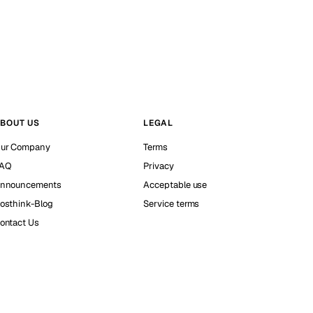
BOUT US
LEGAL
ur Company
Terms
AQ
Privacy
nnouncements
Acceptable use
osthink-Blog
Service terms
ontact Us