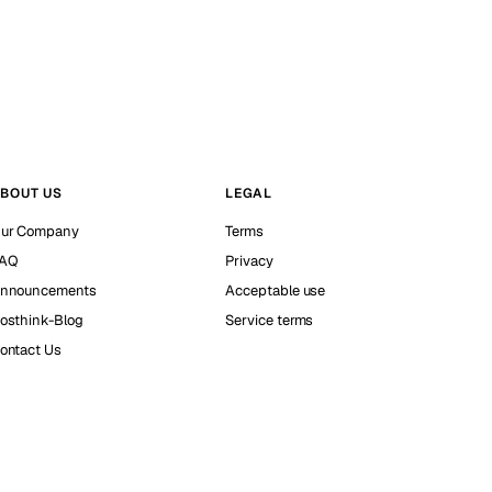
BOUT US
LEGAL
ur Company
Terms
AQ
Privacy
nnouncements
Acceptable use
osthink-Blog
Service terms
ontact Us