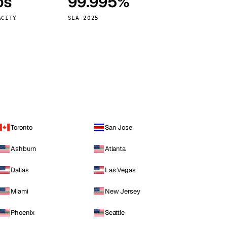
ps
99.995%
Vienna
Austria
ACITY
SLA 2025
Toronto
San Jose
Ashburn
Atlanta
Dallas
Las Vegas
Miami
New Jersey
Phoenix
Seattle