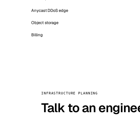
Anycast DDoS edge
Object storage
Billing
INFRASTRUCTURE PLANNING
Talk to an engine