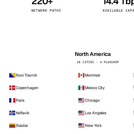
220+
14.4 Tb
kholm
Tallinn
Sweden
Estonia
NETWORK PATHS
AVAILABLE CAP
aw
Zurich
Poland
Switzerland
North America
16 CITIES · 4 FLAGSHIP
Novi Travnik
Montreal
Copenhagen
Mexico City
Paris
Chicago
Keflavik
Los Angeles
Siauliai
New York