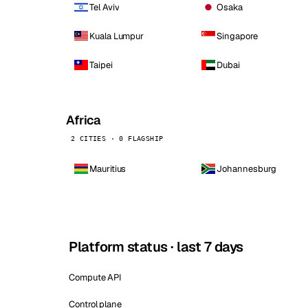
Tel Aviv
Osaka
Kuala Lumpur
Singapore
Taipei
Dubai
Africa
2 CITIES · 0 FLAGSHIP
Mauritius
Johannesburg
Platform status · last 7 days
Compute API
Control plane