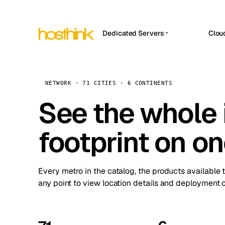
Dedicated Servers
Clou
APP HOSTIN
Asia Servers (15)
Amst
n8n
Africa Servers (2)
Brus
NETWORK · 71 CITIES · 6 CONTINENTS
Work
inte
Europe Servers (32)
See the whole 
Burs
Ope
South America Servers (4)
A ho
Dubli
and 
footprint on o
North America Servers (16)
Istan
Upt
Oceania Servers (2)
Upti
Lisb
stat
Every metro in the catalog, the products available 
Manc
any point to view location details and deployment o
Novi 
Prag