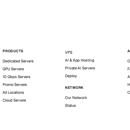
PRODUCTS
A
VPS
AI & App Hosting
Dedicated Servers
O
Private AI Servers
GPU Servers
F
Deploy
10 Gbps Servers
A
Promo Servers
H
NETWORK
All Locations
C
Our Network
Cloud Servers
Status