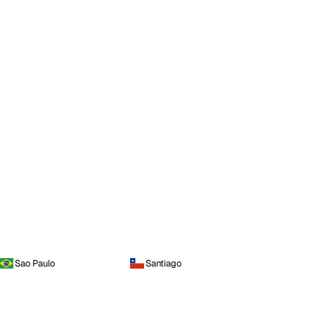
Sao Paulo
Santiago