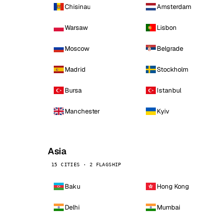
Chisinau
Amsterdam
Warsaw
Lisbon
Moscow
Belgrade
Madrid
Stockholm
Bursa
Istanbul
Manchester
Kyiv
Asia
15 CITIES · 2 FLAGSHIP
Baku
Hong Kong
Delhi
Mumbai