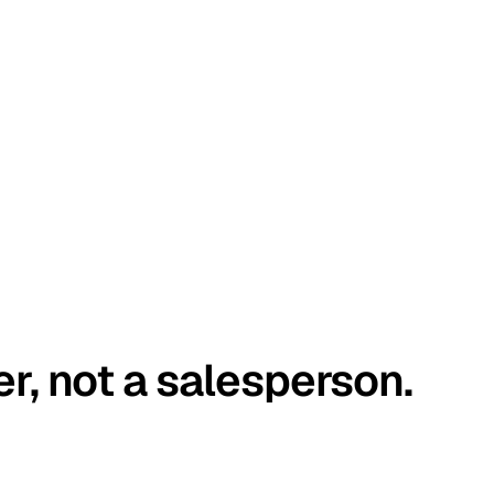
er, not a salesperson.