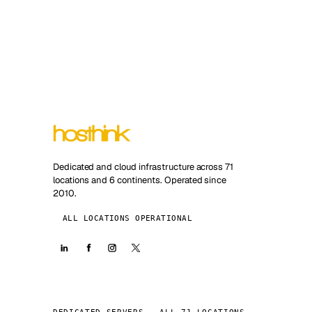
Dedicated and cloud infrastructure across 71
locations and 6 continents. Operated since
2010.
ALL LOCATIONS OPERATIONAL