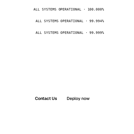
ALL SYSTEMS OPERATIONAL · 100.000%
ALL SYSTEMS OPERATIONAL · 99.994%
ALL SYSTEMS OPERATIONAL · 99.999%
Contact Us
Deploy now