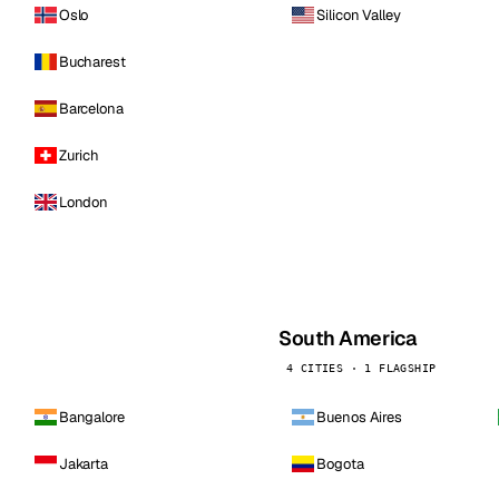
Oslo
Silicon Valley
Bucharest
Barcelona
Zurich
London
South America
4 CITIES · 1 FLAGSHIP
Bangalore
Buenos Aires
Jakarta
Bogota