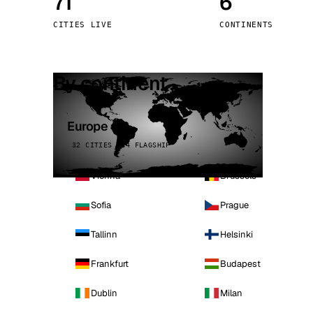
71
6
Stoc
CITIES LIVE
CONTINENTS
Wars
By continent
Europe
32 CITIES · 4 FLAGSHIP
Vienna
Brussels
Sofia
Prague
Tallinn
Helsinki
Frankfurt
Budapest
Dublin
Milan