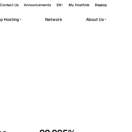
Contact Us
Announcements
EN
My Hosthink
Deploy
pp Hosting
Network
About Us
Belgrade
Serbia
Budapest
Hungary
workloads.
Copenhagen
Denmark
Helsinki
Finland
Kyiv
Ukraine
Madrid
Spain
Moscow
Russia
Paris
France
Sofia
Bulgaria