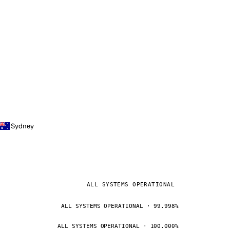
Sydney
ALL SYSTEMS OPERATIONAL
ALL SYSTEMS OPERATIONAL · 99.998%
ALL SYSTEMS OPERATIONAL · 100.000%