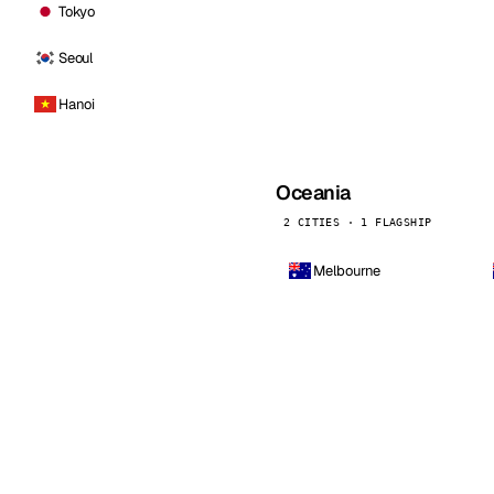
Tokyo
Seoul
Hanoi
Oceania
2 CITIES · 1 FLAGSHIP
Melbourne