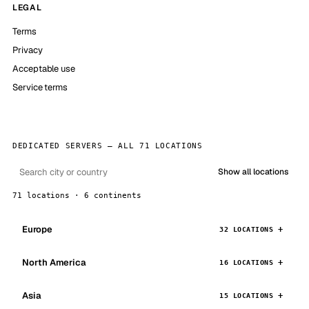
LEGAL
Terms
Privacy
Acceptable use
Service terms
DEDICATED SERVERS — ALL 71 LOCATIONS
Show all locations
71 locations · 6 continents
Europe
32 LOCATIONS
North America
16 LOCATIONS
Asia
15 LOCATIONS