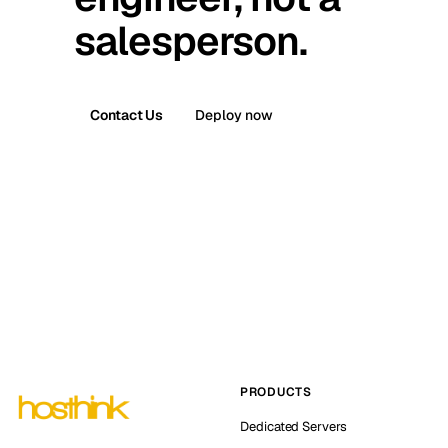
salesperson.
Contact Us
Deploy now
PRODUCTS
Dedicated Servers