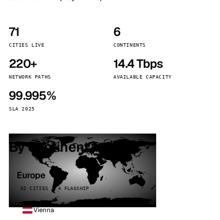
71
6
CITIES LIVE
CONTINENTS
220+
14.4 Tbps
NETWORK PATHS
AVAILABLE CAPACITY
99.995%
SLA 2025
By continent
Europe
32 CITIES · 4 FLAGSHIP
Vienna