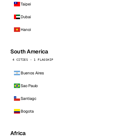
Taipei
Dubai
Hanoi
South America
4 CITIES · 1 FLAGSHIP
Buenos Aires
Sao Paulo
Santiago
Bogota
Africa