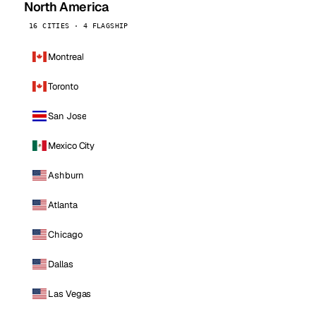
North America
16 CITIES · 4 FLAGSHIP
Montreal
Toronto
San Jose
Mexico City
Ashburn
Atlanta
Chicago
Dallas
Las Vegas