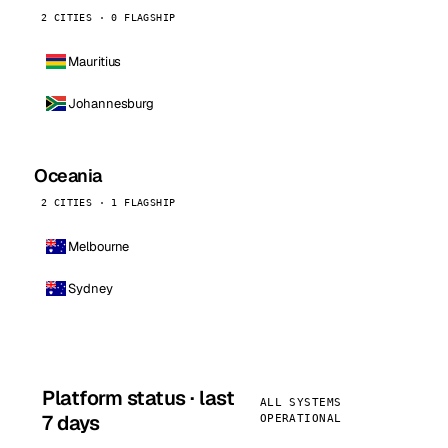
2 CITIES · 0 FLAGSHIP
Mauritius
Johannesburg
Oceania
2 CITIES · 1 FLAGSHIP
Melbourne
Sydney
Platform status · last
ALL SYSTEMS
7 days
OPERATIONAL