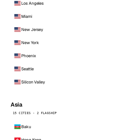
Los Angeles
Miami
New Jersey
New York
Phoenix
Seattle
Silicon Valley
Asia
15 CITIES · 2 FLAGSHIP
Baku
Hong Kong