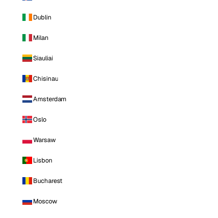
Dublin
Milan
Siauliai
Chisinau
Amsterdam
Oslo
Warsaw
Lisbon
Bucharest
Moscow