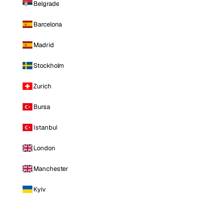
Belgrade
Barcelona
Madrid
Stockholm
Zurich
Bursa
Istanbul
London
Manchester
Kyiv