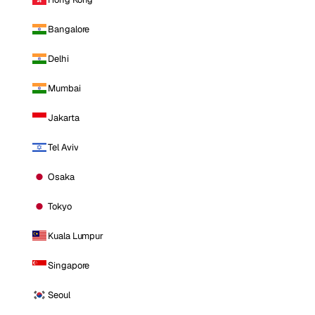
Bangalore
Delhi
Mumbai
Jakarta
Tel Aviv
Osaka
Tokyo
Kuala Lumpur
Singapore
Seoul