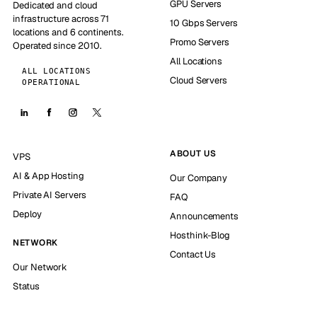
GPU Servers
Dedicated and cloud
infrastructure across 71
10 Gbps Servers
locations and 6 continents.
Promo Servers
Operated since 2010.
All Locations
ALL LOCATIONS
Cloud Servers
OPERATIONAL
ABOUT US
VPS
AI & App Hosting
Our Company
Private AI Servers
FAQ
Deploy
Announcements
Hosthink-Blog
NETWORK
Contact Us
Our Network
Status