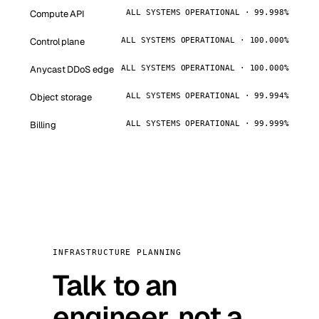
Compute API
ALL SYSTEMS OPERATIONAL · 99.998%
Control plane
ALL SYSTEMS OPERATIONAL · 100.000%
Anycast DDoS edge
ALL SYSTEMS OPERATIONAL · 100.000%
Object storage
ALL SYSTEMS OPERATIONAL · 99.994%
Billing
ALL SYSTEMS OPERATIONAL · 99.999%
INFRASTRUCTURE PLANNING
Talk to an
engineer, not a