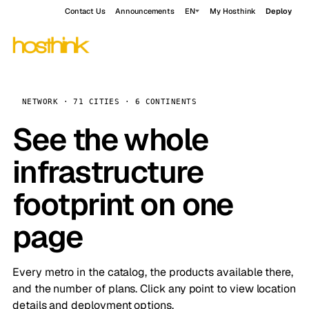
Contact Us
Announcements
EN
My Hosthink
Deploy
NETWORK · 71 CITIES · 6 CONTINENTS
See the whole
infrastructure
footprint on one
page
Every metro in the catalog, the products available there,
and the number of plans. Click any point to view location
details and deployment options.