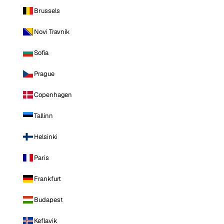
Brussels
Novi Travnik
Sofia
Prague
Copenhagen
Tallinn
Helsinki
Paris
Frankfurt
Budapest
Keflavik