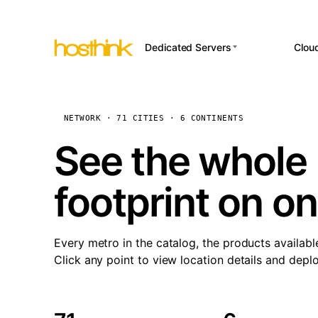
Dedicated Servers
Clou
APP HOSTI
Asia Servers (15)
Amst
n8
Africa Servers (2)
Brus
NETWORK · 71 CITIES · 6 CONTINENTS
Wor
int
Europe Servers (32)
Burs
See the whole 
Op
South America Servers (4)
A ho
Dubli
and 
footprint on o
North America Servers
Istan
(16)
Up
Upti
Oceania Servers (2)
Lisb
sta
Every metro in the catalog, the products availabl
Manc
Click any point to view location details and depl
Novi 
Prag