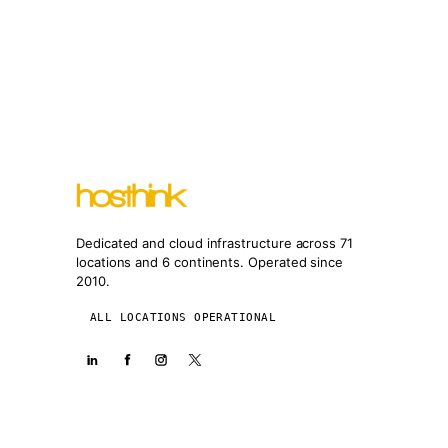
Dedicated and cloud infrastructure across 71
locations and 6 continents. Operated since
2010.
ALL LOCATIONS OPERATIONAL