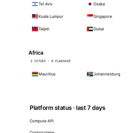
Tel Aviv
Osaka
Kuala Lumpur
Singapore
Taipei
Dubai
Africa
2 CITIES · 0 FLAGSHIP
Mauritius
Johannesburg
Platform status · last 7 days
Compute API
Control plane