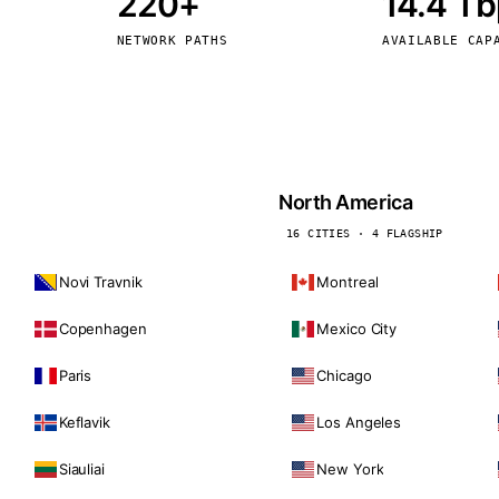
220+
14.4 T
kholm
Tallinn
Sweden
Estonia
NETWORK PATHS
AVAILABLE CAP
aw
Zurich
Poland
Switzerland
North America
16 CITIES · 4 FLAGSHIP
Novi Travnik
Montreal
Copenhagen
Mexico City
Paris
Chicago
Keflavik
Los Angeles
Siauliai
New York