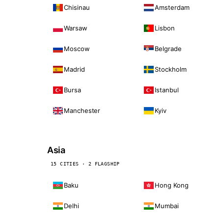
Chisinau
Amsterdam
Warsaw
Lisbon
Moscow
Belgrade
Madrid
Stockholm
Bursa
Istanbul
Manchester
Kyiv
Asia
15 CITIES · 2 FLAGSHIP
Baku
Hong Kong
Delhi
Mumbai