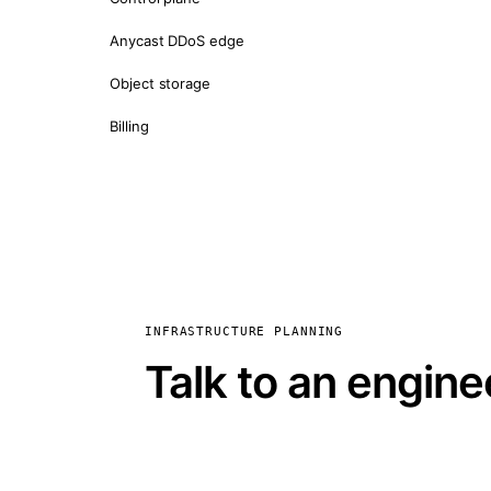
Anycast DDoS edge
Object storage
Billing
INFRASTRUCTURE PLANNING
Talk to an engine