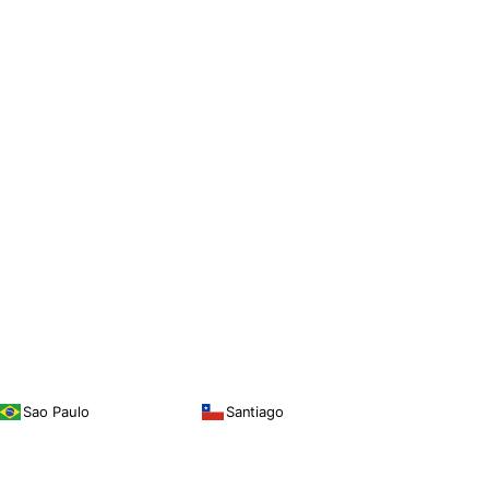
Sao Paulo
Santiago