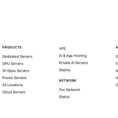
PRODUCTS
A
VPS
AI & App Hosting
Dedicated Servers
O
Private AI Servers
GPU Servers
F
Deploy
10 Gbps Servers
A
Promo Servers
H
NETWORK
All Locations
C
Our Network
Cloud Servers
Status