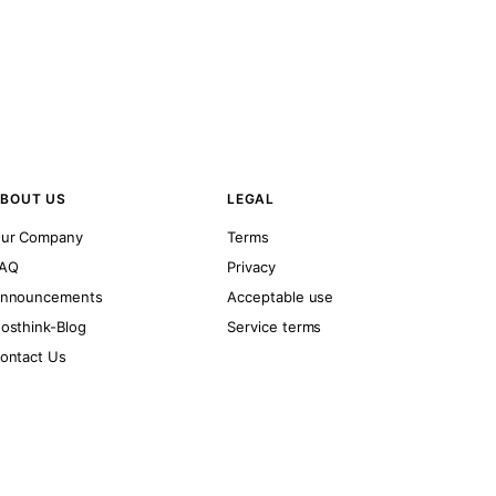
BOUT US
LEGAL
ur Company
Terms
AQ
Privacy
nnouncements
Acceptable use
osthink-Blog
Service terms
ontact Us