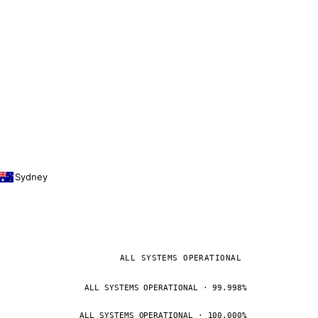
Sydney
ALL SYSTEMS OPERATIONAL
ALL SYSTEMS OPERATIONAL · 99.998%
ALL SYSTEMS OPERATIONAL · 100.000%