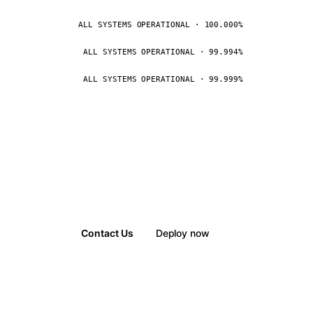
ALL SYSTEMS OPERATIONAL · 100.000%
ALL SYSTEMS OPERATIONAL · 99.994%
ALL SYSTEMS OPERATIONAL · 99.999%
Contact Us
Deploy now