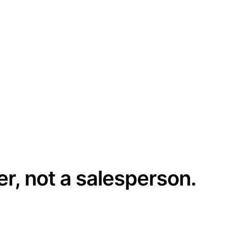
er, not a salesperson.