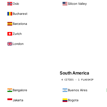
Oslo
Silicon Valley
Bucharest
Barcelona
Zurich
London
South America
4 CITIES · 1 FLAGSHIP
Bangalore
Buenos Aires
Jakarta
Bogota