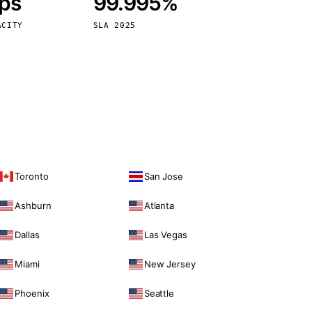
bps
99.995%
Vienna
Austria
ACITY
SLA 2025
Toronto
San Jose
Ashburn
Atlanta
Dallas
Las Vegas
Miami
New Jersey
Phoenix
Seattle