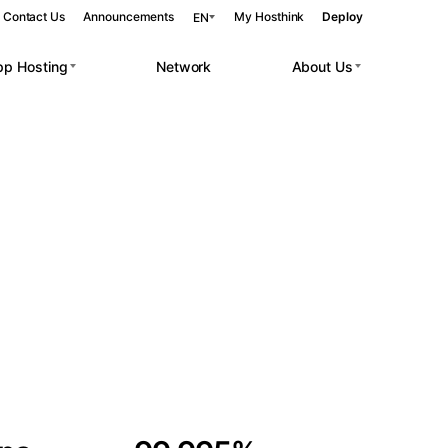
Contact Us
Announcements
My Hosthink
Deploy
EN
pp Hosting
Network
About Us
Belgrade
Serbia
Budapest
Hungary
 workloads.
Copenhagen
Denmark
Helsinki
Finland
Kyiv
Ukraine
Madrid
Spain
Moscow
Russia
Paris
France
Sofia
Bulgaria