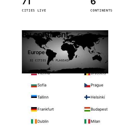
71
6
Stoc
CITIES LIVE
CONTINENTS
Wars
By continent
Europe
32 CITIES · 4 FLAGSHIP
Vienna
Brussels
Sofia
Prague
Tallinn
Helsinki
Frankfurt
Budapest
Dublin
Milan