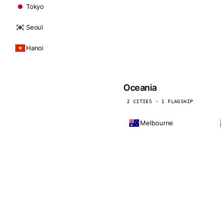
Tokyo
Seoul
Hanoi
Oceania
2 CITIES · 1 FLAGSHIP
Melbourne