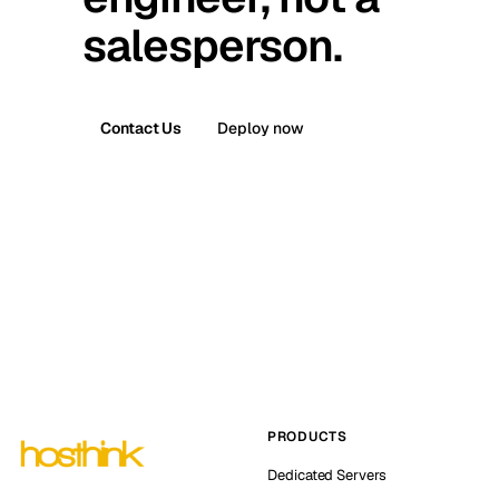
salesperson.
Contact Us
Deploy now
PRODUCTS
Dedicated Servers