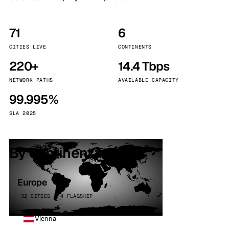
71
6
CITIES LIVE
CONTINENTS
220+
14.4 Tbps
NETWORK PATHS
AVAILABLE CAPACITY
99.995%
SLA 2025
By continent
Europe
32 CITIES · 4 FLAGSHIP
Vienna