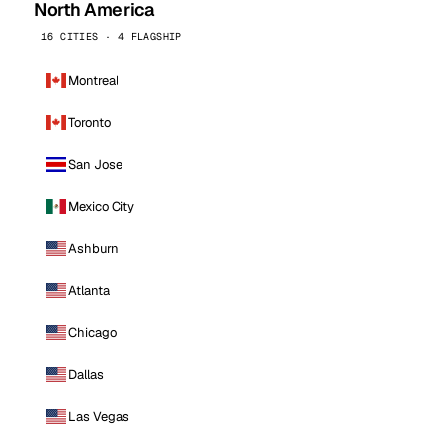
North America
16 CITIES · 4 FLAGSHIP
Montreal
Toronto
San Jose
Mexico City
Ashburn
Atlanta
Chicago
Dallas
Las Vegas