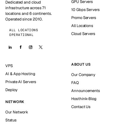
GPU Servers
Dedicated and cloud
infrastructure across 71
10 Gbps Servers
locations and 6 continents.
Promo Servers
Operated since 2010.
All Locations
ALL LOCATIONS
Cloud Servers
OPERATIONAL
ABOUT US
VPS
AI & App Hosting
Our Company
Private AI Servers
FAQ
Deploy
Announcements
Hosthink-Blog
NETWORK
Contact Us
Our Network
Status