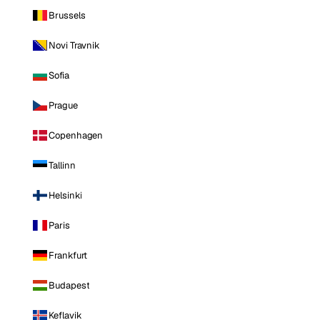
Brussels
Novi Travnik
Sofia
Prague
Copenhagen
Tallinn
Helsinki
Paris
Frankfurt
Budapest
Keflavik