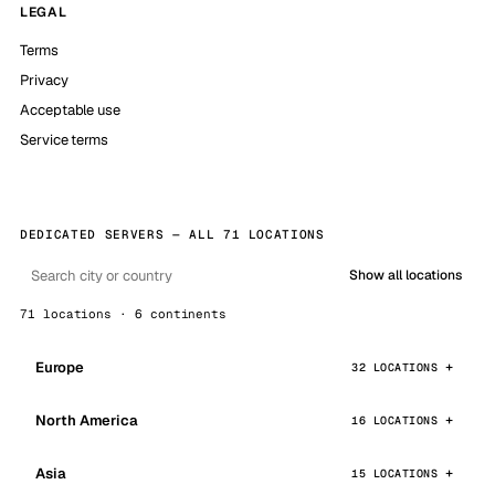
LEGAL
Terms
Privacy
Acceptable use
Service terms
DEDICATED SERVERS — ALL 71 LOCATIONS
Show all locations
71 locations · 6 continents
Europe
32 LOCATIONS
North America
16 LOCATIONS
Asia
15 LOCATIONS