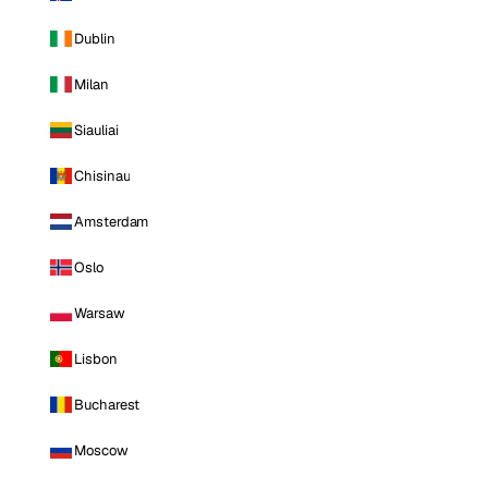
Dublin
Milan
Siauliai
Chisinau
Amsterdam
Oslo
Warsaw
Lisbon
Bucharest
Moscow