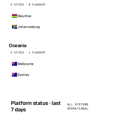
2 CITIES · 0 FLAGSHIP
Mauritius
Johannesburg
Oceania
2 CITIES · 1 FLAGSHIP
Melbourne
Sydney
Platform status · last
ALL SYSTEMS
7 days
OPERATIONAL