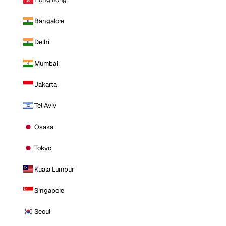
Bangalore
Delhi
Mumbai
Jakarta
Tel Aviv
Osaka
Tokyo
Kuala Lumpur
Singapore
Seoul