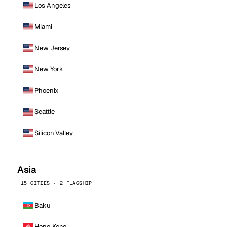
Los Angeles
Miami
New Jersey
New York
Phoenix
Seattle
Silicon Valley
Asia
15 CITIES · 2 FLAGSHIP
Baku
Hong Kong