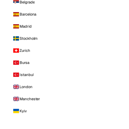
Belgrade
Barcelona
Madrid
Stockholm
Zurich
Bursa
Istanbul
London
Manchester
Kyiv