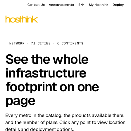
Contact Us
Announcements
EN
My Hosthink
Deploy
NETWORK · 71 CITIES · 6 CONTINENTS
See the whole
infrastructure
footprint on one
page
Every metro in the catalog, the products available there,
and the number of plans. Click any point to view location
details and deployment options.