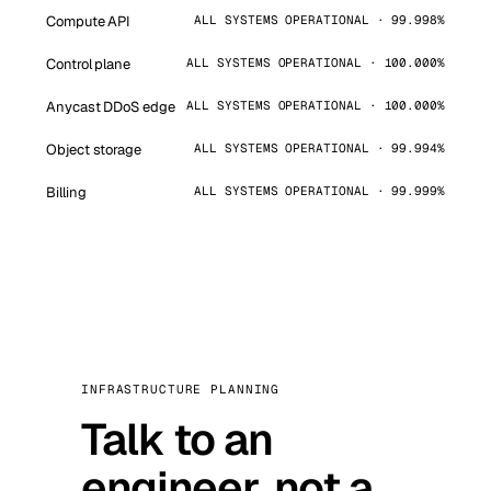
Compute API
ALL SYSTEMS OPERATIONAL · 99.998%
Control plane
ALL SYSTEMS OPERATIONAL · 100.000%
Anycast DDoS edge
ALL SYSTEMS OPERATIONAL · 100.000%
Object storage
ALL SYSTEMS OPERATIONAL · 99.994%
Billing
ALL SYSTEMS OPERATIONAL · 99.999%
INFRASTRUCTURE PLANNING
Talk to an
engineer, not a