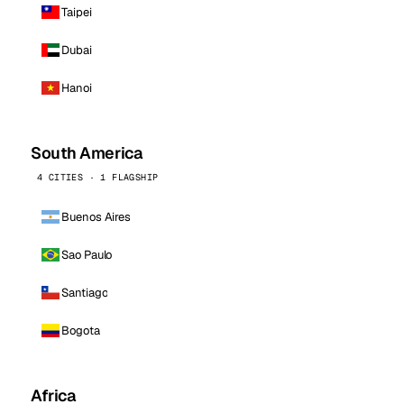
Taipei
Dubai
Hanoi
South America
4 CITIES · 1 FLAGSHIP
Buenos Aires
Sao Paulo
Santiago
Bogota
Africa