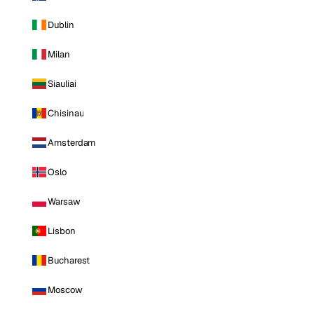
Dublin
Milan
Siauliai
Chisinau
Amsterdam
Oslo
Warsaw
Lisbon
Bucharest
Moscow