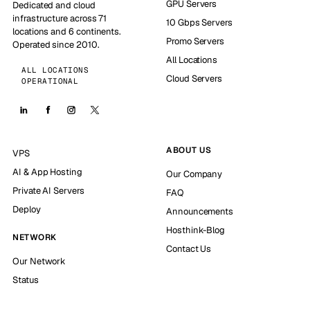
GPU Servers
Dedicated and cloud
infrastructure across 71
10 Gbps Servers
locations and 6 continents.
Promo Servers
Operated since 2010.
All Locations
ALL LOCATIONS
Cloud Servers
OPERATIONAL
ABOUT US
VPS
AI & App Hosting
Our Company
Private AI Servers
FAQ
Deploy
Announcements
Hosthink-Blog
NETWORK
Contact Us
Our Network
Status