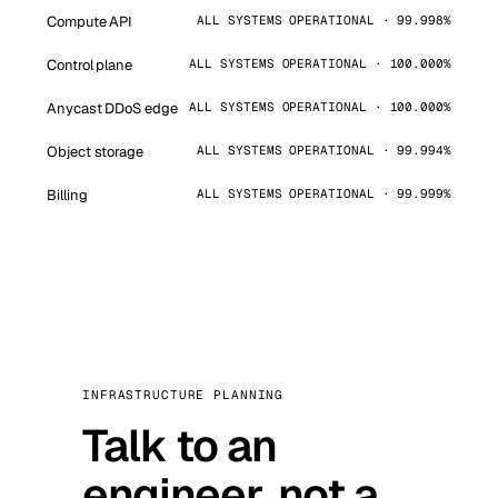
Compute API
ALL SYSTEMS OPERATIONAL · 99.998%
Control plane
ALL SYSTEMS OPERATIONAL · 100.000%
Anycast DDoS edge
ALL SYSTEMS OPERATIONAL · 100.000%
Object storage
ALL SYSTEMS OPERATIONAL · 99.994%
Billing
ALL SYSTEMS OPERATIONAL · 99.999%
INFRASTRUCTURE PLANNING
Talk to an
engineer, not a