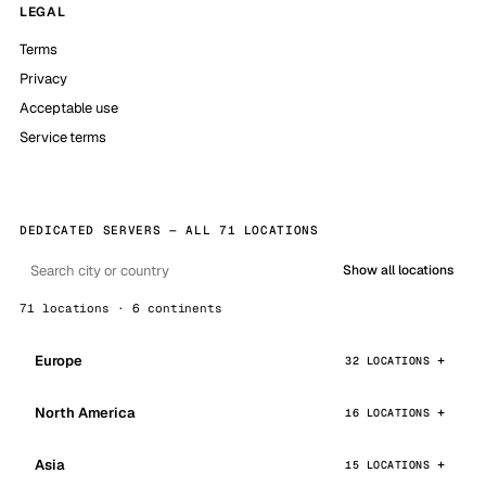
LEGAL
Terms
Privacy
Acceptable use
Service terms
DEDICATED SERVERS — ALL 71 LOCATIONS
Show all locations
71 locations · 6 continents
Europe
32 LOCATIONS
North America
16 LOCATIONS
Asia
15 LOCATIONS