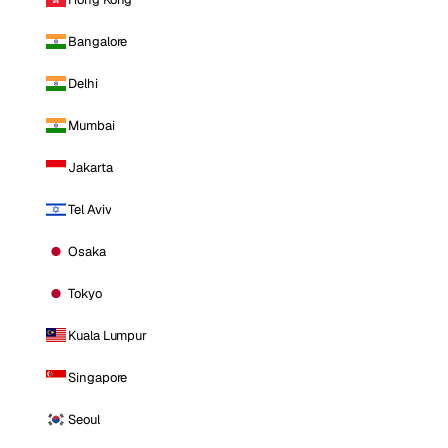
Bangalore
Delhi
Mumbai
Jakarta
Tel Aviv
Osaka
Tokyo
Kuala Lumpur
Singapore
Seoul