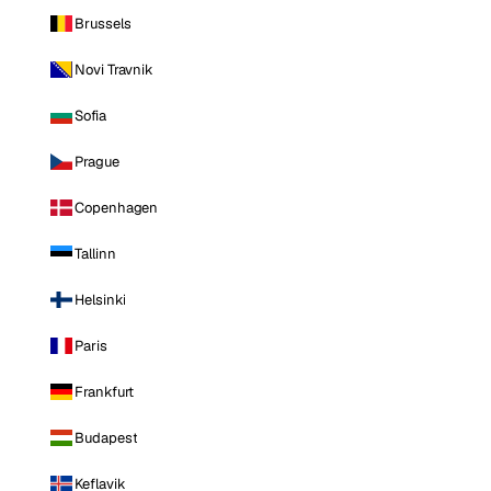
Brussels
Novi Travnik
Sofia
Prague
Copenhagen
Tallinn
Helsinki
Paris
Frankfurt
Budapest
Keflavik