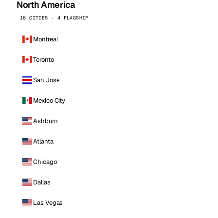
North America
16 CITIES · 4 FLAGSHIP
Montreal
Toronto
San Jose
Mexico City
Ashburn
Atlanta
Chicago
Dallas
Las Vegas