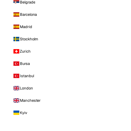
Belgrade
Barcelona
Madrid
Stockholm
Zurich
Bursa
Istanbul
London
Manchester
Kyiv