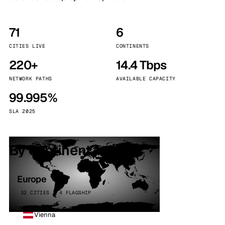
71
6
CITIES LIVE
CONTINENTS
220+
14.4 Tbps
NETWORK PATHS
AVAILABLE CAPACITY
99.995%
SLA 2025
By continent
Europe
32 CITIES · 4 FLAGSHIP
Vienna