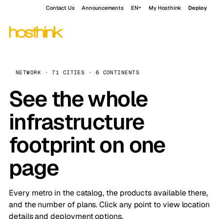
Contact Us
Announcements
EN
My Hosthink
Deploy
NETWORK · 71 CITIES · 6 CONTINENTS
See the whole
infrastructure
footprint on one
page
Every metro in the catalog, the products available there,
and the number of plans. Click any point to view location
details and deployment options.