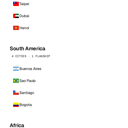
Taipei
Dubai
Hanoi
South America
4 CITIES · 1 FLAGSHIP
Buenos Aires
Sao Paulo
Santiago
Bogota
Africa