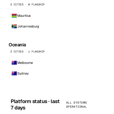
2 CITIES · 0 FLAGSHIP
Mauritius
Johannesburg
Oceania
2 CITIES · 1 FLAGSHIP
Melbourne
Sydney
Platform status · last
ALL SYSTEMS
7 days
OPERATIONAL