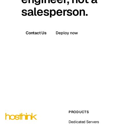
salesperson.
Contact Us
Deploy now
PRODUCTS
Dedicated Servers