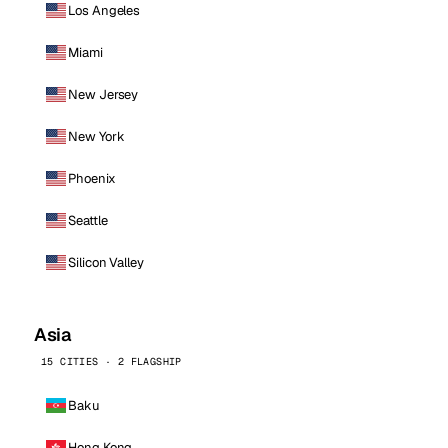
Los Angeles
Miami
New Jersey
New York
Phoenix
Seattle
Silicon Valley
Asia
15 CITIES · 2 FLAGSHIP
Baku
Hong Kong