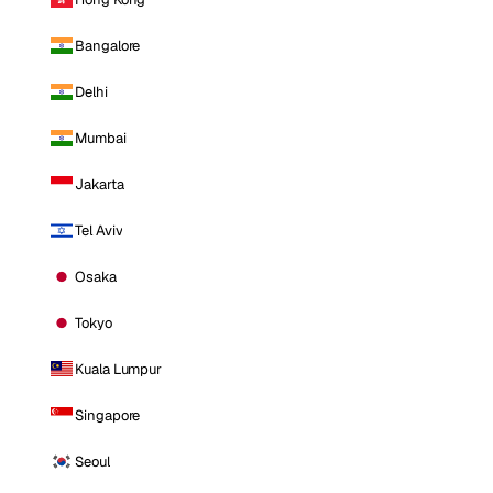
Bangalore
Delhi
Mumbai
Jakarta
Tel Aviv
Osaka
Tokyo
Kuala Lumpur
Singapore
Seoul