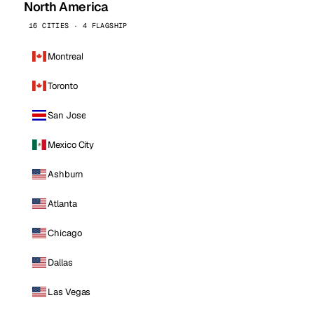
North America
16 CITIES · 4 FLAGSHIP
Montreal
Toronto
San Jose
Mexico City
Ashburn
Atlanta
Chicago
Dallas
Las Vegas