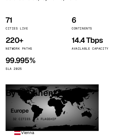
71
6
CITIES LIVE
CONTINENTS
220+
14.4 Tbps
NETWORK PATHS
AVAILABLE CAPACITY
99.995%
SLA 2025
By continent
Europe
32 CITIES · 4 FLAGSHIP
Vienna