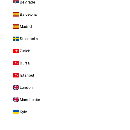
Belgrade
Barcelona
Madrid
Stockholm
Zurich
Bursa
Istanbul
London
Manchester
Kyiv