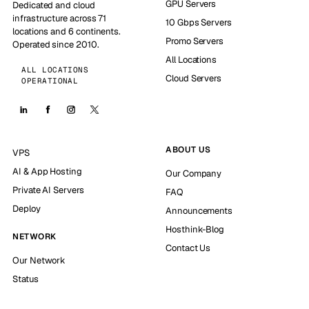
GPU Servers
Dedicated and cloud
infrastructure across 71
10 Gbps Servers
locations and 6 continents.
Promo Servers
Operated since 2010.
All Locations
ALL LOCATIONS
Cloud Servers
OPERATIONAL
ABOUT US
VPS
AI & App Hosting
Our Company
Private AI Servers
FAQ
Deploy
Announcements
Hosthink-Blog
NETWORK
Contact Us
Our Network
Status