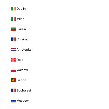
Dublin
Milan
Siauliai
Chisinau
Amsterdam
Oslo
Warsaw
Lisbon
Bucharest
Moscow