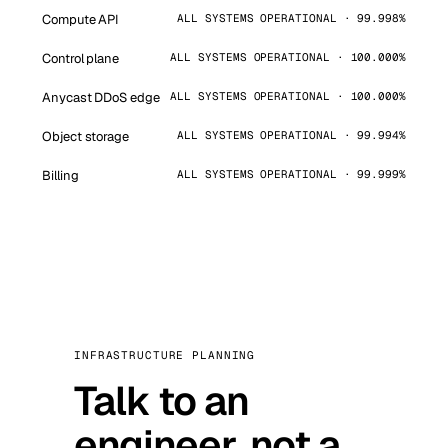
Compute API
ALL SYSTEMS OPERATIONAL · 99.998%
Control plane
ALL SYSTEMS OPERATIONAL · 100.000%
Anycast DDoS edge
ALL SYSTEMS OPERATIONAL · 100.000%
Object storage
ALL SYSTEMS OPERATIONAL · 99.994%
Billing
ALL SYSTEMS OPERATIONAL · 99.999%
INFRASTRUCTURE PLANNING
Talk to an
engineer, not a