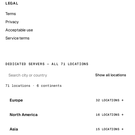
LEGAL
Terms
Privacy
Acceptable use
Service terms
DEDICATED SERVERS — ALL 71 LOCATIONS
Show all locations
71 locations · 6 continents
Europe
32 LOCATIONS
North America
16 LOCATIONS
Asia
15 LOCATIONS