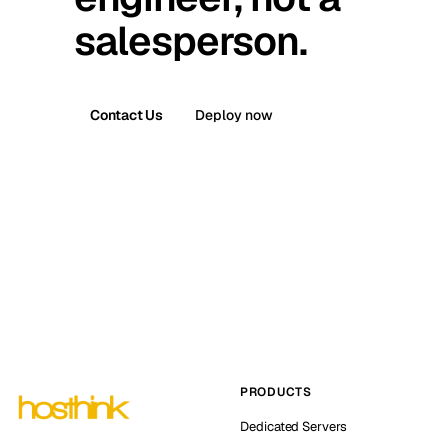
salesperson.
Contact Us
Deploy now
PRODUCTS
Dedicated Servers