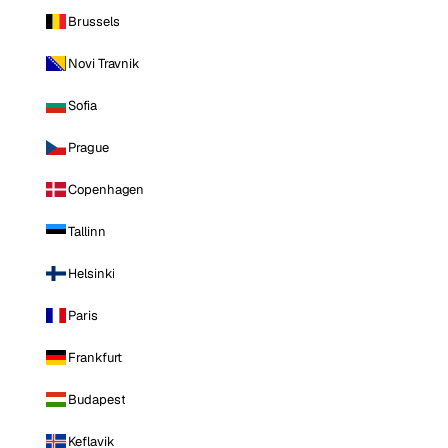
Brussels
Novi Travnik
Sofia
Prague
Copenhagen
Tallinn
Helsinki
Paris
Frankfurt
Budapest
Keflavik