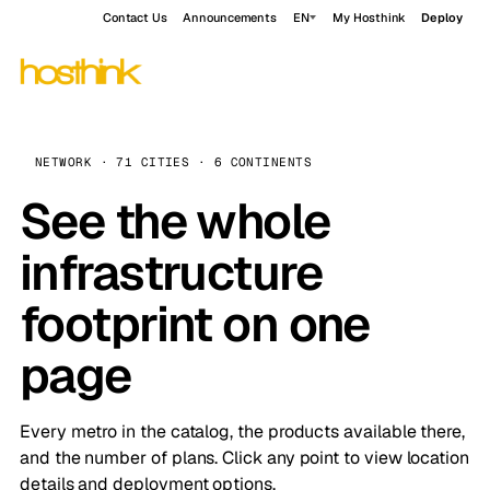
Contact Us
Announcements
EN
My Hosthink
Deploy
NETWORK · 71 CITIES · 6 CONTINENTS
See the whole
infrastructure
footprint on one
page
Every metro in the catalog, the products available there,
and the number of plans. Click any point to view location
details and deployment options.