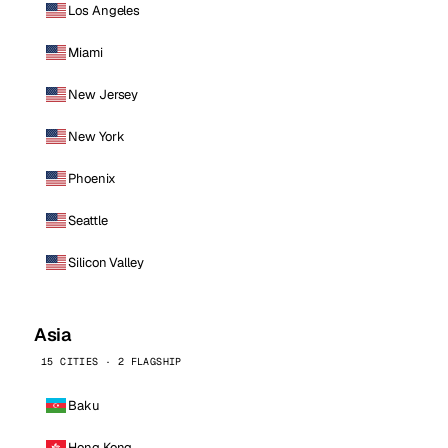
Los Angeles
Miami
New Jersey
New York
Phoenix
Seattle
Silicon Valley
Asia
15 CITIES · 2 FLAGSHIP
Baku
Hong Kong