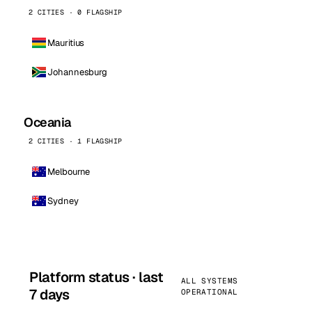
2 CITIES · 0 FLAGSHIP
Mauritius
Johannesburg
Oceania
2 CITIES · 1 FLAGSHIP
Melbourne
Sydney
Platform status · last
ALL SYSTEMS
7 days
OPERATIONAL