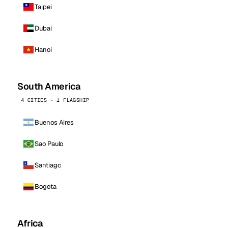
Taipei
Dubai
Hanoi
South America
4 CITIES · 1 FLAGSHIP
Buenos Aires
Sao Paulo
Santiago
Bogota
Africa