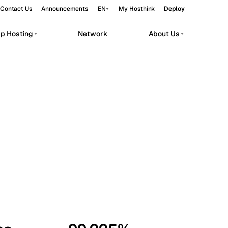
Contact Us
Announcements
EN
My Hosthink
Deploy
pp Hosting
Network
About Us
Belgrade
Serbia
Budapest
Hungary
workloads.
Copenhagen
Denmark
Helsinki
Finland
Kyiv
Ukraine
Madrid
Spain
Moscow
Russia
Paris
France
Sofia
Bulgaria