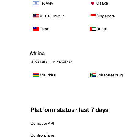
Tel Aviv
Osaka
Kuala Lumpur
Singapore
Taipei
Dubai
Africa
2 CITIES · 0 FLAGSHIP
Mauritius
Johannesburg
Platform status · last 7 days
Compute API
Control plane