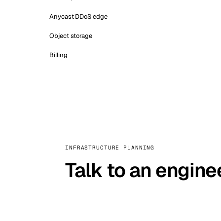
Anycast DDoS edge
Object storage
Billing
INFRASTRUCTURE PLANNING
Talk to an engine