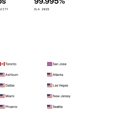
ps
99.995%
Vienna
Austria
ACITY
SLA 2025
Toronto
San Jose
Ashburn
Atlanta
Dallas
Las Vegas
Miami
New Jersey
Phoenix
Seattle