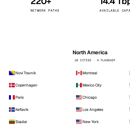
220+
14.4 Tb
kholm
Tallinn
Sweden
Estonia
NETWORK PATHS
AVAILABLE CAP
aw
Zurich
Poland
Switzerland
North America
16 CITIES · 4 FLAGSHIP
Novi Travnik
Montreal
Copenhagen
Mexico City
Paris
Chicago
Keflavik
Los Angeles
Siauliai
New York