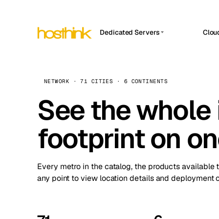
Dedicated Servers
Clou
APP HOSTIN
Asia Servers (15)
Amst
n8n
Africa Servers (2)
Brus
NETWORK · 71 CITIES · 6 CONTINENTS
Work
inte
Europe Servers (32)
See the whole 
Burs
Ope
South America Servers (4)
A ho
Dubli
and 
footprint on o
North America Servers (16)
Istan
Upt
Oceania Servers (2)
Upti
Lisb
stat
Every metro in the catalog, the products available 
Manc
any point to view location details and deployment o
Novi 
Prag