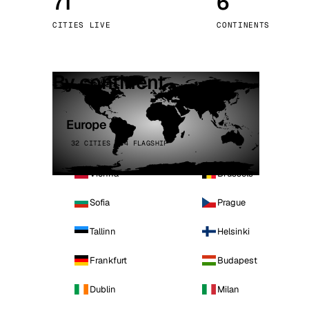
71
6
Stoc
CITIES LIVE
CONTINENTS
Wars
By continent
Europe
32 CITIES · 4 FLAGSHIP
Vienna
Brussels
Sofia
Prague
Tallinn
Helsinki
Frankfurt
Budapest
Dublin
Milan