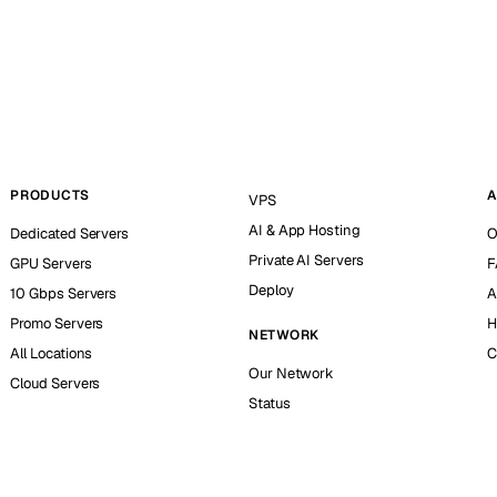
PRODUCTS
A
VPS
AI & App Hosting
Dedicated Servers
O
Private AI Servers
GPU Servers
F
Deploy
10 Gbps Servers
A
Promo Servers
H
NETWORK
All Locations
C
Our Network
Cloud Servers
Status