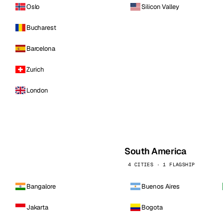
Oslo
Silicon Valley
Bucharest
Barcelona
Zurich
London
South America
4 CITIES · 1 FLAGSHIP
Bangalore
Buenos Aires
Jakarta
Bogota