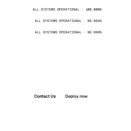
ALL SYSTEMS OPERATIONAL · 100.000%
ALL SYSTEMS OPERATIONAL · 99.994%
ALL SYSTEMS OPERATIONAL · 99.999%
Contact Us
Deploy now