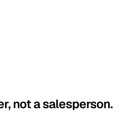
er, not a salesperson.