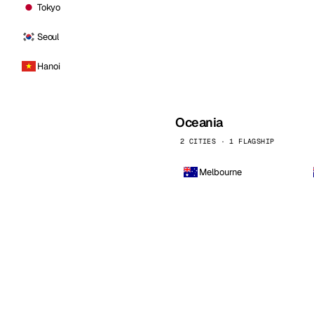
Tokyo
Seoul
Hanoi
Oceania
2 CITIES · 1 FLAGSHIP
Melbourne