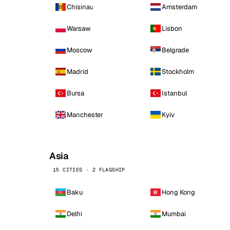
Chisinau
Amsterdam
Warsaw
Lisbon
Moscow
Belgrade
Madrid
Stockholm
Bursa
Istanbul
Manchester
Kyiv
Asia
15 CITIES · 2 FLAGSHIP
Baku
Hong Kong
Delhi
Mumbai