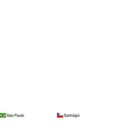
Sao Paulo
Santiago