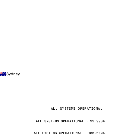
Sydney
ALL SYSTEMS OPERATIONAL
ALL SYSTEMS OPERATIONAL · 99.998%
ALL SYSTEMS OPERATIONAL · 100.000%