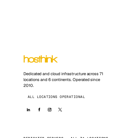
Dedicated and cloud infrastructure across 71
locations and 6 continents. Operated since
2010.
ALL LOCATIONS OPERATIONAL