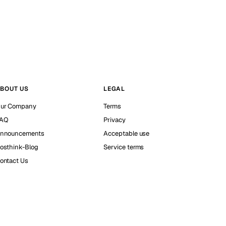
BOUT US
LEGAL
ur Company
Terms
AQ
Privacy
nnouncements
Acceptable use
osthink-Blog
Service terms
ontact Us