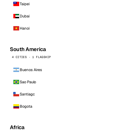
Taipei
Dubai
Hanoi
South America
4 CITIES · 1 FLAGSHIP
Buenos Aires
Sao Paulo
Santiago
Bogota
Africa