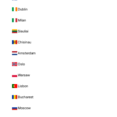
Dublin
Milan
Siauliai
Chisinau
Amsterdam
Oslo
Warsaw
Lisbon
Bucharest
Moscow