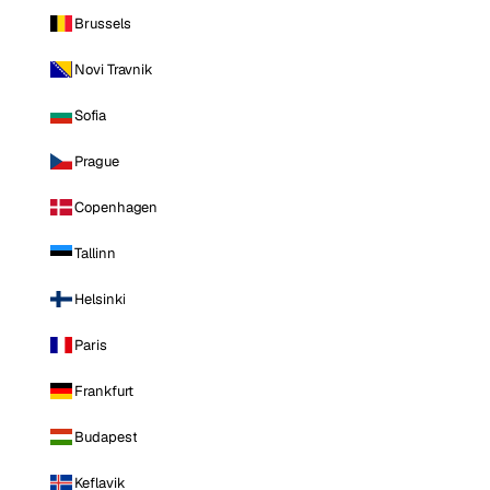
Brussels
Novi Travnik
Sofia
Prague
Copenhagen
Tallinn
Helsinki
Paris
Frankfurt
Budapest
Keflavik