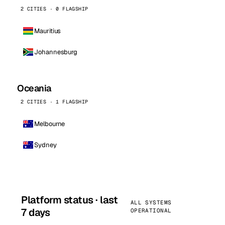
2 CITIES · 0 FLAGSHIP
Mauritius
Johannesburg
Oceania
2 CITIES · 1 FLAGSHIP
Melbourne
Sydney
Platform status · last
ALL SYSTEMS
7 days
OPERATIONAL