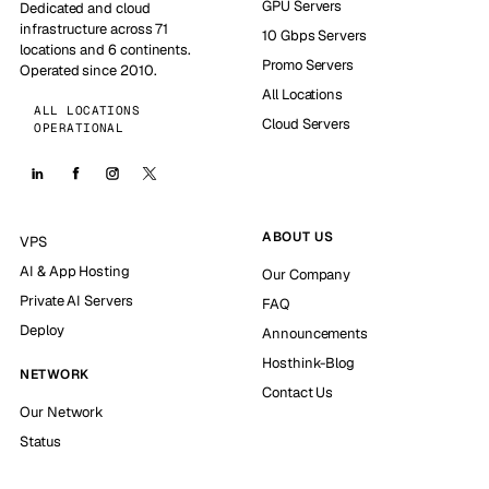
GPU Servers
Dedicated and cloud
infrastructure across 71
10 Gbps Servers
locations and 6 continents.
Promo Servers
Operated since 2010.
All Locations
ALL LOCATIONS
Cloud Servers
OPERATIONAL
ABOUT US
VPS
AI & App Hosting
Our Company
Private AI Servers
FAQ
Deploy
Announcements
Hosthink-Blog
NETWORK
Contact Us
Our Network
Status