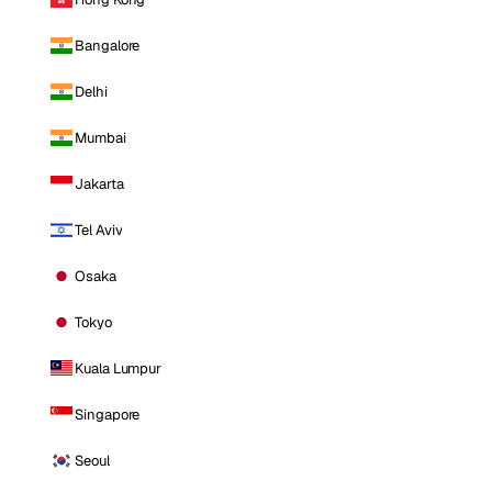
Bangalore
Delhi
Mumbai
Jakarta
Tel Aviv
Osaka
Tokyo
Kuala Lumpur
Singapore
Seoul