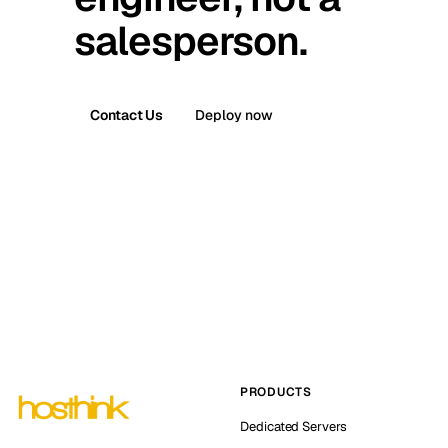
salesperson.
Contact Us
Deploy now
PRODUCTS
Dedicated Servers