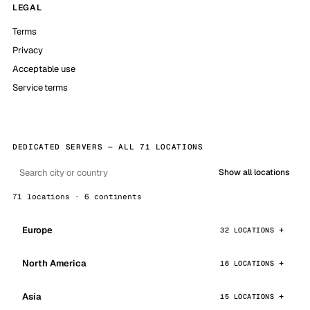
LEGAL
Terms
Privacy
Acceptable use
Service terms
DEDICATED SERVERS — ALL 71 LOCATIONS
Show all locations
71 locations · 6 continents
Europe
32 LOCATIONS
North America
16 LOCATIONS
Asia
15 LOCATIONS