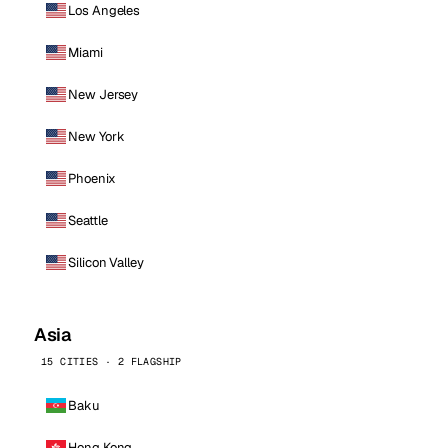
Los Angeles
Miami
New Jersey
New York
Phoenix
Seattle
Silicon Valley
Asia
15 CITIES · 2 FLAGSHIP
Baku
Hong Kong