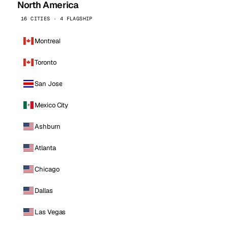
North America
16 CITIES · 4 FLAGSHIP
Montreal
Toronto
San Jose
Mexico City
Ashburn
Atlanta
Chicago
Dallas
Las Vegas