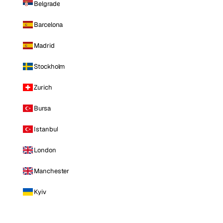
Belgrade
Barcelona
Madrid
Stockholm
Zurich
Bursa
Istanbul
London
Manchester
Kyiv