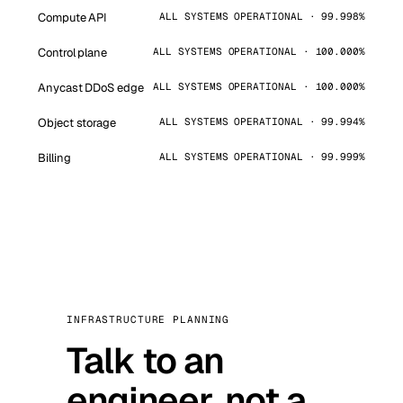
Compute API
ALL SYSTEMS OPERATIONAL · 99.998%
Control plane
ALL SYSTEMS OPERATIONAL · 100.000%
Anycast DDoS edge
ALL SYSTEMS OPERATIONAL · 100.000%
Object storage
ALL SYSTEMS OPERATIONAL · 99.994%
Billing
ALL SYSTEMS OPERATIONAL · 99.999%
INFRASTRUCTURE PLANNING
Talk to an
engineer, not a