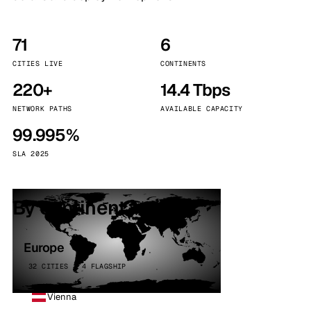
71
6
CITIES LIVE
CONTINENTS
220+
14.4 Tbps
NETWORK PATHS
AVAILABLE CAPACITY
99.995%
SLA 2025
By continent
Europe
32 CITIES · 4 FLAGSHIP
Vienna