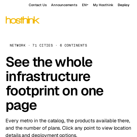
Contact Us
Announcements
EN
My Hosthink
Deploy
NETWORK · 71 CITIES · 6 CONTINENTS
See the whole
infrastructure
footprint on one
page
Every metro in the catalog, the products available there,
and the number of plans. Click any point to view location
details and deployment options.