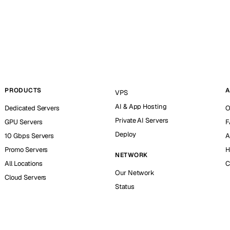
PRODUCTS
A
VPS
AI & App Hosting
Dedicated Servers
O
Private AI Servers
GPU Servers
F
Deploy
10 Gbps Servers
A
Promo Servers
H
NETWORK
All Locations
C
Our Network
Cloud Servers
Status