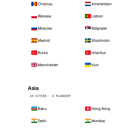
Chisinau
Amsterdam
Warsaw
Lisbon
Moscow
Belgrade
Madrid
Stockholm
Bursa
Istanbul
Manchester
Kyiv
Asia
15 CITIES · 2 FLAGSHIP
Baku
Hong Kong
Delhi
Mumbai