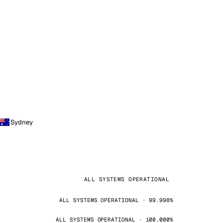
Sydney
ALL SYSTEMS OPERATIONAL
ALL SYSTEMS OPERATIONAL · 99.998%
ALL SYSTEMS OPERATIONAL · 100.000%