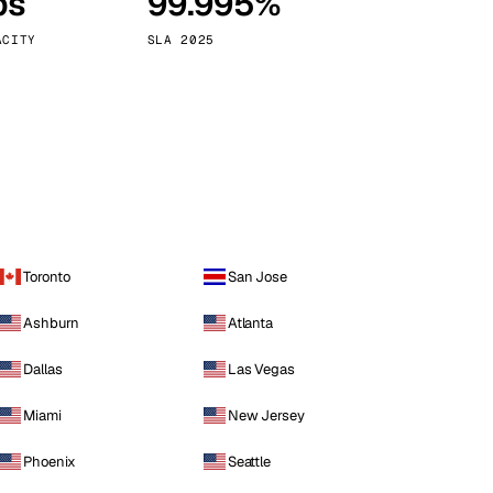
ps
99.995%
Vienna
Austria
ACITY
SLA 2025
Toronto
San Jose
Ashburn
Atlanta
Dallas
Las Vegas
Miami
New Jersey
Phoenix
Seattle