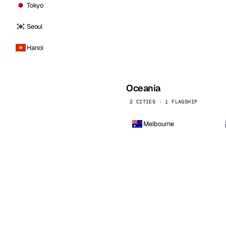
Tokyo
Seoul
Hanoi
Oceania
2 CITIES · 1 FLAGSHIP
Melbourne