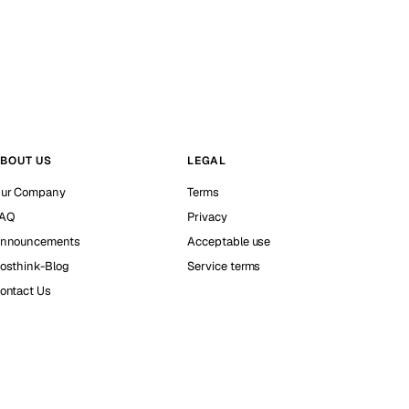
BOUT US
LEGAL
ur Company
Terms
AQ
Privacy
nnouncements
Acceptable use
osthink-Blog
Service terms
ontact Us