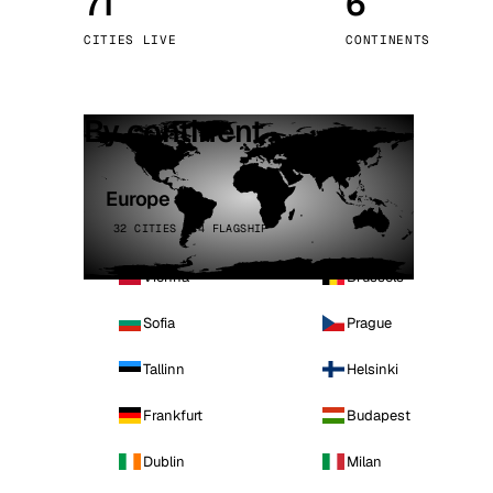
71
6
Stoc
CITIES LIVE
CONTINENTS
Wars
By continent
Europe
32 CITIES · 4 FLAGSHIP
Vienna
Brussels
Sofia
Prague
Tallinn
Helsinki
Frankfurt
Budapest
Dublin
Milan