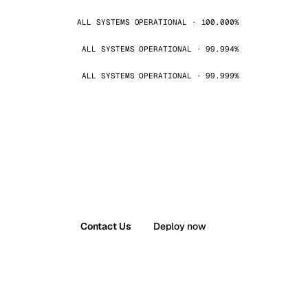
ALL SYSTEMS OPERATIONAL · 100.000%
ALL SYSTEMS OPERATIONAL · 99.994%
ALL SYSTEMS OPERATIONAL · 99.999%
Contact Us
Deploy now