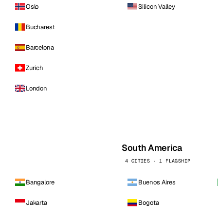
Oslo
Silicon Valley
Bucharest
Barcelona
Zurich
London
South America
4 CITIES · 1 FLAGSHIP
Bangalore
Buenos Aires
Jakarta
Bogota