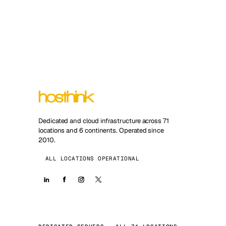
Dedicated and cloud infrastructure across 71
locations and 6 continents. Operated since
2010.
ALL LOCATIONS OPERATIONAL