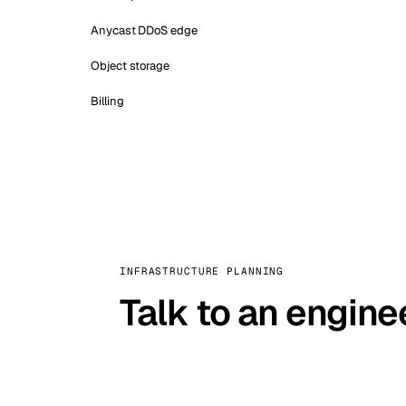
Anycast DDoS edge
Object storage
Billing
INFRASTRUCTURE PLANNING
Talk to an engine