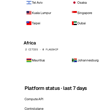
Tel Aviv
Osaka
Kuala Lumpur
Singapore
Taipei
Dubai
Africa
2 CITIES · 0 FLAGSHIP
Mauritius
Johannesburg
Platform status · last 7 days
Compute API
Control plane