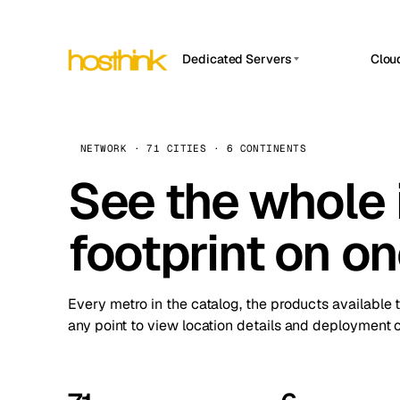
Dedicated Servers
Clou
APP HOSTIN
Asia Servers (15)
Amst
n8n
Africa Servers (2)
Brus
NETWORK · 71 CITIES · 6 CONTINENTS
Work
inte
Europe Servers (32)
See the whole 
Burs
Ope
South America Servers (4)
A ho
Dubli
and 
footprint on o
North America Servers (16)
Istan
Upt
Oceania Servers (2)
Upti
Lisb
stat
Every metro in the catalog, the products available 
Manc
any point to view location details and deployment o
Novi 
Prag