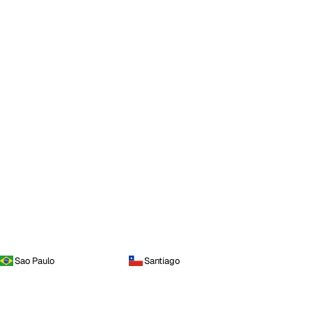
Sao Paulo
Santiago