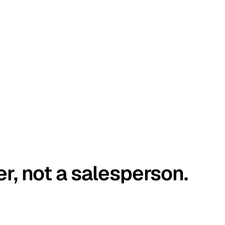
er, not a salesperson.