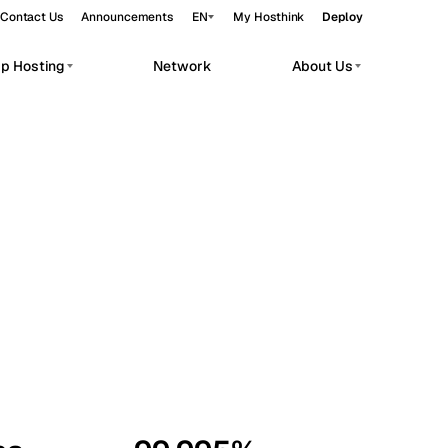
Contact Us
Announcements
EN
My Hosthink
Deploy
pp Hosting
Network
About Us
Belgrade
Serbia
Budapest
Hungary
workloads.
Copenhagen
Denmark
Helsinki
Finland
Kyiv
Ukraine
Madrid
Spain
Moscow
Russia
Paris
France
Sofia
Bulgaria