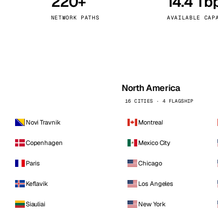
220+
14.4 Tb
kholm
Tallinn
Sweden
Estonia
NETWORK PATHS
AVAILABLE CAP
aw
Zurich
Poland
Switzerland
North America
16 CITIES · 4 FLAGSHIP
Novi Travnik
Montreal
Copenhagen
Mexico City
Paris
Chicago
Keflavik
Los Angeles
Siauliai
New York