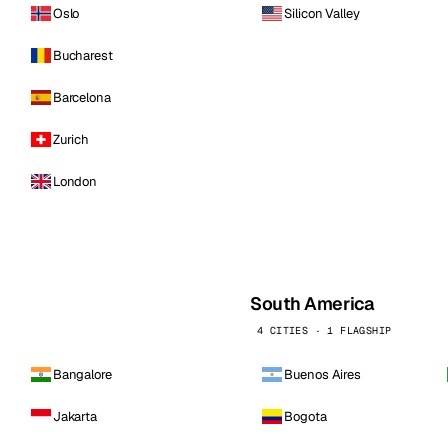
Oslo
Silicon Valley
Bucharest
Barcelona
Zurich
London
South America
4 CITIES · 1 FLAGSHIP
Bangalore
Buenos Aires
Jakarta
Bogota