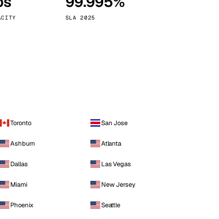
ps
99.995%
Vienna
Austria
ACITY
SLA 2025
Toronto
San Jose
Ashburn
Atlanta
Dallas
Las Vegas
Miami
New Jersey
Phoenix
Seattle