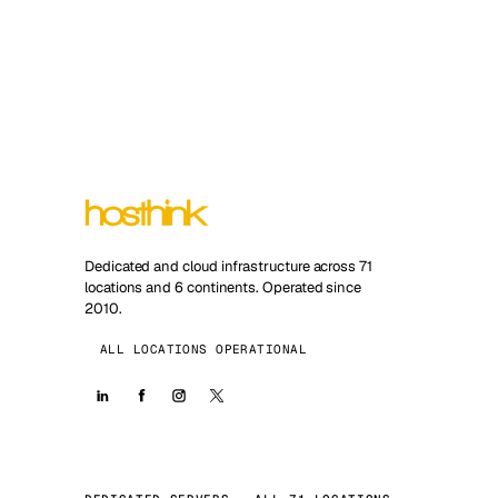
Dedicated and cloud infrastructure across 71
locations and 6 continents. Operated since
2010.
ALL LOCATIONS OPERATIONAL