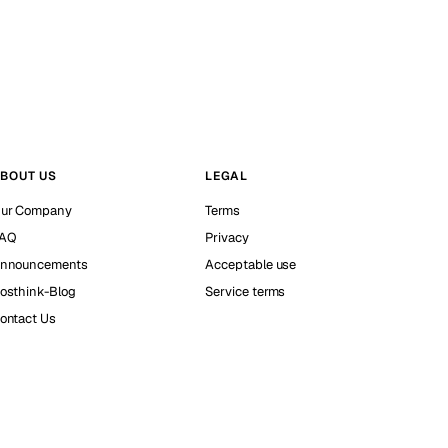
BOUT US
LEGAL
ur Company
Terms
AQ
Privacy
nnouncements
Acceptable use
osthink-Blog
Service terms
ontact Us