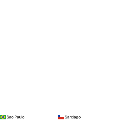
Sao Paulo
Santiago