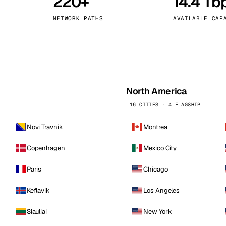
220+
14.4 Tb
kholm
Tallinn
Sweden
Estonia
NETWORK PATHS
AVAILABLE CAP
aw
Zurich
Poland
Switzerland
North America
16 CITIES · 4 FLAGSHIP
Novi Travnik
Montreal
Copenhagen
Mexico City
Paris
Chicago
Keflavik
Los Angeles
Siauliai
New York