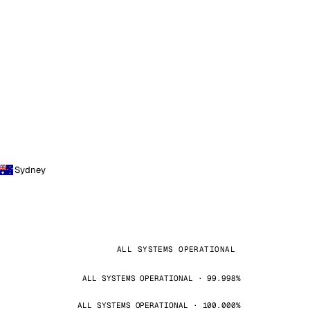
Sydney
ALL SYSTEMS OPERATIONAL
ALL SYSTEMS OPERATIONAL · 99.998%
ALL SYSTEMS OPERATIONAL · 100.000%