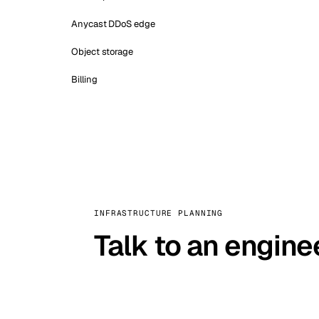
Anycast DDoS edge
Object storage
Billing
INFRASTRUCTURE PLANNING
Talk to an engine