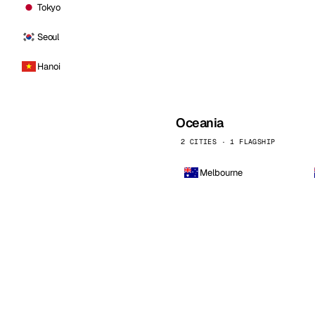
Tokyo
Seoul
Hanoi
Oceania
2 CITIES · 1 FLAGSHIP
Melbourne