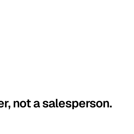
er, not a salesperson.