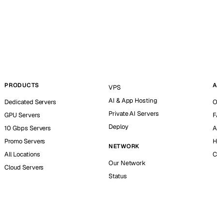
PRODUCTS
A
VPS
AI & App Hosting
Dedicated Servers
O
Private AI Servers
GPU Servers
F
Deploy
10 Gbps Servers
A
Promo Servers
H
NETWORK
All Locations
C
Our Network
Cloud Servers
Status