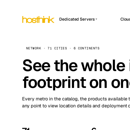
Dedicated Servers
Clou
APP HOSTIN
Asia Servers (15)
Amst
n8n
Africa Servers (2)
Brus
NETWORK · 71 CITIES · 6 CONTINENTS
Work
inte
Europe Servers (32)
See the whole 
Burs
Ope
South America Servers (4)
A ho
Dubli
and 
footprint on o
North America Servers (16)
Istan
Upt
Oceania Servers (2)
Upti
Lisb
stat
Every metro in the catalog, the products available 
Manc
any point to view location details and deployment o
Novi 
Prag