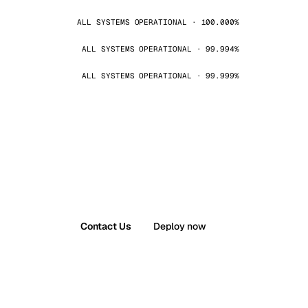
ALL SYSTEMS OPERATIONAL · 100.000%
ALL SYSTEMS OPERATIONAL · 99.994%
ALL SYSTEMS OPERATIONAL · 99.999%
Contact Us
Deploy now