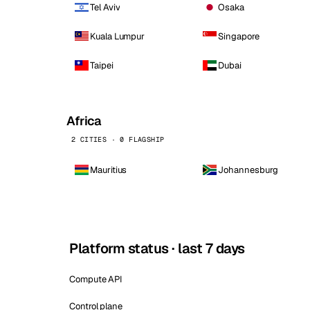
Tel Aviv
Osaka
Kuala Lumpur
Singapore
Taipei
Dubai
Africa
2 CITIES · 0 FLAGSHIP
Mauritius
Johannesburg
Platform status · last 7 days
Compute API
Control plane