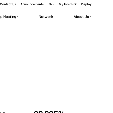
Contact Us
Announcements
EN
My Hosthink
Deploy
pp Hosting
Network
About Us
Belgrade
Serbia
Budapest
Hungary
workloads.
Copenhagen
Denmark
Helsinki
Finland
Kyiv
Ukraine
Madrid
Spain
Moscow
Russia
Paris
France
Sofia
Bulgaria