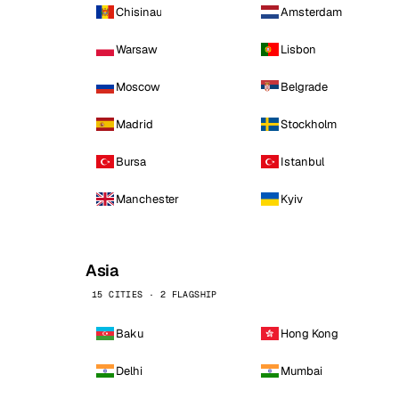
Chisinau
Amsterdam
Warsaw
Lisbon
Moscow
Belgrade
Madrid
Stockholm
Bursa
Istanbul
Manchester
Kyiv
Asia
15 CITIES · 2 FLAGSHIP
Baku
Hong Kong
Delhi
Mumbai