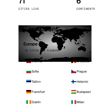
71
6
Stoc
CITIES LIVE
CONTINENTS
Wars
By continent
Europe
32 CITIES · 4 FLAGSHIP
Vienna
Brussels
Sofia
Prague
Tallinn
Helsinki
Frankfurt
Budapest
Dublin
Milan