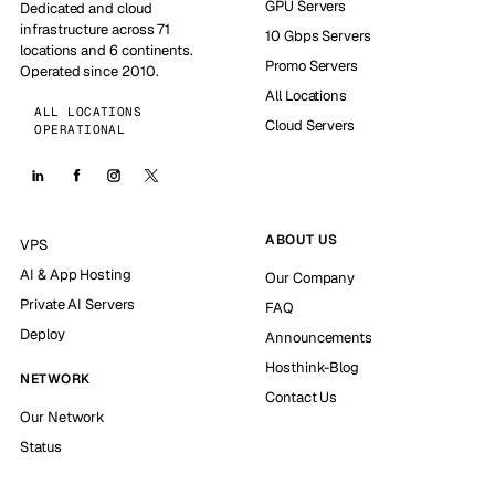
GPU Servers
Dedicated and cloud
infrastructure across 71
10 Gbps Servers
locations and 6 continents.
Promo Servers
Operated since 2010.
All Locations
ALL LOCATIONS
Cloud Servers
OPERATIONAL
ABOUT US
VPS
AI & App Hosting
Our Company
Private AI Servers
FAQ
Deploy
Announcements
Hosthink-Blog
NETWORK
Contact Us
Our Network
Status