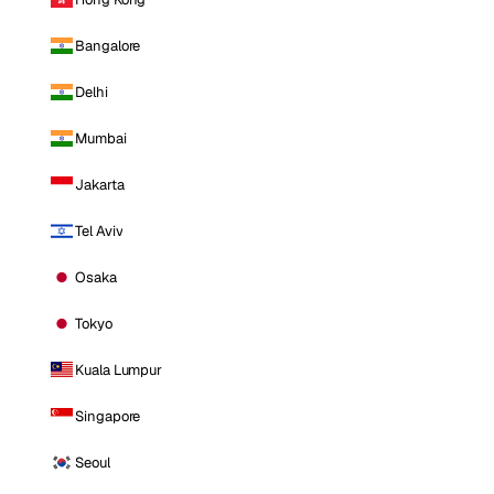
Bangalore
Delhi
Mumbai
Jakarta
Tel Aviv
Osaka
Tokyo
Kuala Lumpur
Singapore
Seoul