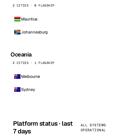
2 CITIES · 0 FLAGSHIP
Mauritius
Johannesburg
Oceania
2 CITIES · 1 FLAGSHIP
Melbourne
Sydney
Platform status · last
ALL SYSTEMS
7 days
OPERATIONAL