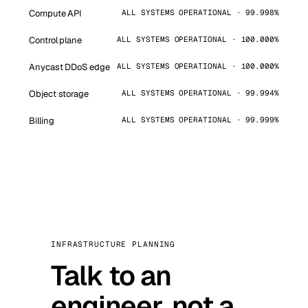
Compute API
ALL SYSTEMS OPERATIONAL · 99.998%
Control plane
ALL SYSTEMS OPERATIONAL · 100.000%
Anycast DDoS edge
ALL SYSTEMS OPERATIONAL · 100.000%
Object storage
ALL SYSTEMS OPERATIONAL · 99.994%
Billing
ALL SYSTEMS OPERATIONAL · 99.999%
INFRASTRUCTURE PLANNING
Talk to an
engineer, not a