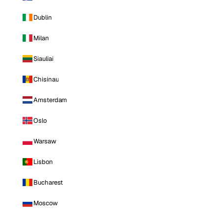
Dublin
Milan
Siauliai
Chisinau
Amsterdam
Oslo
Warsaw
Lisbon
Bucharest
Moscow