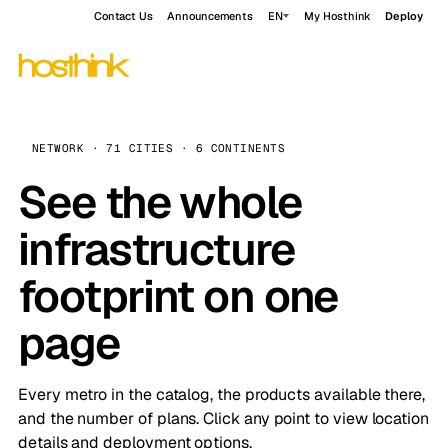
Contact Us
Announcements
EN
My Hosthink
Deploy
NETWORK · 71 CITIES · 6 CONTINENTS
See the whole
infrastructure
footprint on one
page
Every metro in the catalog, the products available there,
and the number of plans. Click any point to view location
details and deployment options.