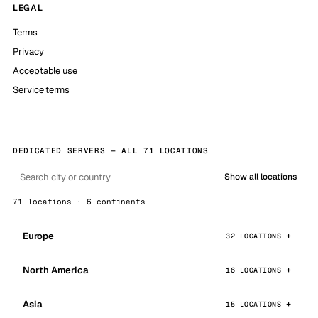
LEGAL
Terms
Privacy
Acceptable use
Service terms
DEDICATED SERVERS — ALL 71 LOCATIONS
Show all locations
71 locations · 6 continents
Europe
32 LOCATIONS
North America
16 LOCATIONS
Asia
15 LOCATIONS