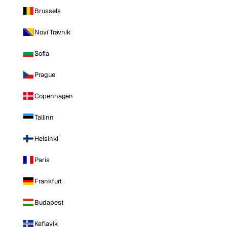
Brussels
Novi Travnik
Sofia
Prague
Copenhagen
Tallinn
Helsinki
Paris
Frankfurt
Budapest
Keflavik