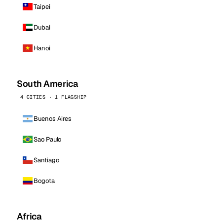
Taipei
Dubai
Hanoi
South America
4 CITIES · 1 FLAGSHIP
Buenos Aires
Sao Paulo
Santiago
Bogota
Africa