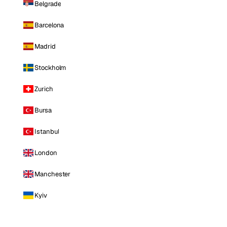
Belgrade
Barcelona
Madrid
Stockholm
Zurich
Bursa
Istanbul
London
Manchester
Kyiv