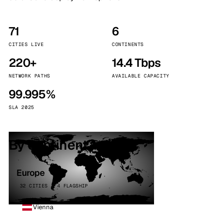
71
6
CITIES LIVE
CONTINENTS
220+
14.4 Tbps
NETWORK PATHS
AVAILABLE CAPACITY
99.995%
SLA 2025
By continent
Europe
32 CITIES · 4 FLAGSHIP
Vienna