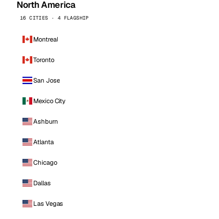
North America
16 CITIES · 4 FLAGSHIP
Montreal
Toronto
San Jose
Mexico City
Ashburn
Atlanta
Chicago
Dallas
Las Vegas