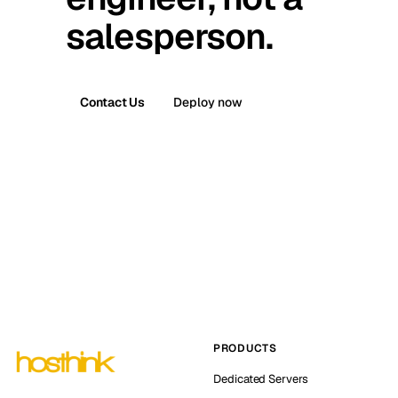
salesperson.
Contact Us
Deploy now
PRODUCTS
Dedicated Servers