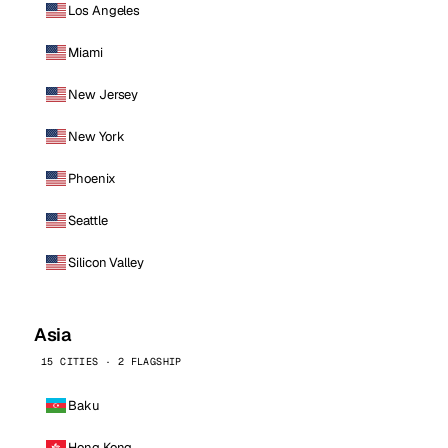
Los Angeles
Miami
New Jersey
New York
Phoenix
Seattle
Silicon Valley
Asia
15 CITIES · 2 FLAGSHIP
Baku
Hong Kong