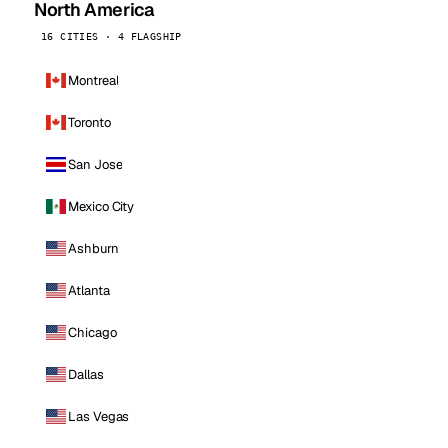
North America
16 CITIES · 4 FLAGSHIP
Montreal
Toronto
San Jose
Mexico City
Ashburn
Atlanta
Chicago
Dallas
Las Vegas