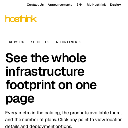
Contact Us
Announcements
EN
My Hosthink
Deploy
NETWORK · 71 CITIES · 6 CONTINENTS
See the whole
infrastructure
footprint on one
page
Every metro in the catalog, the products available there,
and the number of plans. Click any point to view location
details and deployment options.