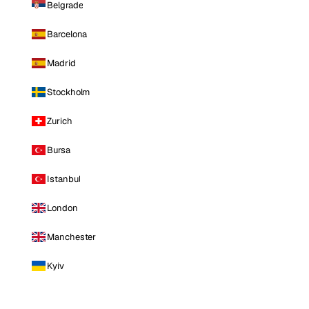
Belgrade
Barcelona
Madrid
Stockholm
Zurich
Bursa
Istanbul
London
Manchester
Kyiv