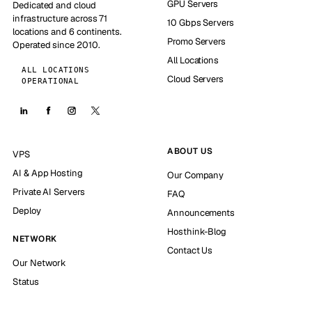
GPU Servers
Dedicated and cloud
infrastructure across 71
10 Gbps Servers
locations and 6 continents.
Promo Servers
Operated since 2010.
All Locations
ALL LOCATIONS
Cloud Servers
OPERATIONAL
ABOUT US
VPS
AI & App Hosting
Our Company
Private AI Servers
FAQ
Deploy
Announcements
Hosthink-Blog
NETWORK
Contact Us
Our Network
Status