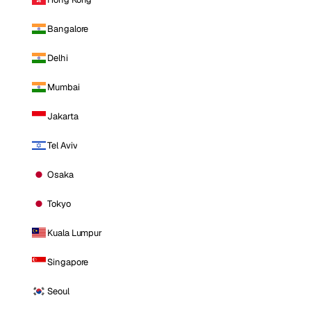
Bangalore
Delhi
Mumbai
Jakarta
Tel Aviv
Osaka
Tokyo
Kuala Lumpur
Singapore
Seoul