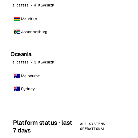
2 CITIES · 0 FLAGSHIP
Mauritius
Johannesburg
Oceania
2 CITIES · 1 FLAGSHIP
Melbourne
Sydney
Platform status · last
ALL SYSTEMS
7 days
OPERATIONAL