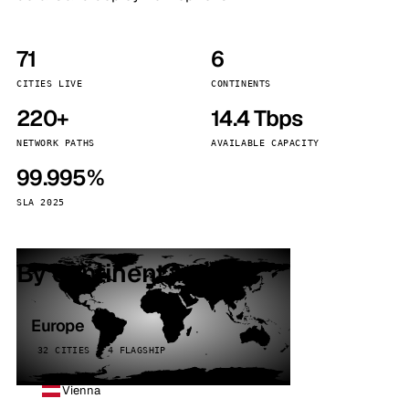
71
6
CITIES LIVE
CONTINENTS
220+
14.4 Tbps
NETWORK PATHS
AVAILABLE CAPACITY
99.995%
SLA 2025
By continent
Europe
32 CITIES · 4 FLAGSHIP
Vienna