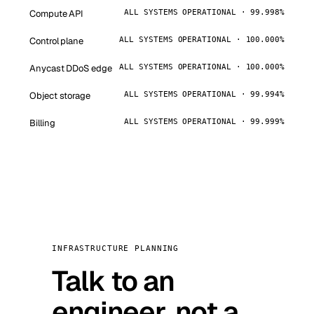
Compute API
ALL SYSTEMS OPERATIONAL · 99.998%
Control plane
ALL SYSTEMS OPERATIONAL · 100.000%
Anycast DDoS edge
ALL SYSTEMS OPERATIONAL · 100.000%
Object storage
ALL SYSTEMS OPERATIONAL · 99.994%
Billing
ALL SYSTEMS OPERATIONAL · 99.999%
INFRASTRUCTURE PLANNING
Talk to an
engineer, not a