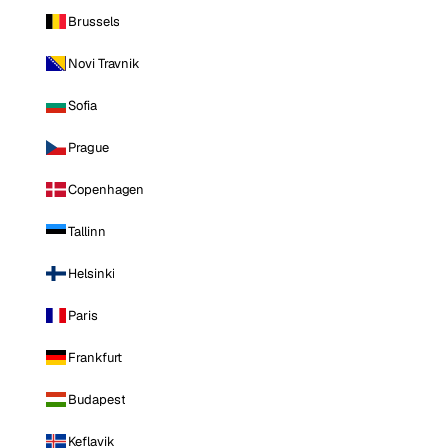
Brussels
Novi Travnik
Sofia
Prague
Copenhagen
Tallinn
Helsinki
Paris
Frankfurt
Budapest
Keflavik