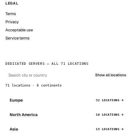
LEGAL
Terms
Privacy
Acceptable use
Service terms
DEDICATED SERVERS — ALL 71 LOCATIONS
Show all locations
71 locations · 6 continents
Europe
32 LOCATIONS
North America
16 LOCATIONS
Asia
15 LOCATIONS