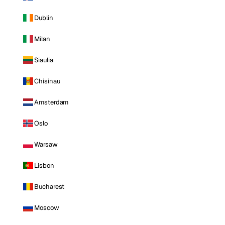
Dublin
Milan
Siauliai
Chisinau
Amsterdam
Oslo
Warsaw
Lisbon
Bucharest
Moscow