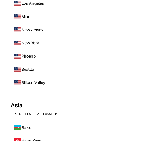
Los Angeles
Miami
New Jersey
New York
Phoenix
Seattle
Silicon Valley
Asia
15 CITIES · 2 FLAGSHIP
Baku
Hong Kong