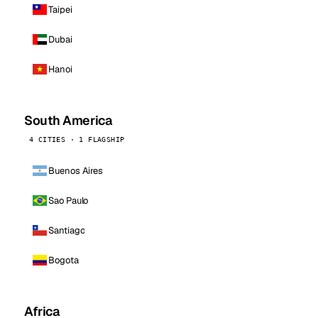
Taipei
Dubai
Hanoi
South America
4 CITIES · 1 FLAGSHIP
Buenos Aires
Sao Paulo
Santiago
Bogota
Africa