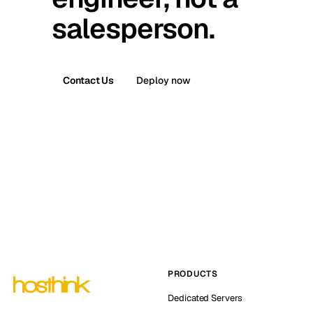
salesperson.
Contact Us
Deploy now
PRODUCTS
Dedicated Servers