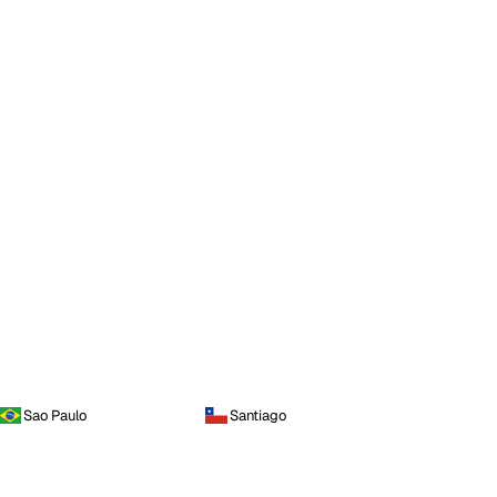
Sao Paulo
Santiago