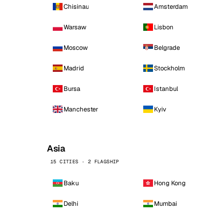
Chisinau
Amsterdam
Warsaw
Lisbon
Moscow
Belgrade
Madrid
Stockholm
Bursa
Istanbul
Manchester
Kyiv
Asia
15 CITIES · 2 FLAGSHIP
Baku
Hong Kong
Delhi
Mumbai