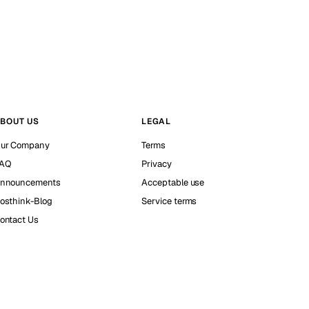
BOUT US
LEGAL
ur Company
Terms
AQ
Privacy
nnouncements
Acceptable use
osthink-Blog
Service terms
ontact Us