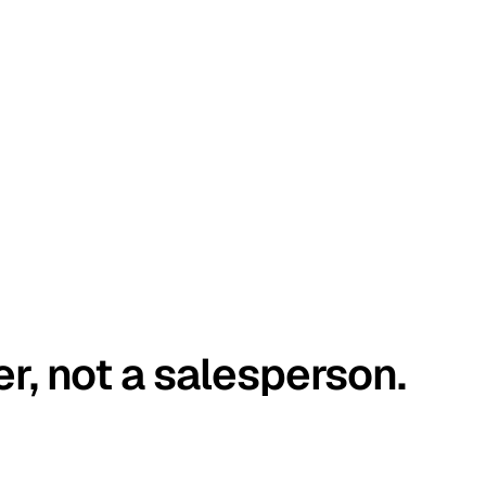
er, not a salesperson.