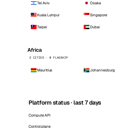
Tel Aviv
Osaka
Kuala Lumpur
Singapore
Taipei
Dubai
Africa
2 CITIES · 0 FLAGSHIP
Mauritius
Johannesburg
Platform status · last 7 days
Compute API
Control plane