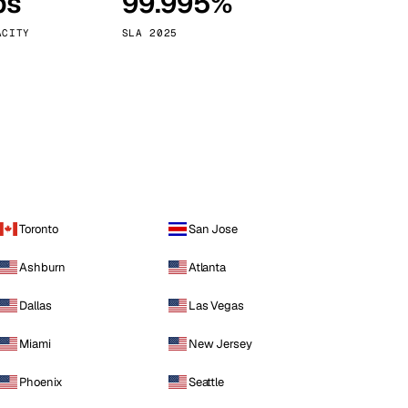
ps
99.995%
Vienna
Austria
ACITY
SLA 2025
Toronto
San Jose
Ashburn
Atlanta
Dallas
Las Vegas
Miami
New Jersey
Phoenix
Seattle