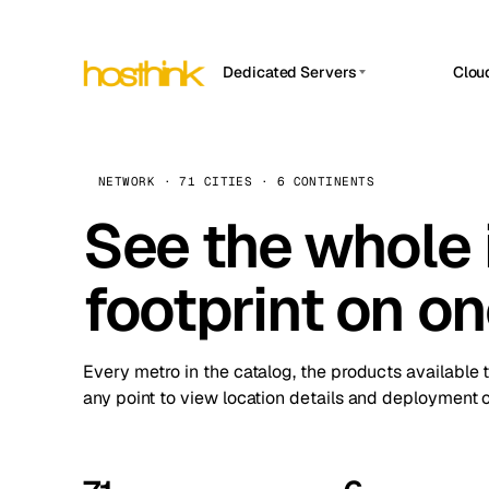
Dedicated Servers
Clou
APP HOSTIN
Asia Servers (15)
Amst
n8n
Africa Servers (2)
Brus
NETWORK · 71 CITIES · 6 CONTINENTS
Work
inte
Europe Servers (32)
See the whole 
Burs
Ope
South America Servers (4)
A ho
Dubli
and 
footprint on o
North America Servers (16)
Istan
Upt
Oceania Servers (2)
Upti
Lisb
stat
Every metro in the catalog, the products available 
Manc
any point to view location details and deployment o
Novi 
Prag