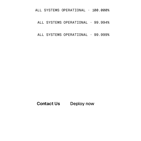
ALL SYSTEMS OPERATIONAL · 100.000%
ALL SYSTEMS OPERATIONAL · 99.994%
ALL SYSTEMS OPERATIONAL · 99.999%
Contact Us
Deploy now