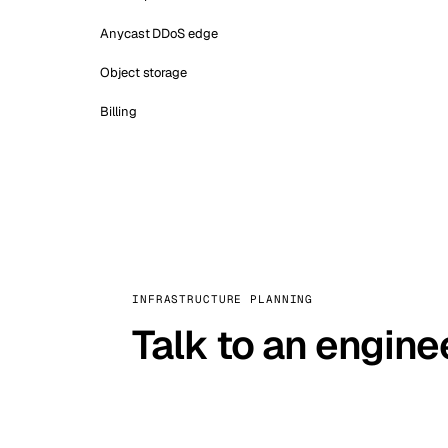
Anycast DDoS edge
Object storage
Billing
INFRASTRUCTURE PLANNING
Talk to an engine