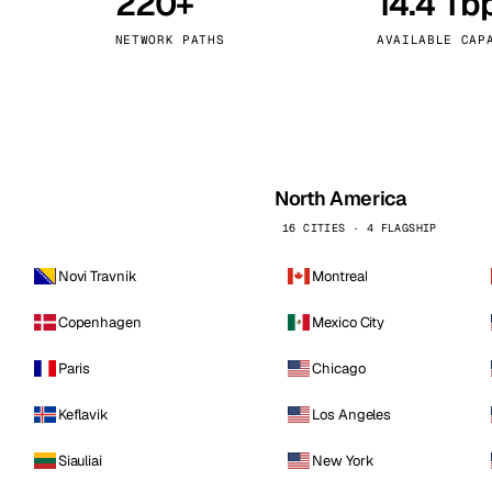
220+
14.4 Tb
kholm
Tallinn
Sweden
Estonia
NETWORK PATHS
AVAILABLE CAP
aw
Zurich
Poland
Switzerland
North America
16 CITIES · 4 FLAGSHIP
Novi Travnik
Montreal
Copenhagen
Mexico City
Paris
Chicago
Keflavik
Los Angeles
Siauliai
New York