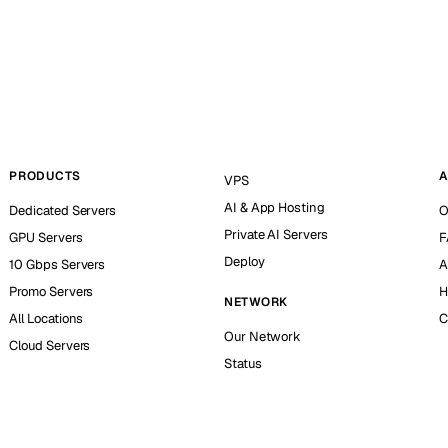
PRODUCTS
A
VPS
AI & App Hosting
Dedicated Servers
O
Private AI Servers
GPU Servers
F
Deploy
10 Gbps Servers
A
Promo Servers
H
NETWORK
All Locations
C
Our Network
Cloud Servers
Status