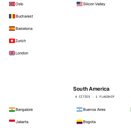
Oslo
Silicon Valley
Bucharest
Barcelona
Zurich
London
South America
4 CITIES · 1 FLAGSHIP
Bangalore
Buenos Aires
Jakarta
Bogota