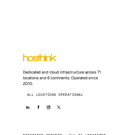
Dedicated and cloud infrastructure across 71
locations and 6 continents. Operated since
2010.
ALL LOCATIONS OPERATIONAL