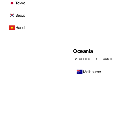
Tokyo
Seoul
Hanoi
Oceania
2 CITIES · 1 FLAGSHIP
Melbourne