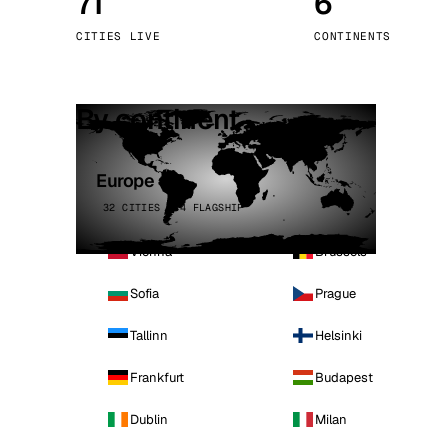
71
6
Stoc
CITIES LIVE
CONTINENTS
Wars
By continent
Europe
32 CITIES · 4 FLAGSHIP
Vienna
Brussels
Sofia
Prague
Tallinn
Helsinki
Frankfurt
Budapest
Dublin
Milan