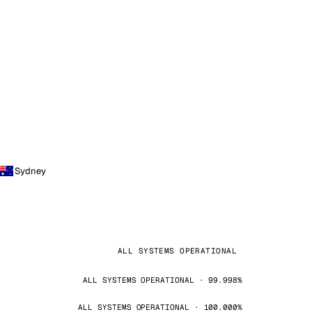
Sydney
ALL SYSTEMS OPERATIONAL
ALL SYSTEMS OPERATIONAL · 99.998%
ALL SYSTEMS OPERATIONAL · 100.000%