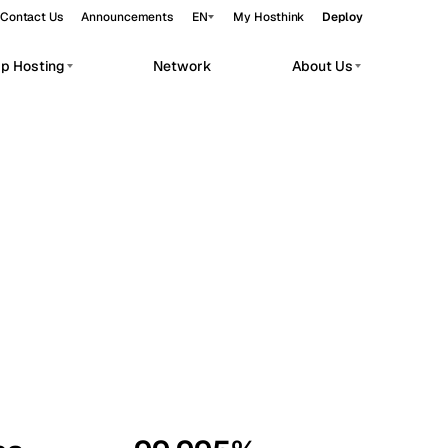
Contact Us
Announcements
EN
My Hosthink
Deploy
pp Hosting
Network
About Us
Belgrade
Serbia
Budapest
Hungary
workloads.
Copenhagen
Denmark
Helsinki
Finland
Kyiv
Ukraine
Madrid
Spain
Moscow
Russia
Paris
France
Sofia
Bulgaria