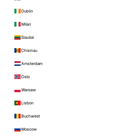
Dublin
Milan
Siauliai
Chisinau
Amsterdam
Oslo
Warsaw
Lisbon
Bucharest
Moscow