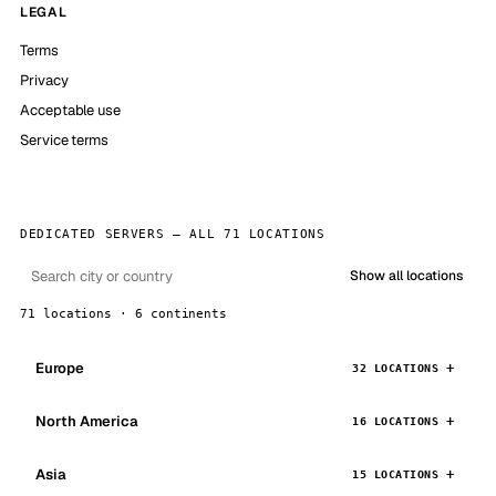
LEGAL
Terms
Privacy
Acceptable use
Service terms
DEDICATED SERVERS — ALL 71 LOCATIONS
Show all locations
71 locations · 6 continents
Europe
32 LOCATIONS
North America
16 LOCATIONS
Asia
15 LOCATIONS