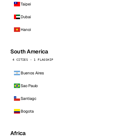
Taipei
Dubai
Hanoi
South America
4 CITIES · 1 FLAGSHIP
Buenos Aires
Sao Paulo
Santiago
Bogota
Africa