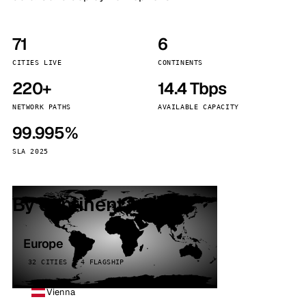
71
6
CITIES LIVE
CONTINENTS
220+
14.4 Tbps
NETWORK PATHS
AVAILABLE CAPACITY
99.995%
SLA 2025
By continent
Europe
32 CITIES · 4 FLAGSHIP
Vienna