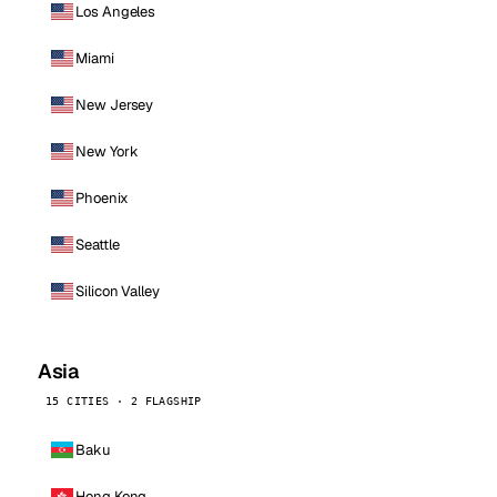
Los Angeles
Miami
New Jersey
New York
Phoenix
Seattle
Silicon Valley
Asia
15 CITIES · 2 FLAGSHIP
Baku
Hong Kong