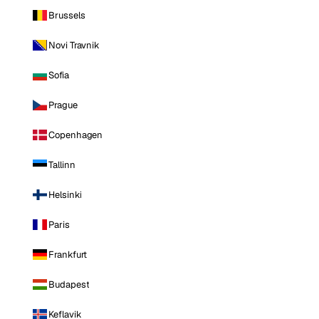
Brussels
Novi Travnik
Sofia
Prague
Copenhagen
Tallinn
Helsinki
Paris
Frankfurt
Budapest
Keflavik