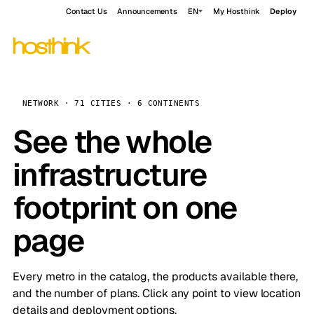
Contact Us
Announcements
EN
My Hosthink
Deploy
NETWORK · 71 CITIES · 6 CONTINENTS
See the whole
infrastructure
footprint on one
page
Every metro in the catalog, the products available there,
and the number of plans. Click any point to view location
details and deployment options.