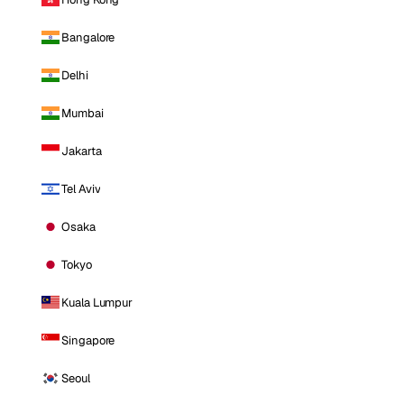
Bangalore
Delhi
Mumbai
Jakarta
Tel Aviv
Osaka
Tokyo
Kuala Lumpur
Singapore
Seoul