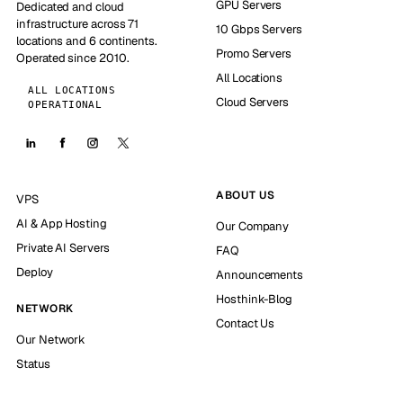
GPU Servers
Dedicated and cloud
infrastructure across 71
10 Gbps Servers
locations and 6 continents.
Promo Servers
Operated since 2010.
All Locations
ALL LOCATIONS
Cloud Servers
OPERATIONAL
ABOUT US
VPS
AI & App Hosting
Our Company
Private AI Servers
FAQ
Deploy
Announcements
Hosthink-Blog
NETWORK
Contact Us
Our Network
Status