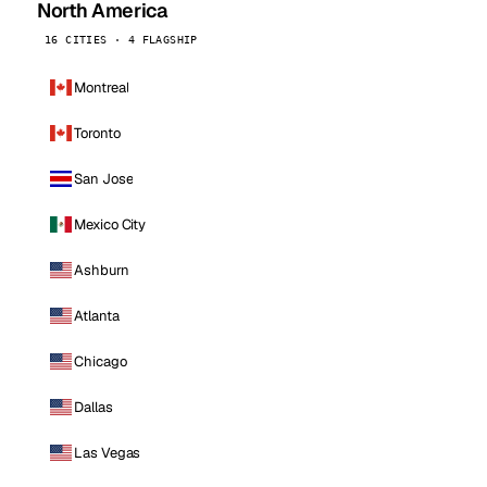
North America
16 CITIES · 4 FLAGSHIP
Montreal
Toronto
San Jose
Mexico City
Ashburn
Atlanta
Chicago
Dallas
Las Vegas