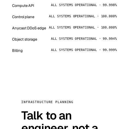
Compute API
ALL SYSTEMS OPERATIONAL · 99.998%
Control plane
ALL SYSTEMS OPERATIONAL · 100.000%
Anycast DDoS edge
ALL SYSTEMS OPERATIONAL · 100.000%
Object storage
ALL SYSTEMS OPERATIONAL · 99.994%
Billing
ALL SYSTEMS OPERATIONAL · 99.999%
INFRASTRUCTURE PLANNING
Talk to an
engineer, not a