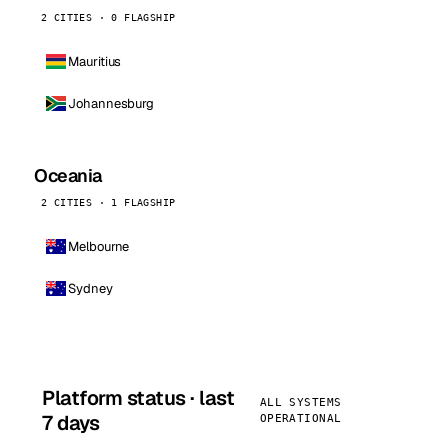
2 CITIES · 0 FLAGSHIP
Mauritius
Johannesburg
Oceania
2 CITIES · 1 FLAGSHIP
Melbourne
Sydney
Platform status · last
ALL SYSTEMS
7 days
OPERATIONAL