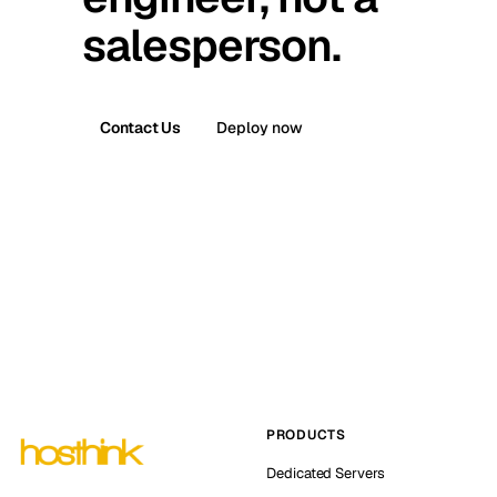
salesperson.
Contact Us
Deploy now
PRODUCTS
Dedicated Servers