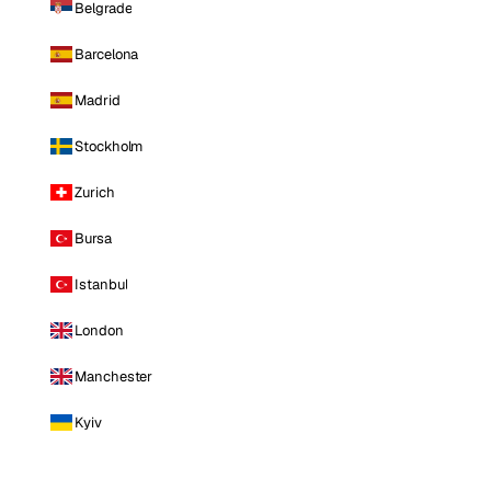
Belgrade
Barcelona
Madrid
Stockholm
Zurich
Bursa
Istanbul
London
Manchester
Kyiv