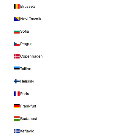
Brussels
Novi Travnik
Sofia
Prague
Copenhagen
Tallinn
Helsinki
Paris
Frankfurt
Budapest
Keflavik