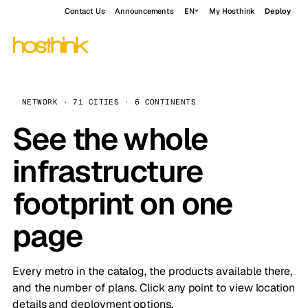
Contact Us
Announcements
EN
My Hosthink
Deploy
NETWORK · 71 CITIES · 6 CONTINENTS
See the whole
infrastructure
footprint on one
page
Every metro in the catalog, the products available there,
and the number of plans. Click any point to view location
details and deployment options.