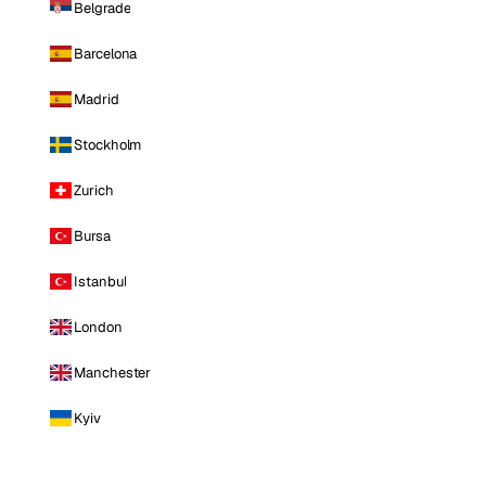
Belgrade
Barcelona
Madrid
Stockholm
Zurich
Bursa
Istanbul
London
Manchester
Kyiv