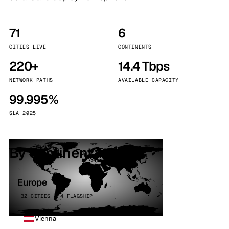
71
6
CITIES LIVE
CONTINENTS
220+
14.4 Tbps
NETWORK PATHS
AVAILABLE CAPACITY
99.995%
SLA 2025
By continent
Europe
32 CITIES · 4 FLAGSHIP
Vienna