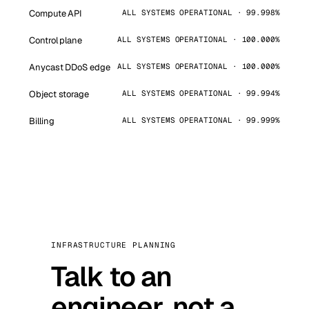
Compute API
ALL SYSTEMS OPERATIONAL · 99.998%
Control plane
ALL SYSTEMS OPERATIONAL · 100.000%
Anycast DDoS edge
ALL SYSTEMS OPERATIONAL · 100.000%
Object storage
ALL SYSTEMS OPERATIONAL · 99.994%
Billing
ALL SYSTEMS OPERATIONAL · 99.999%
INFRASTRUCTURE PLANNING
Talk to an
engineer, not a