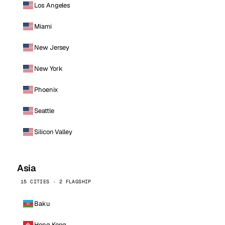
Los Angeles
Miami
New Jersey
New York
Phoenix
Seattle
Silicon Valley
Asia
15 CITIES · 2 FLAGSHIP
Baku
Hong Kong