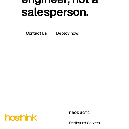
salesperson.
Contact Us
Deploy now
PRODUCTS
Dedicated Servers