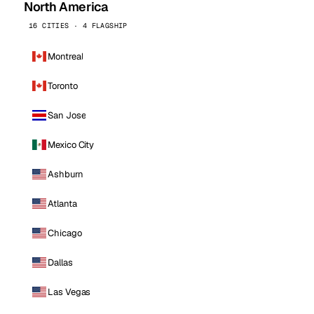
North America
16 CITIES · 4 FLAGSHIP
Montreal
Toronto
San Jose
Mexico City
Ashburn
Atlanta
Chicago
Dallas
Las Vegas