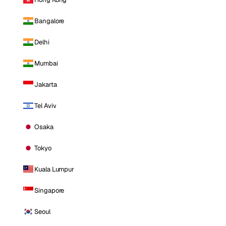
Bangalore
Delhi
Mumbai
Jakarta
Tel Aviv
Osaka
Tokyo
Kuala Lumpur
Singapore
Seoul