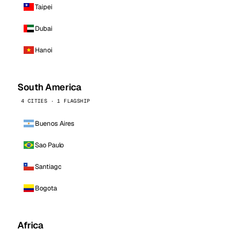
Taipei
Dubai
Hanoi
South America
4 CITIES · 1 FLAGSHIP
Buenos Aires
Sao Paulo
Santiago
Bogota
Africa