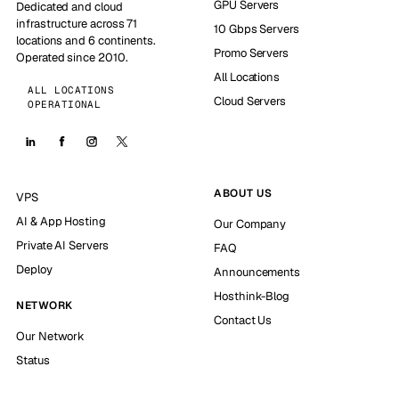
GPU Servers
Dedicated and cloud
infrastructure across 71
10 Gbps Servers
locations and 6 continents.
Promo Servers
Operated since 2010.
All Locations
ALL LOCATIONS
Cloud Servers
OPERATIONAL
ABOUT US
VPS
AI & App Hosting
Our Company
Private AI Servers
FAQ
Deploy
Announcements
Hosthink-Blog
NETWORK
Contact Us
Our Network
Status