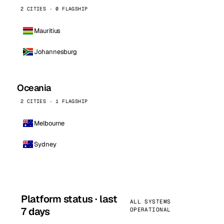
2 CITIES · 0 FLAGSHIP
Mauritius
Johannesburg
Oceania
2 CITIES · 1 FLAGSHIP
Melbourne
Sydney
Platform status · last
ALL SYSTEMS
7 days
OPERATIONAL