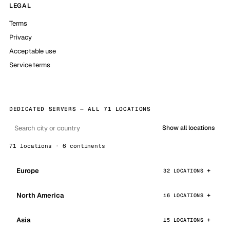
LEGAL
Terms
Privacy
Acceptable use
Service terms
DEDICATED SERVERS — ALL 71 LOCATIONS
Show all locations
71 locations · 6 continents
Europe
32 LOCATIONS
North America
16 LOCATIONS
Asia
15 LOCATIONS