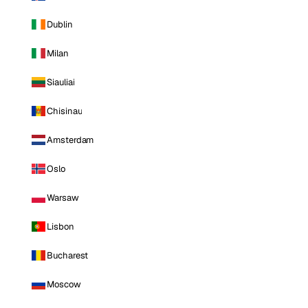
Dublin
Milan
Siauliai
Chisinau
Amsterdam
Oslo
Warsaw
Lisbon
Bucharest
Moscow