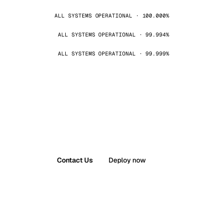
ALL SYSTEMS OPERATIONAL · 100.000%
ALL SYSTEMS OPERATIONAL · 99.994%
ALL SYSTEMS OPERATIONAL · 99.999%
Contact Us
Deploy now