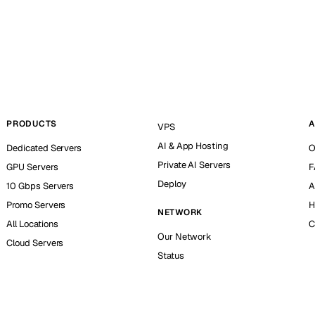
PRODUCTS
A
VPS
AI & App Hosting
Dedicated Servers
O
Private AI Servers
GPU Servers
F
Deploy
10 Gbps Servers
A
Promo Servers
H
NETWORK
All Locations
C
Our Network
Cloud Servers
Status