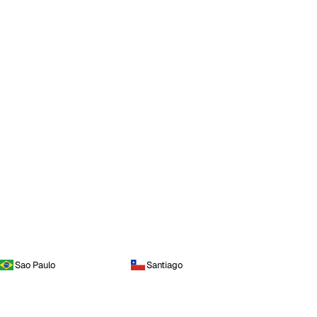
Sao Paulo
Santiago