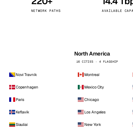
220+
14.4 Tb
kholm
Tallinn
Sweden
Estonia
NETWORK PATHS
AVAILABLE CAP
aw
Zurich
Poland
Switzerland
North America
16 CITIES · 4 FLAGSHIP
Novi Travnik
Montreal
Copenhagen
Mexico City
Paris
Chicago
Keflavik
Los Angeles
Siauliai
New York