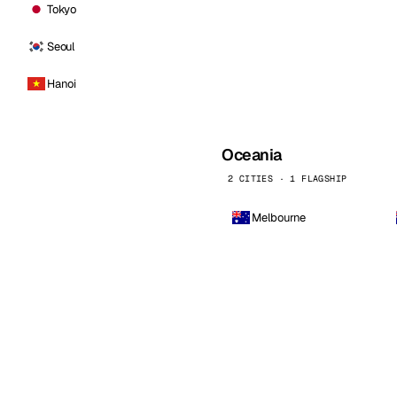
Tokyo
Seoul
Hanoi
Oceania
2 CITIES · 1 FLAGSHIP
Melbourne