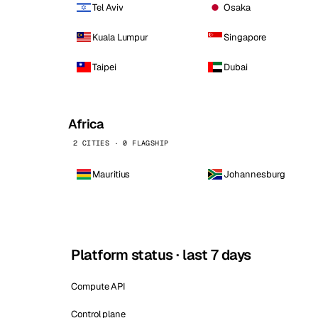
Tel Aviv
Osaka
Kuala Lumpur
Singapore
Taipei
Dubai
Africa
2 CITIES · 0 FLAGSHIP
Mauritius
Johannesburg
Platform status · last 7 days
Compute API
Control plane