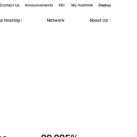
Contact Us
Announcements
EN
My Hosthink
Deploy
pp Hosting
Network
About Us
Belgrade
Serbia
Budapest
Hungary
workloads.
Copenhagen
Denmark
Helsinki
Finland
Kyiv
Ukraine
Madrid
Spain
Moscow
Russia
Paris
France
Sofia
Bulgaria