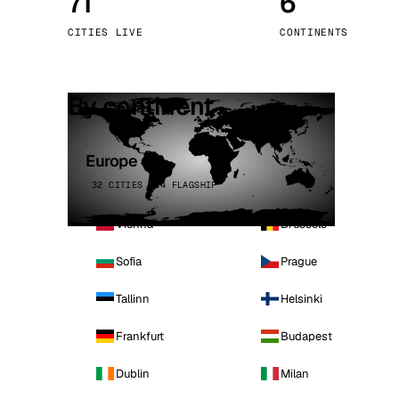
71
6
Stoc
CITIES LIVE
CONTINENTS
Wars
By continent
Europe
32 CITIES · 4 FLAGSHIP
Vienna
Brussels
Sofia
Prague
Tallinn
Helsinki
Frankfurt
Budapest
Dublin
Milan