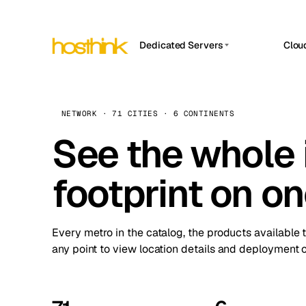
Dedicated Servers
Clou
APP HOSTIN
Asia Servers (15)
Amst
n8n
Africa Servers (2)
Brus
NETWORK · 71 CITIES · 6 CONTINENTS
Work
inte
Europe Servers (32)
See the whole 
Burs
Ope
South America Servers (4)
A ho
Dubli
and 
footprint on o
North America Servers (16)
Istan
Upt
Oceania Servers (2)
Upti
Lisb
stat
Every metro in the catalog, the products available 
Manc
any point to view location details and deployment o
Novi 
Prag