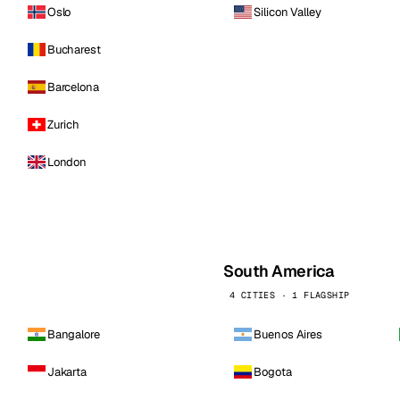
Oslo
Silicon Valley
Bucharest
Barcelona
Zurich
London
South America
4 CITIES · 1 FLAGSHIP
Bangalore
Buenos Aires
Jakarta
Bogota