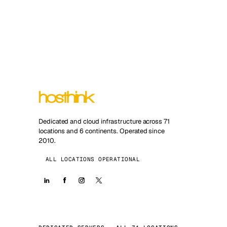
Dedicated and cloud infrastructure across 71
locations and 6 continents. Operated since
2010.
ALL LOCATIONS OPERATIONAL