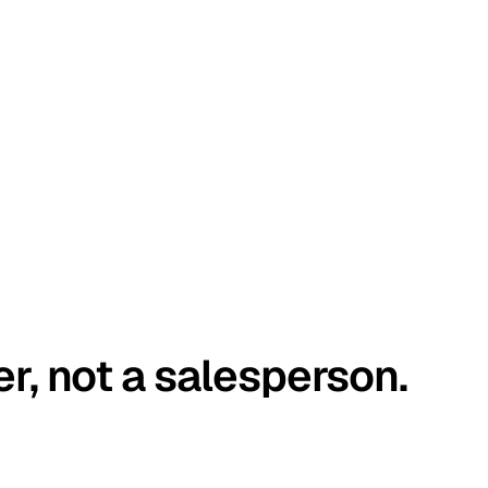
er, not a salesperson.