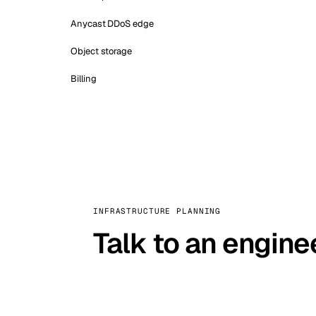
Anycast DDoS edge
Object storage
Billing
INFRASTRUCTURE PLANNING
Talk to an engine