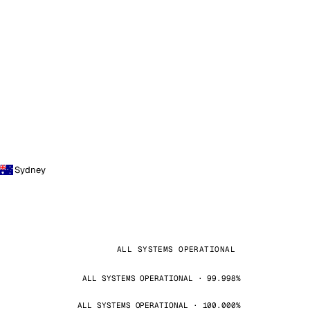
Sydney
ALL SYSTEMS OPERATIONAL
ALL SYSTEMS OPERATIONAL · 99.998%
ALL SYSTEMS OPERATIONAL · 100.000%