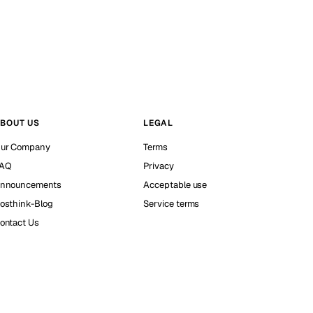
BOUT US
LEGAL
ur Company
Terms
AQ
Privacy
nnouncements
Acceptable use
osthink-Blog
Service terms
ontact Us