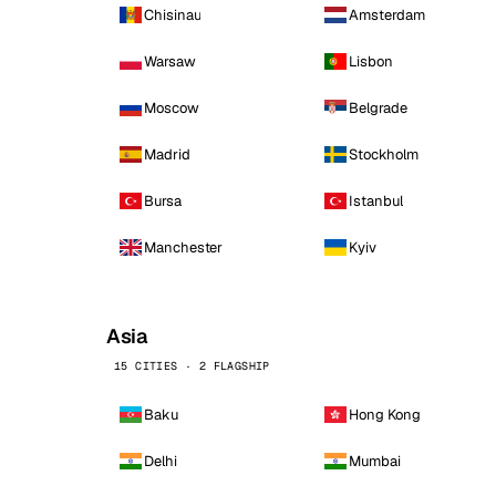
Chisinau
Amsterdam
Warsaw
Lisbon
Moscow
Belgrade
Madrid
Stockholm
Bursa
Istanbul
Manchester
Kyiv
Asia
15 CITIES · 2 FLAGSHIP
Baku
Hong Kong
Delhi
Mumbai