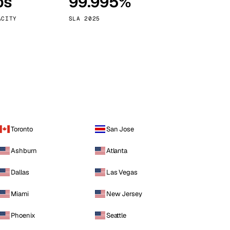
ps
99.995%
Vienna
Austria
ACITY
SLA 2025
Toronto
San Jose
Ashburn
Atlanta
Dallas
Las Vegas
Miami
New Jersey
Phoenix
Seattle