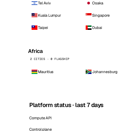
Tel Aviv
Osaka
Kuala Lumpur
Singapore
Taipei
Dubai
Africa
2 CITIES · 0 FLAGSHIP
Mauritius
Johannesburg
Platform status · last 7 days
Compute API
Control plane