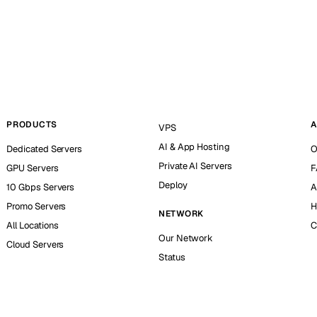
PRODUCTS
A
VPS
AI & App Hosting
Dedicated Servers
O
Private AI Servers
GPU Servers
F
Deploy
10 Gbps Servers
A
Promo Servers
H
NETWORK
All Locations
C
Our Network
Cloud Servers
Status