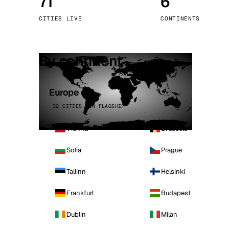
71
6
Stoc
CITIES LIVE
CONTINENTS
Wars
By continent
Europe
32 CITIES · 4 FLAGSHIP
Vienna
Brussels
Sofia
Prague
Tallinn
Helsinki
Frankfurt
Budapest
Dublin
Milan