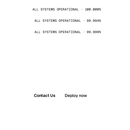
ALL SYSTEMS OPERATIONAL · 100.000%
ALL SYSTEMS OPERATIONAL · 99.994%
ALL SYSTEMS OPERATIONAL · 99.999%
Contact Us
Deploy now