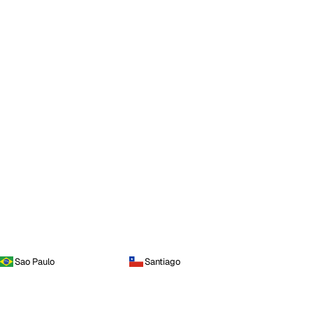
Sao Paulo
Santiago