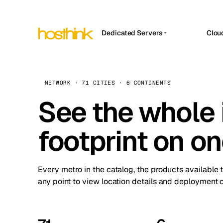
Dedicated Servers
Clou
APP HOSTIN
Asia Servers (15)
Amst
n8n
Africa Servers (2)
Brus
NETWORK · 71 CITIES · 6 CONTINENTS
Work
inte
Europe Servers (32)
See the whole 
Burs
Ope
South America Servers (4)
A ho
Dubli
and 
footprint on o
North America Servers (16)
Istan
Upt
Oceania Servers (2)
Upti
Lisb
stat
Every metro in the catalog, the products available 
Manc
any point to view location details and deployment o
Novi 
Prag