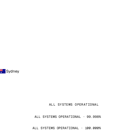
Sydney
ALL SYSTEMS OPERATIONAL
ALL SYSTEMS OPERATIONAL · 99.998%
ALL SYSTEMS OPERATIONAL · 100.000%