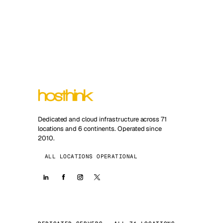
Dedicated and cloud infrastructure across 71
locations and 6 continents. Operated since
2010.
ALL LOCATIONS OPERATIONAL