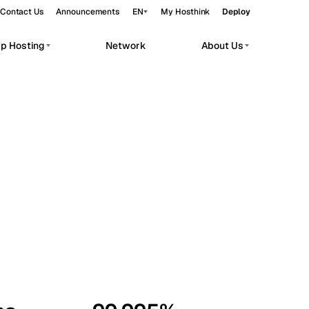
Contact Us
Announcements
EN
My Hosthink
Deploy
pp Hosting
Network
About Us
Belgrade
Serbia
Budapest
Hungary
workloads.
Copenhagen
Denmark
Helsinki
Finland
Kyiv
Ukraine
Madrid
Spain
Moscow
Russia
Paris
France
Sofia
Bulgaria