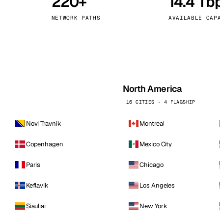
220+
14.4 Tb
kholm
Tallinn
Sweden
Estonia
NETWORK PATHS
AVAILABLE CAP
aw
Zurich
Poland
Switzerland
North America
16 CITIES · 4 FLAGSHIP
Novi Travnik
Montreal
Copenhagen
Mexico City
Paris
Chicago
Keflavik
Los Angeles
Siauliai
New York