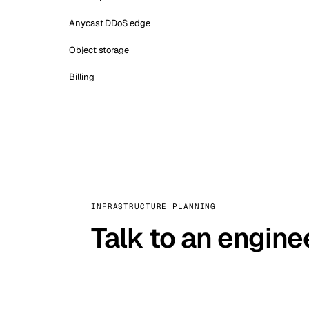
Anycast DDoS edge
Object storage
Billing
INFRASTRUCTURE PLANNING
Talk to an engine