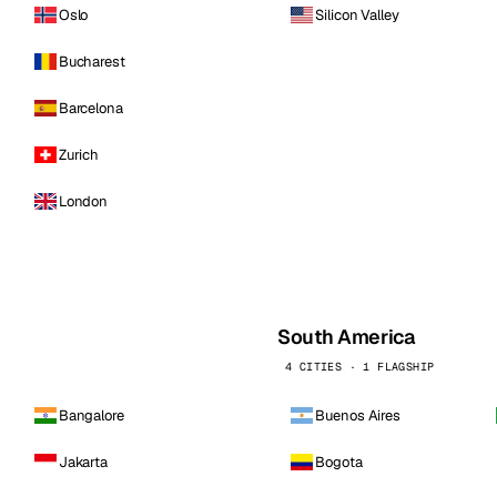
Oslo
Silicon Valley
Bucharest
Barcelona
Zurich
London
South America
4 CITIES · 1 FLAGSHIP
Bangalore
Buenos Aires
Jakarta
Bogota