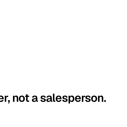
er, not a salesperson.