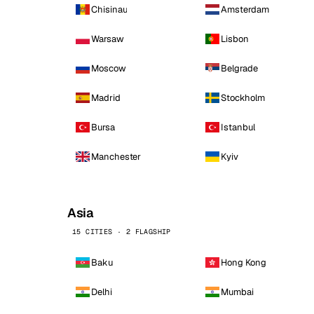
Chisinau
Amsterdam
Warsaw
Lisbon
Moscow
Belgrade
Madrid
Stockholm
Bursa
Istanbul
Manchester
Kyiv
Asia
15 CITIES · 2 FLAGSHIP
Baku
Hong Kong
Delhi
Mumbai