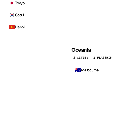
Tokyo
Seoul
Hanoi
Oceania
2 CITIES · 1 FLAGSHIP
Melbourne