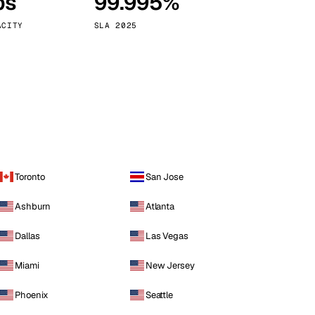
ps
99.995%
Vienna
Austria
ACITY
SLA 2025
Toronto
San Jose
Ashburn
Atlanta
Dallas
Las Vegas
Miami
New Jersey
Phoenix
Seattle