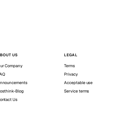
BOUT US
LEGAL
ur Company
Terms
AQ
Privacy
nnouncements
Acceptable use
osthink-Blog
Service terms
ontact Us