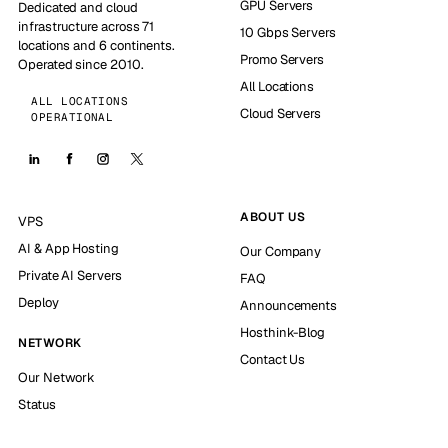
GPU Servers
Dedicated and cloud
infrastructure across 71
10 Gbps Servers
locations and 6 continents.
Promo Servers
Operated since 2010.
All Locations
ALL LOCATIONS
Cloud Servers
OPERATIONAL
ABOUT US
VPS
AI & App Hosting
Our Company
Private AI Servers
FAQ
Deploy
Announcements
Hosthink-Blog
NETWORK
Contact Us
Our Network
Status