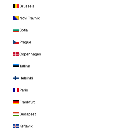
Brussels
Novi Travnik
Sofia
Prague
Copenhagen
Tallinn
Helsinki
Paris
Frankfurt
Budapest
Keflavik