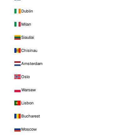
Dublin
Milan
Siauliai
Chisinau
Amsterdam
Oslo
Warsaw
Lisbon
Bucharest
Moscow