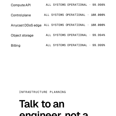
Compute API
ALL SYSTEMS OPERATIONAL · 99.998%
Control plane
ALL SYSTEMS OPERATIONAL · 100.000%
Anycast DDoS edge
ALL SYSTEMS OPERATIONAL · 100.000%
Object storage
ALL SYSTEMS OPERATIONAL · 99.994%
Billing
ALL SYSTEMS OPERATIONAL · 99.999%
INFRASTRUCTURE PLANNING
Talk to an
engineer, not a