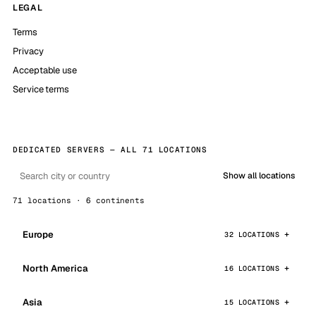
LEGAL
Terms
Privacy
Acceptable use
Service terms
DEDICATED SERVERS — ALL 71 LOCATIONS
Show all locations
71 locations · 6 continents
Europe
32 LOCATIONS
North America
16 LOCATIONS
Asia
15 LOCATIONS