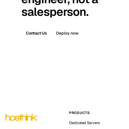
salesperson.
Contact Us
Deploy now
PRODUCTS
Dedicated Servers