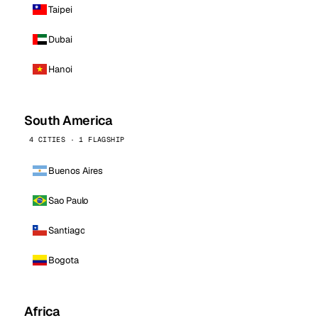
Taipei
Dubai
Hanoi
South America
4 CITIES · 1 FLAGSHIP
Buenos Aires
Sao Paulo
Santiago
Bogota
Africa