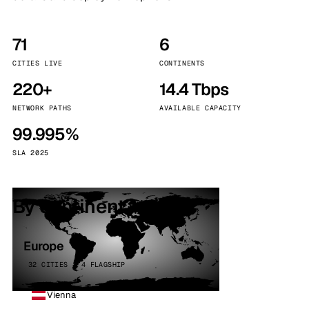
71
6
CITIES LIVE
CONTINENTS
220+
14.4 Tbps
NETWORK PATHS
AVAILABLE CAPACITY
99.995%
SLA 2025
By continent
Europe
32 CITIES · 4 FLAGSHIP
Vienna