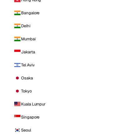
Bangalore
Delhi
Mumbai
Jakarta
Tel Aviv
Osaka
Tokyo
Kuala Lumpur
Singapore
Seoul