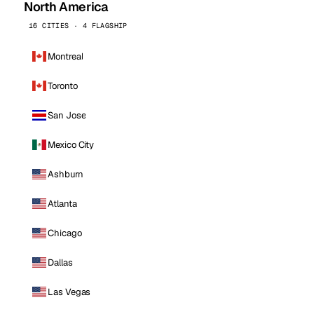
North America
16 CITIES · 4 FLAGSHIP
Montreal
Toronto
San Jose
Mexico City
Ashburn
Atlanta
Chicago
Dallas
Las Vegas