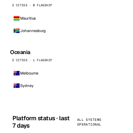
2 CITIES · 0 FLAGSHIP
Mauritius
Johannesburg
Oceania
2 CITIES · 1 FLAGSHIP
Melbourne
Sydney
Platform status · last
ALL SYSTEMS
7 days
OPERATIONAL