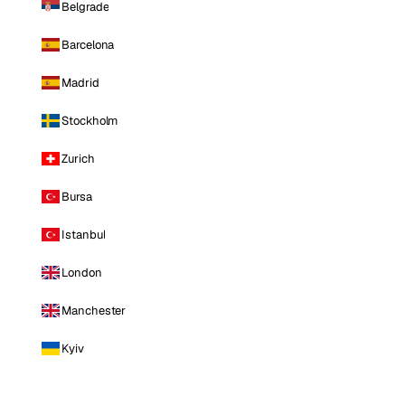
Belgrade
Barcelona
Madrid
Stockholm
Zurich
Bursa
Istanbul
London
Manchester
Kyiv