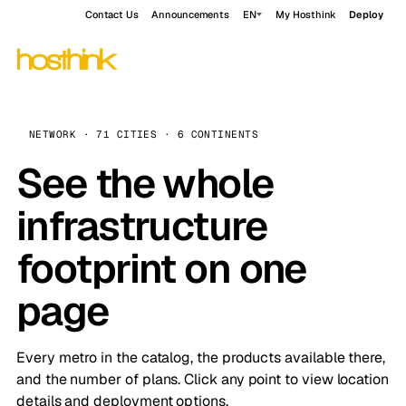
Contact Us
Announcements
EN
My Hosthink
Deploy
NETWORK · 71 CITIES · 6 CONTINENTS
See the whole
infrastructure
footprint on one
page
Every metro in the catalog, the products available there,
and the number of plans. Click any point to view location
details and deployment options.