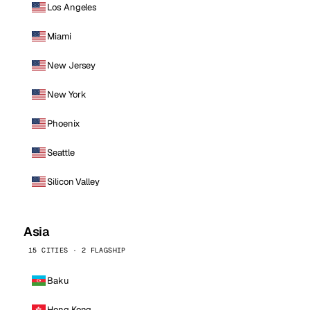
Los Angeles
Miami
New Jersey
New York
Phoenix
Seattle
Silicon Valley
Asia
15 CITIES · 2 FLAGSHIP
Baku
Hong Kong