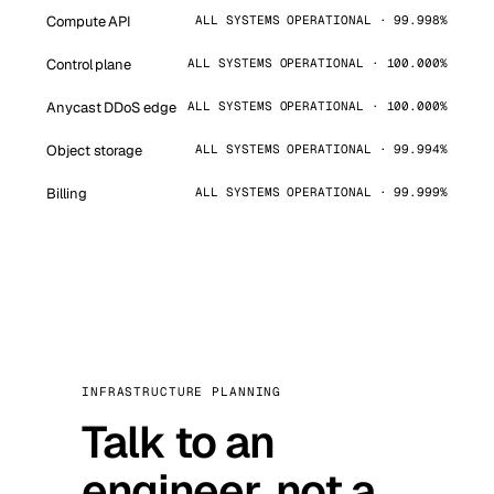
Compute API
ALL SYSTEMS OPERATIONAL · 99.998%
Control plane
ALL SYSTEMS OPERATIONAL · 100.000%
Anycast DDoS edge
ALL SYSTEMS OPERATIONAL · 100.000%
Object storage
ALL SYSTEMS OPERATIONAL · 99.994%
Billing
ALL SYSTEMS OPERATIONAL · 99.999%
INFRASTRUCTURE PLANNING
Talk to an
engineer, not a