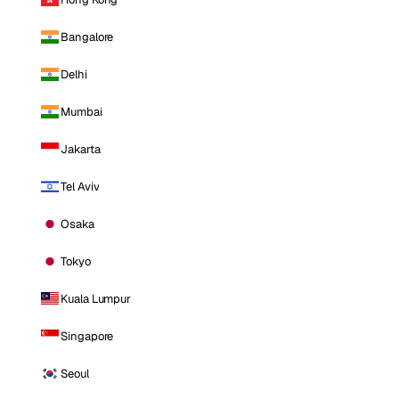
Bangalore
Delhi
Mumbai
Jakarta
Tel Aviv
Osaka
Tokyo
Kuala Lumpur
Singapore
Seoul