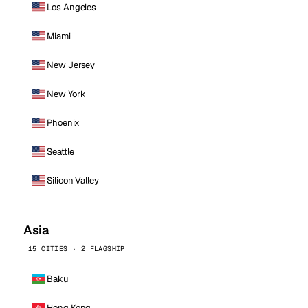
Los Angeles
Miami
New Jersey
New York
Phoenix
Seattle
Silicon Valley
Asia
15 CITIES · 2 FLAGSHIP
Baku
Hong Kong