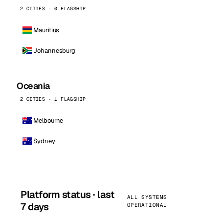
2 CITIES · 0 FLAGSHIP
Mauritius
Johannesburg
Oceania
2 CITIES · 1 FLAGSHIP
Melbourne
Sydney
Platform status · last
ALL SYSTEMS
7 days
OPERATIONAL