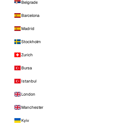
Belgrade
Barcelona
Madrid
Stockholm
Zurich
Bursa
Istanbul
London
Manchester
Kyiv