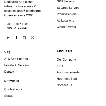
GPU Servers
Dedicated and cloud
infrastructure across 71
10 Gbps Servers
locations and 6 continents.
Promo Servers
Operated since 2010.
All Locations
ALL LOCATIONS
Cloud Servers
OPERATIONAL
ABOUT US
VPS
AI & App Hosting
Our Company
Private AI Servers
FAQ
Deploy
Announcements
Hosthink-Blog
NETWORK
Contact Us
Our Network
Status