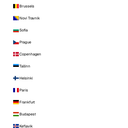
Brussels
Novi Travnik
Sofia
Prague
Copenhagen
Tallinn
Helsinki
Paris
Frankfurt
Budapest
Keflavik