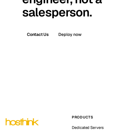
salesperson.
Contact Us
Deploy now
PRODUCTS
Dedicated Servers