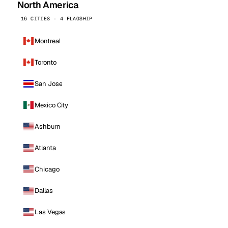
North America
16 CITIES · 4 FLAGSHIP
Montreal
Toronto
San Jose
Mexico City
Ashburn
Atlanta
Chicago
Dallas
Las Vegas