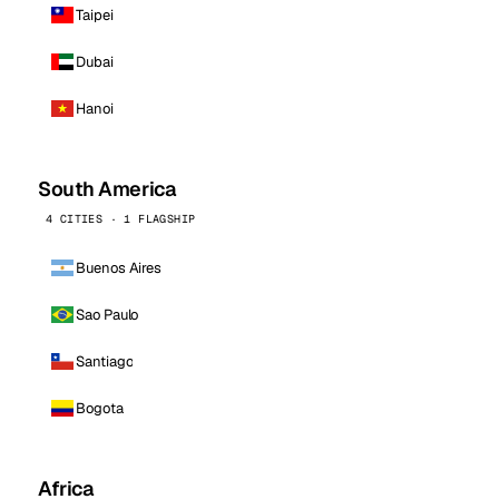
Taipei
Dubai
Hanoi
South America
4 CITIES · 1 FLAGSHIP
Buenos Aires
Sao Paulo
Santiago
Bogota
Africa