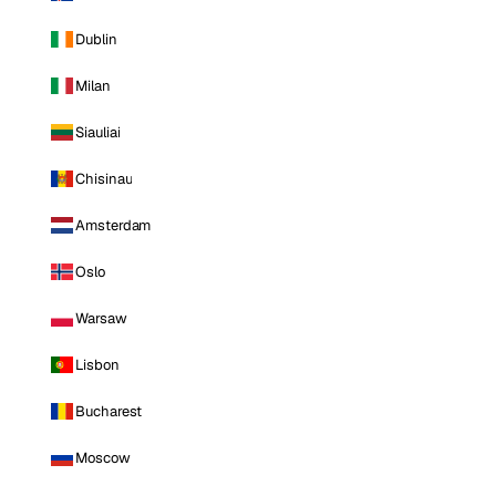
Dublin
Milan
Siauliai
Chisinau
Amsterdam
Oslo
Warsaw
Lisbon
Bucharest
Moscow