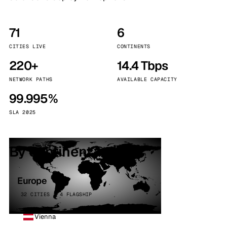
71
6
CITIES LIVE
CONTINENTS
220+
14.4 Tbps
NETWORK PATHS
AVAILABLE CAPACITY
99.995%
SLA 2025
By continent
Europe
32 CITIES · 4 FLAGSHIP
Vienna