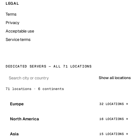
LEGAL
Terms
Privacy
Acceptable use
Service terms
DEDICATED SERVERS — ALL 71 LOCATIONS
Show all locations
71 locations · 6 continents
Europe
32 LOCATIONS
North America
16 LOCATIONS
Asia
15 LOCATIONS