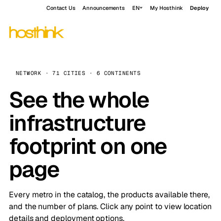
Contact Us
Announcements
EN
My Hosthink
Deploy
NETWORK · 71 CITIES · 6 CONTINENTS
See the whole
infrastructure
footprint on one
page
Every metro in the catalog, the products available there,
and the number of plans. Click any point to view location
details and deployment options.