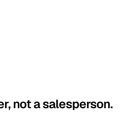
er, not a salesperson.