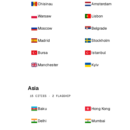
Chisinau
Amsterdam
Warsaw
Lisbon
Moscow
Belgrade
Madrid
Stockholm
Bursa
Istanbul
Manchester
Kyiv
Asia
15 CITIES · 2 FLAGSHIP
Baku
Hong Kong
Delhi
Mumbai