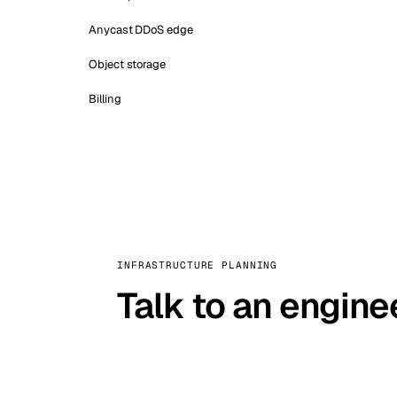
Anycast DDoS edge
Object storage
Billing
INFRASTRUCTURE PLANNING
Talk to an engine