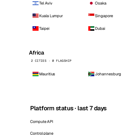
Tel Aviv
Osaka
Kuala Lumpur
Singapore
Taipei
Dubai
Africa
2 CITIES · 0 FLAGSHIP
Mauritius
Johannesburg
Platform status · last 7 days
Compute API
Control plane