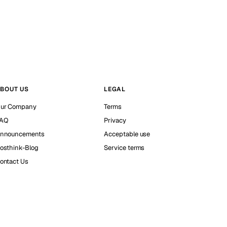
BOUT US
LEGAL
ur Company
Terms
AQ
Privacy
nnouncements
Acceptable use
osthink-Blog
Service terms
ontact Us