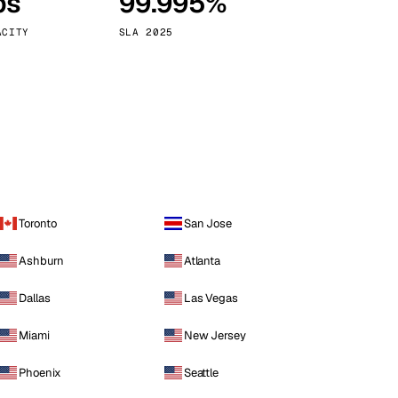
ps
99.995%
Vienna
Austria
ACITY
SLA 2025
Toronto
San Jose
Ashburn
Atlanta
Dallas
Las Vegas
Miami
New Jersey
Phoenix
Seattle