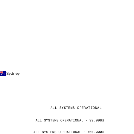
Sydney
ALL SYSTEMS OPERATIONAL
ALL SYSTEMS OPERATIONAL · 99.998%
ALL SYSTEMS OPERATIONAL · 100.000%