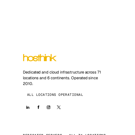
Dedicated and cloud infrastructure across 71
locations and 6 continents. Operated since
2010.
ALL LOCATIONS OPERATIONAL