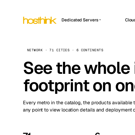
Dedicated Servers
Clou
APP HOSTIN
Asia Servers (15)
Amst
n8n
Africa Servers (2)
Brus
NETWORK · 71 CITIES · 6 CONTINENTS
Work
inte
Europe Servers (32)
See the whole 
Burs
Ope
South America Servers (4)
A ho
Dubli
and 
footprint on o
North America Servers (16)
Istan
Upt
Oceania Servers (2)
Upti
Lisb
stat
Every metro in the catalog, the products available 
Manc
any point to view location details and deployment o
Novi 
Prag