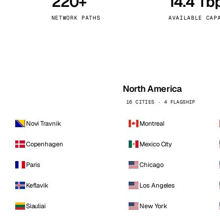
220+
14.4 Tb
kholm
Tallinn
Sweden
Estonia
NETWORK PATHS
AVAILABLE CAP
aw
Zurich
Poland
Switzerland
North America
16 CITIES · 4 FLAGSHIP
Novi Travnik
Montreal
Copenhagen
Mexico City
Paris
Chicago
Keflavik
Los Angeles
Siauliai
New York