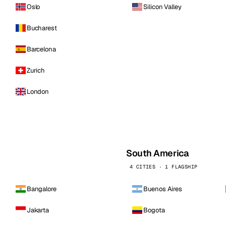
Oslo
Silicon Valley
Bucharest
Barcelona
Zurich
London
South America
4 CITIES · 1 FLAGSHIP
Bangalore
Buenos Aires
Jakarta
Bogota