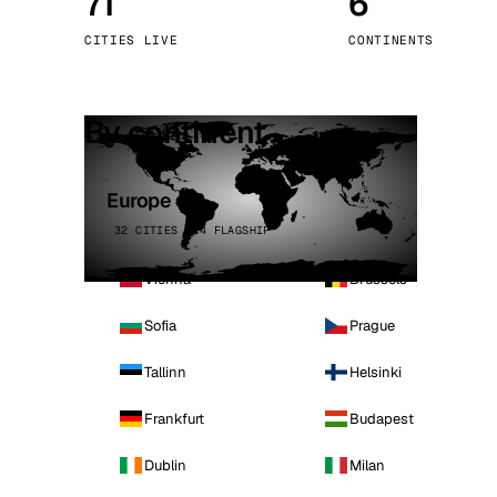
71
6
Stoc
CITIES LIVE
CONTINENTS
Wars
By continent
Europe
32 CITIES · 4 FLAGSHIP
Vienna
Brussels
Sofia
Prague
Tallinn
Helsinki
Frankfurt
Budapest
Dublin
Milan