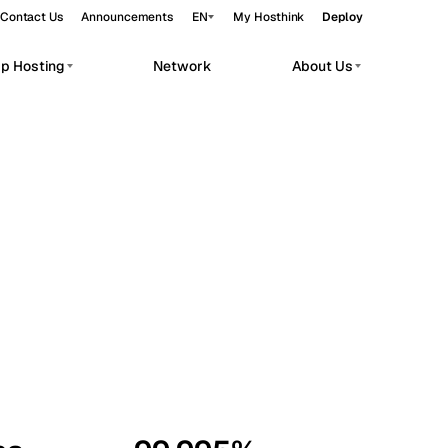
Contact Us
Announcements
EN
My Hosthink
Deploy
pp Hosting
Network
About Us
Belgrade
Serbia
Budapest
Hungary
workloads.
Copenhagen
Denmark
Helsinki
Finland
Kyiv
Ukraine
Madrid
Spain
Moscow
Russia
Paris
France
Sofia
Bulgaria