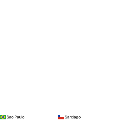
Sao Paulo
Santiago