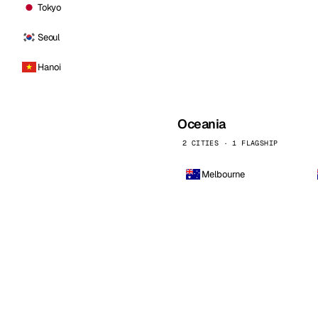
Tokyo
Seoul
Hanoi
Oceania
2 CITIES · 1 FLAGSHIP
Melbourne