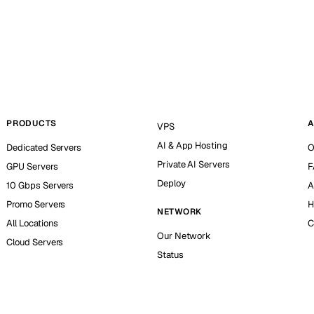
PRODUCTS
A
VPS
AI & App Hosting
Dedicated Servers
O
Private AI Servers
GPU Servers
F
Deploy
10 Gbps Servers
A
Promo Servers
H
NETWORK
All Locations
C
Our Network
Cloud Servers
Status