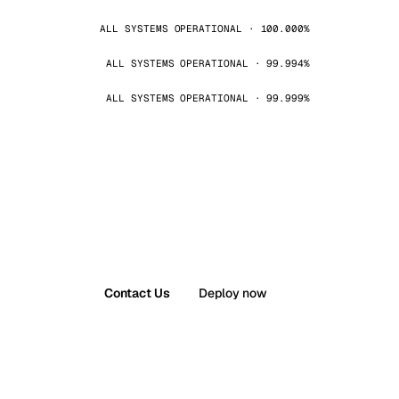
ALL SYSTEMS OPERATIONAL · 100.000%
ALL SYSTEMS OPERATIONAL · 99.994%
ALL SYSTEMS OPERATIONAL · 99.999%
Contact Us
Deploy now