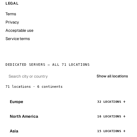
LEGAL
Terms
Privacy
Acceptable use
Service terms
DEDICATED SERVERS — ALL 71 LOCATIONS
Show all locations
71 locations · 6 continents
Europe
32 LOCATIONS
North America
16 LOCATIONS
Asia
15 LOCATIONS