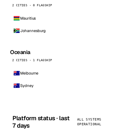
2 CITIES · 0 FLAGSHIP
Mauritius
Johannesburg
Oceania
2 CITIES · 1 FLAGSHIP
Melbourne
Sydney
Platform status · last
ALL SYSTEMS
7 days
OPERATIONAL