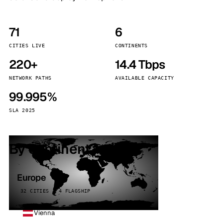
71
6
CITIES LIVE
CONTINENTS
220+
14.4 Tbps
NETWORK PATHS
AVAILABLE CAPACITY
99.995%
SLA 2025
By continent
Europe
32 CITIES · 4 FLAGSHIP
Vienna