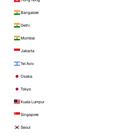
Bangalore
Delhi
Mumbai
Jakarta
Tel Aviv
Osaka
Tokyo
Kuala Lumpur
Singapore
Seoul