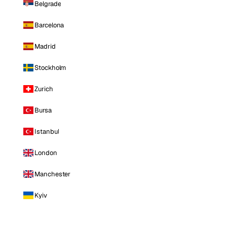
Belgrade
Barcelona
Madrid
Stockholm
Zurich
Bursa
Istanbul
London
Manchester
Kyiv