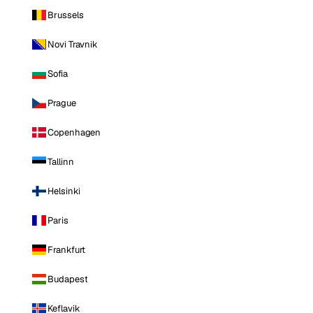
Brussels
Novi Travnik
Sofia
Prague
Copenhagen
Tallinn
Helsinki
Paris
Frankfurt
Budapest
Keflavik