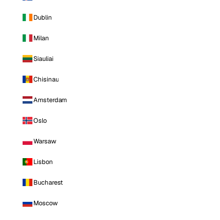
Dublin
Milan
Siauliai
Chisinau
Amsterdam
Oslo
Warsaw
Lisbon
Bucharest
Moscow