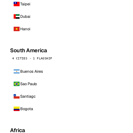
Taipei
Dubai
Hanoi
South America
4 CITIES · 1 FLAGSHIP
Buenos Aires
Sao Paulo
Santiago
Bogota
Africa