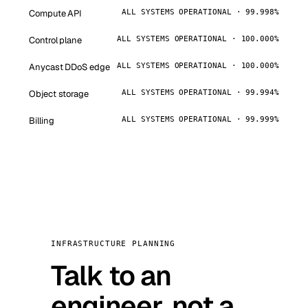
Compute API
ALL SYSTEMS OPERATIONAL · 99.998%
Control plane
ALL SYSTEMS OPERATIONAL · 100.000%
Anycast DDoS edge
ALL SYSTEMS OPERATIONAL · 100.000%
Object storage
ALL SYSTEMS OPERATIONAL · 99.994%
Billing
ALL SYSTEMS OPERATIONAL · 99.999%
INFRASTRUCTURE PLANNING
Talk to an
engineer, not a