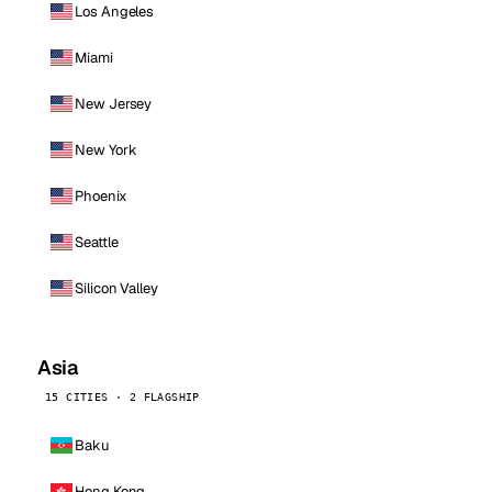
Los Angeles
Miami
New Jersey
New York
Phoenix
Seattle
Silicon Valley
Asia
15 CITIES · 2 FLAGSHIP
Baku
Hong Kong