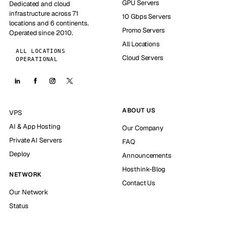
GPU Servers
Dedicated and cloud
infrastructure across 71
10 Gbps Servers
locations and 6 continents.
Promo Servers
Operated since 2010.
All Locations
ALL LOCATIONS
Cloud Servers
OPERATIONAL
ABOUT US
VPS
AI & App Hosting
Our Company
Private AI Servers
FAQ
Deploy
Announcements
Hosthink-Blog
NETWORK
Contact Us
Our Network
Status