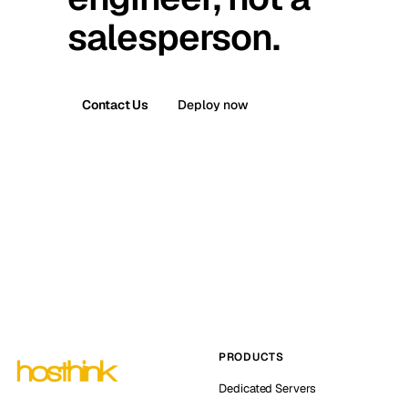
salesperson.
Contact Us
Deploy now
PRODUCTS
Dedicated Servers