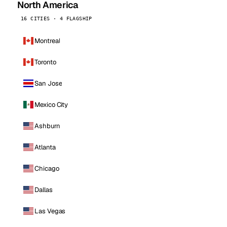
North America
16 CITIES · 4 FLAGSHIP
Montreal
Toronto
San Jose
Mexico City
Ashburn
Atlanta
Chicago
Dallas
Las Vegas