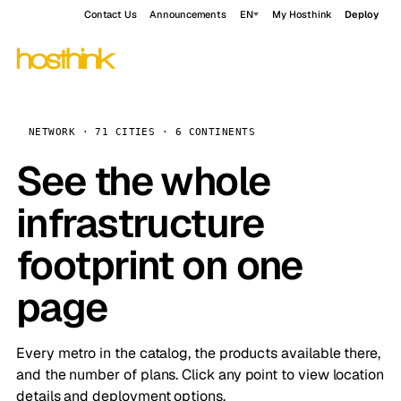
Contact Us
Announcements
EN
My Hosthink
Deploy
NETWORK · 71 CITIES · 6 CONTINENTS
See the whole
infrastructure
footprint on one
page
Every metro in the catalog, the products available there,
and the number of plans. Click any point to view location
details and deployment options.