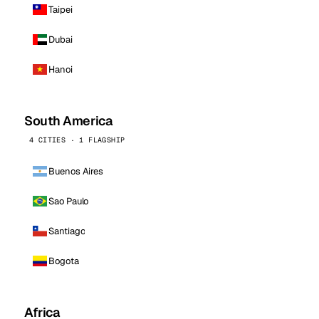
Taipei
Dubai
Hanoi
South America
4 CITIES · 1 FLAGSHIP
Buenos Aires
Sao Paulo
Santiago
Bogota
Africa