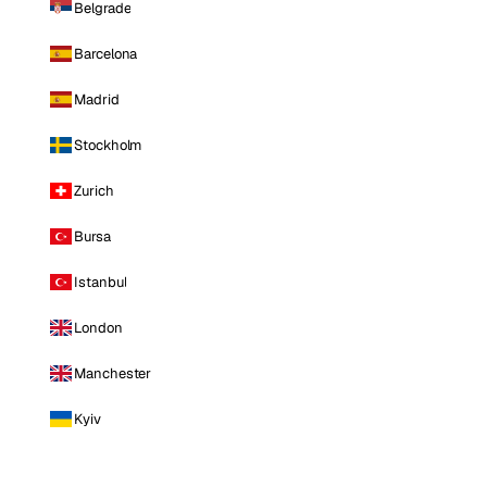
Belgrade
Barcelona
Madrid
Stockholm
Zurich
Bursa
Istanbul
London
Manchester
Kyiv