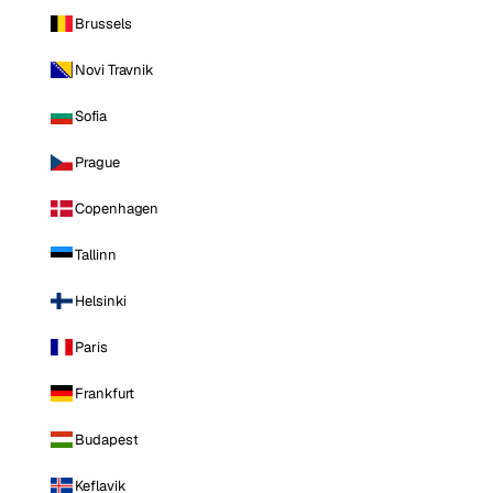
Brussels
Novi Travnik
Sofia
Prague
Copenhagen
Tallinn
Helsinki
Paris
Frankfurt
Budapest
Keflavik