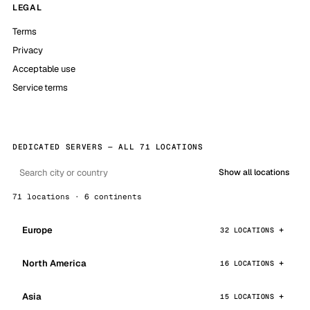
LEGAL
Terms
Privacy
Acceptable use
Service terms
DEDICATED SERVERS — ALL 71 LOCATIONS
Show all locations
71 locations · 6 continents
Europe
32 LOCATIONS
North America
16 LOCATIONS
Asia
15 LOCATIONS