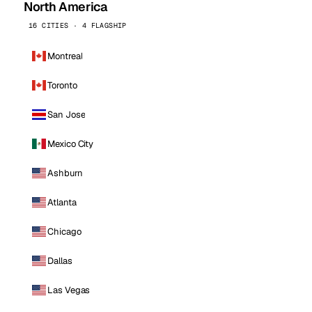
North America
16 CITIES · 4 FLAGSHIP
Montreal
Toronto
San Jose
Mexico City
Ashburn
Atlanta
Chicago
Dallas
Las Vegas