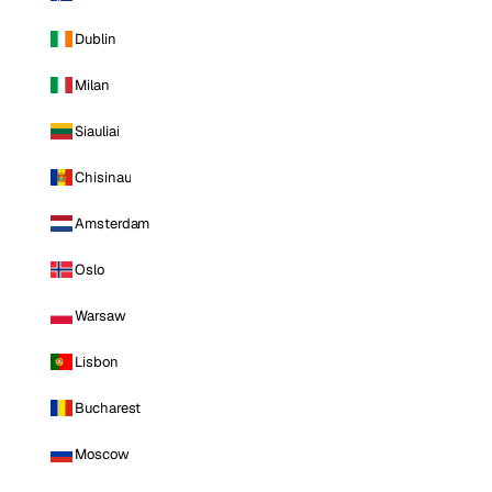
Dublin
Milan
Siauliai
Chisinau
Amsterdam
Oslo
Warsaw
Lisbon
Bucharest
Moscow