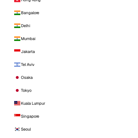
Bangalore
Delhi
Mumbai
Jakarta
Tel Aviv
Osaka
Tokyo
Kuala Lumpur
Singapore
Seoul