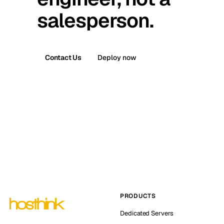
salesperson.
Contact Us
Deploy now
PRODUCTS
Dedicated Servers