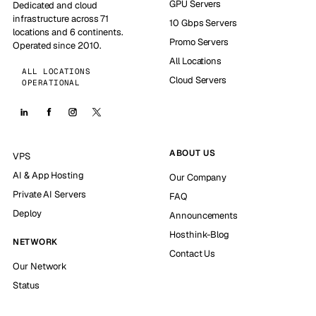
GPU Servers
Dedicated and cloud
infrastructure across 71
10 Gbps Servers
locations and 6 continents.
Promo Servers
Operated since 2010.
All Locations
ALL LOCATIONS
Cloud Servers
OPERATIONAL
ABOUT US
VPS
AI & App Hosting
Our Company
Private AI Servers
FAQ
Deploy
Announcements
Hosthink-Blog
NETWORK
Contact Us
Our Network
Status