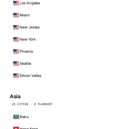
Los Angeles
Miami
New Jersey
New York
Phoenix
Seattle
Silicon Valley
Asia
15 CITIES · 2 FLAGSHIP
Baku
Hong Kong