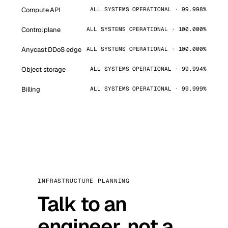
Compute API
ALL SYSTEMS OPERATIONAL · 99.998%
Control plane
ALL SYSTEMS OPERATIONAL · 100.000%
Anycast DDoS edge
ALL SYSTEMS OPERATIONAL · 100.000%
Object storage
ALL SYSTEMS OPERATIONAL · 99.994%
Billing
ALL SYSTEMS OPERATIONAL · 99.999%
INFRASTRUCTURE PLANNING
Talk to an
engineer, not a