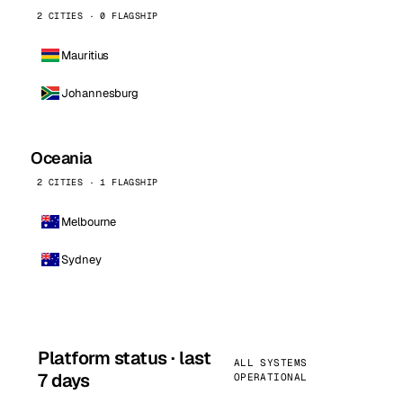
2 CITIES · 0 FLAGSHIP
Mauritius
Johannesburg
Oceania
2 CITIES · 1 FLAGSHIP
Melbourne
Sydney
Platform status · last
ALL SYSTEMS
7 days
OPERATIONAL