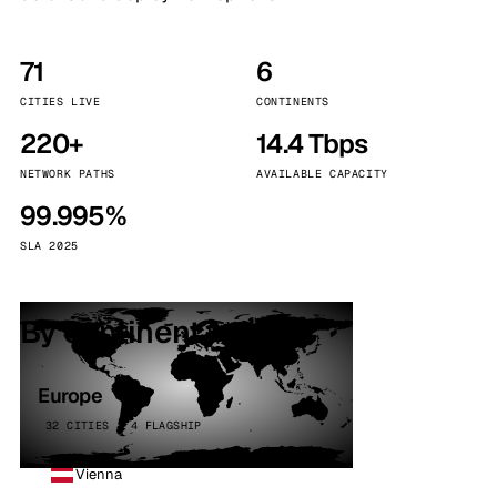
71
6
CITIES LIVE
CONTINENTS
220+
14.4 Tbps
NETWORK PATHS
AVAILABLE CAPACITY
99.995%
SLA 2025
By continent
Europe
32 CITIES · 4 FLAGSHIP
Vienna