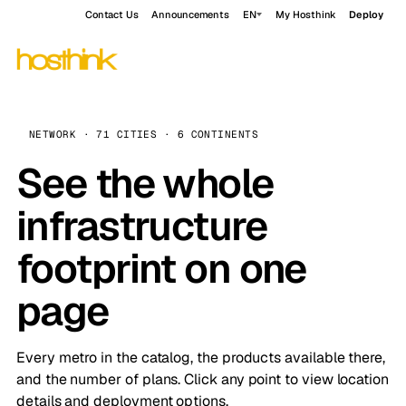
Contact Us
Announcements
EN
My Hosthink
Deploy
NETWORK · 71 CITIES · 6 CONTINENTS
See the whole
infrastructure
footprint on one
page
Every metro in the catalog, the products available there,
and the number of plans. Click any point to view location
details and deployment options.