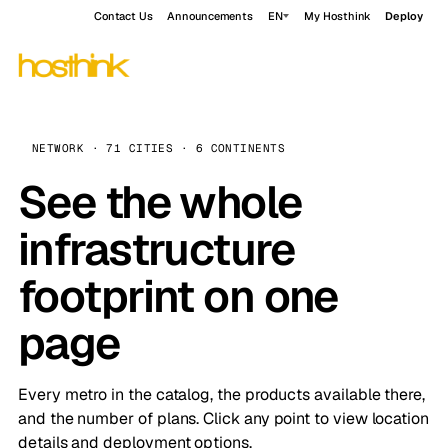
Contact Us
Announcements
EN
My Hosthink
Deploy
NETWORK · 71 CITIES · 6 CONTINENTS
See the whole
infrastructure
footprint on one
page
Every metro in the catalog, the products available there,
and the number of plans. Click any point to view location
details and deployment options.