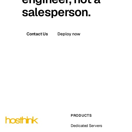
salesperson.
Contact Us
Deploy now
PRODUCTS
Dedicated Servers