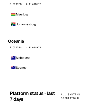
2 CITIES · 0 FLAGSHIP
Mauritius
Johannesburg
Oceania
2 CITIES · 1 FLAGSHIP
Melbourne
Sydney
Platform status · last
ALL SYSTEMS
7 days
OPERATIONAL