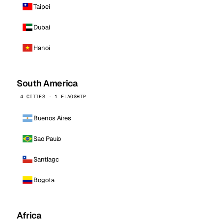
Taipei
Dubai
Hanoi
South America
4 CITIES · 1 FLAGSHIP
Buenos Aires
Sao Paulo
Santiago
Bogota
Africa