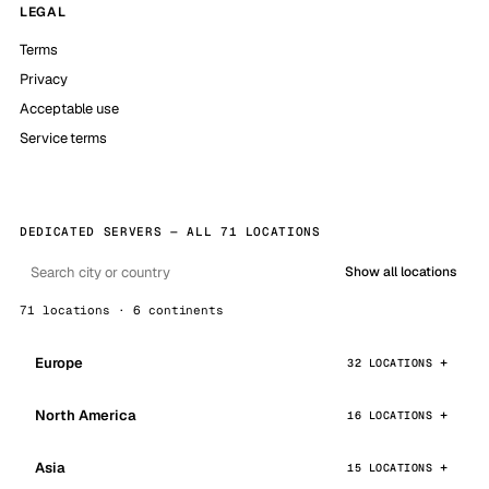
LEGAL
Terms
Privacy
Acceptable use
Service terms
DEDICATED SERVERS — ALL 71 LOCATIONS
Show all locations
71 locations · 6 continents
Europe
32 LOCATIONS
North America
16 LOCATIONS
Asia
15 LOCATIONS