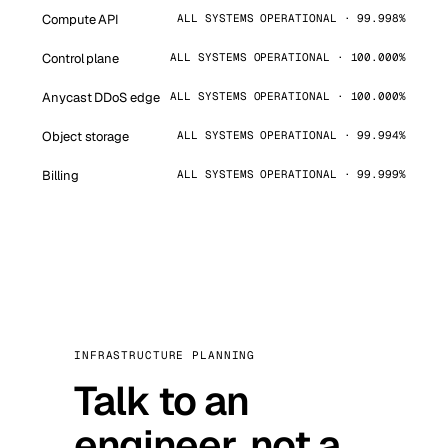
Compute API
ALL SYSTEMS OPERATIONAL · 99.998%
Control plane
ALL SYSTEMS OPERATIONAL · 100.000%
Anycast DDoS edge
ALL SYSTEMS OPERATIONAL · 100.000%
Object storage
ALL SYSTEMS OPERATIONAL · 99.994%
Billing
ALL SYSTEMS OPERATIONAL · 99.999%
INFRASTRUCTURE PLANNING
Talk to an
engineer, not a