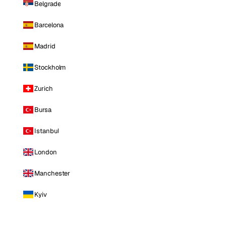
Belgrade
Barcelona
Madrid
Stockholm
Zurich
Bursa
Istanbul
London
Manchester
Kyiv