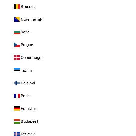
Brussels
Novi Travnik
Sofia
Prague
Copenhagen
Tallinn
Helsinki
Paris
Frankfurt
Budapest
Keflavik