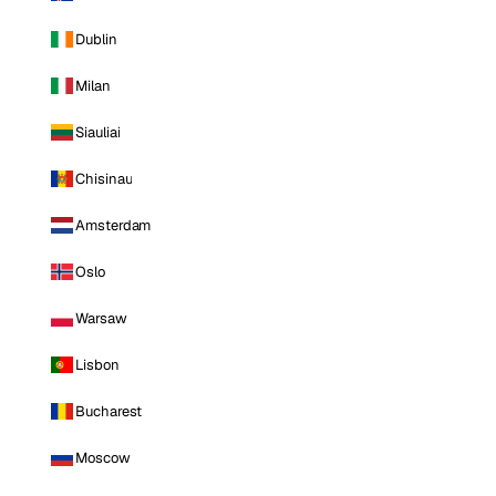
Dublin
Milan
Siauliai
Chisinau
Amsterdam
Oslo
Warsaw
Lisbon
Bucharest
Moscow