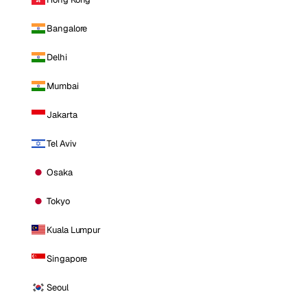
Bangalore
Delhi
Mumbai
Jakarta
Tel Aviv
Osaka
Tokyo
Kuala Lumpur
Singapore
Seoul