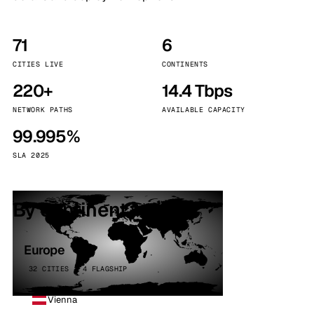
71
6
CITIES LIVE
CONTINENTS
220+
14.4 Tbps
NETWORK PATHS
AVAILABLE CAPACITY
99.995%
SLA 2025
By continent
Europe
32 CITIES · 4 FLAGSHIP
Vienna