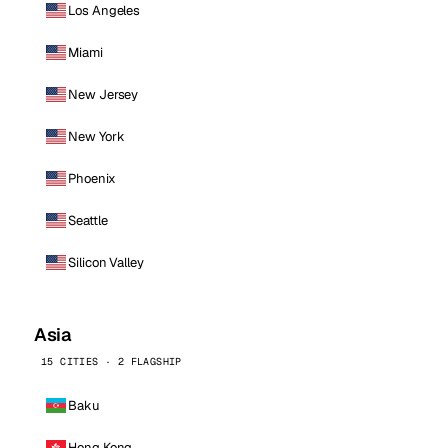
Los Angeles
Miami
New Jersey
New York
Phoenix
Seattle
Silicon Valley
Asia
15 CITIES · 2 FLAGSHIP
Baku
Hong Kong