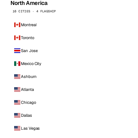
North America
16 CITIES · 4 FLAGSHIP
Montreal
Toronto
San Jose
Mexico City
Ashburn
Atlanta
Chicago
Dallas
Las Vegas