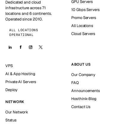
GPU Servers
Dedicated and cloud
infrastructure across 71
10 Gbps Servers
locations and 6 continents.
Promo Servers
Operated since 2010.
All Locations
ALL LOCATIONS
Cloud Servers
OPERATIONAL
ABOUT US
VPS
AI & App Hosting
Our Company
Private AI Servers
FAQ
Deploy
Announcements
Hosthink-Blog
NETWORK
Contact Us
Our Network
Status