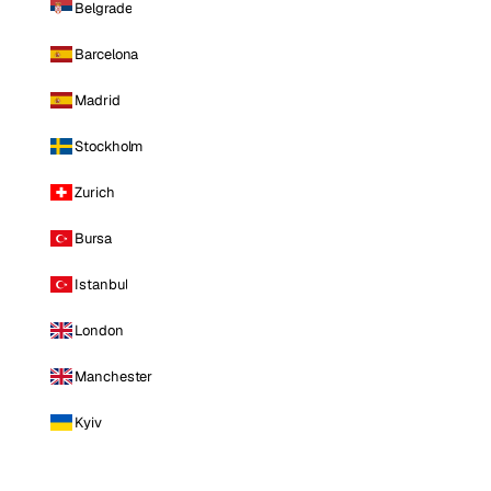
Belgrade
Barcelona
Madrid
Stockholm
Zurich
Bursa
Istanbul
London
Manchester
Kyiv