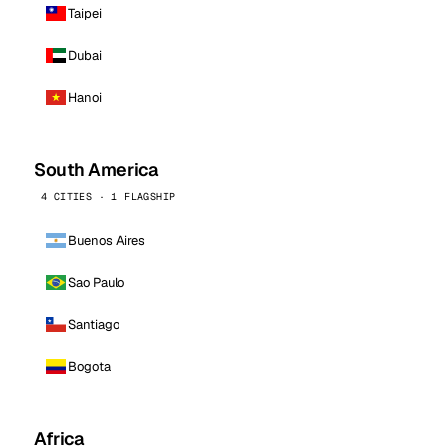
Taipei
Dubai
Hanoi
South America
4 CITIES · 1 FLAGSHIP
Buenos Aires
Sao Paulo
Santiago
Bogota
Africa