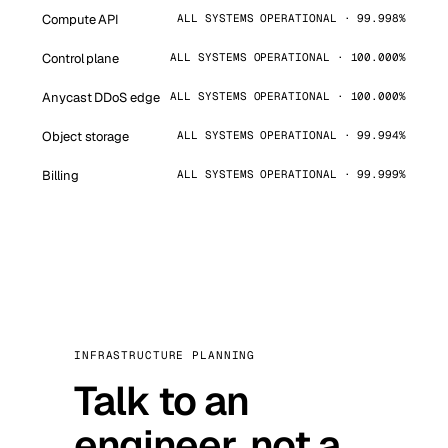
Compute API
ALL SYSTEMS OPERATIONAL · 99.998%
Control plane
ALL SYSTEMS OPERATIONAL · 100.000%
Anycast DDoS edge
ALL SYSTEMS OPERATIONAL · 100.000%
Object storage
ALL SYSTEMS OPERATIONAL · 99.994%
Billing
ALL SYSTEMS OPERATIONAL · 99.999%
INFRASTRUCTURE PLANNING
Talk to an
engineer, not a