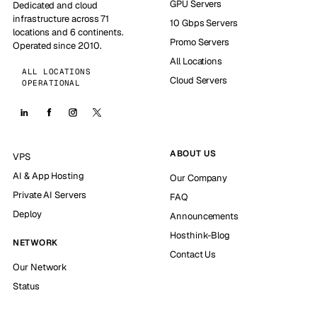
GPU Servers
Dedicated and cloud
infrastructure across 71
10 Gbps Servers
locations and 6 continents.
Promo Servers
Operated since 2010.
All Locations
ALL LOCATIONS
Cloud Servers
OPERATIONAL
ABOUT US
VPS
AI & App Hosting
Our Company
Private AI Servers
FAQ
Deploy
Announcements
Hosthink-Blog
NETWORK
Contact Us
Our Network
Status