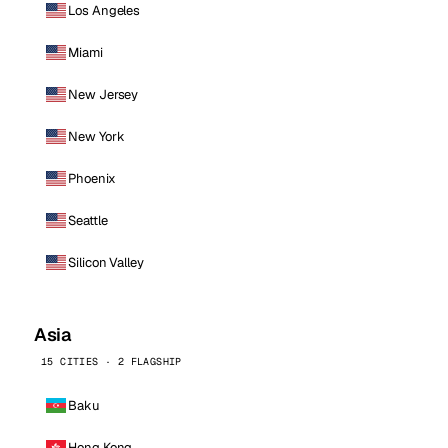
Los Angeles
Miami
New Jersey
New York
Phoenix
Seattle
Silicon Valley
Asia
15 CITIES · 2 FLAGSHIP
Baku
Hong Kong