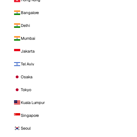
Bangalore
Delhi
Mumbai
Jakarta
Tel Aviv
Osaka
Tokyo
Kuala Lumpur
Singapore
Seoul