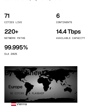
71
6
CITIES LIVE
CONTINENTS
220+
14.4 Tbps
NETWORK PATHS
AVAILABLE CAPACITY
99.995%
SLA 2025
By continent
Europe
32 CITIES · 4 FLAGSHIP
Vienna