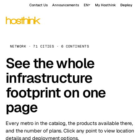
Contact Us
Announcements
EN
My Hosthink
Deploy
NETWORK · 71 CITIES · 6 CONTINENTS
See the whole
infrastructure
footprint on one
page
Every metro in the catalog, the products available there,
and the number of plans. Click any point to view location
details and deployment options.