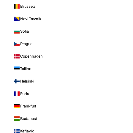
Brussels
Novi Travnik
Sofia
Prague
Copenhagen
Tallinn
Helsinki
Paris
Frankfurt
Budapest
Keflavik