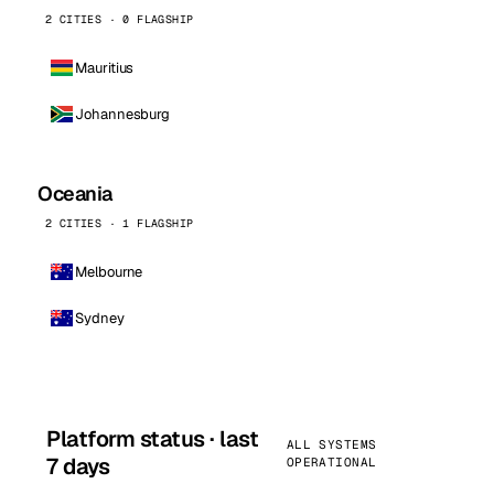
2 CITIES · 0 FLAGSHIP
Mauritius
Johannesburg
Oceania
2 CITIES · 1 FLAGSHIP
Melbourne
Sydney
Platform status · last
ALL SYSTEMS
7 days
OPERATIONAL