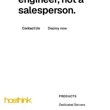
salesperson.
Contact Us
Deploy now
PRODUCTS
Dedicated Servers