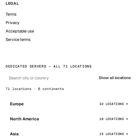
LEGAL
Terms
Privacy
Acceptable use
Service terms
DEDICATED SERVERS — ALL 71 LOCATIONS
Show all locations
71 locations · 6 continents
Europe
32 LOCATIONS
North America
16 LOCATIONS
Asia
15 LOCATIONS