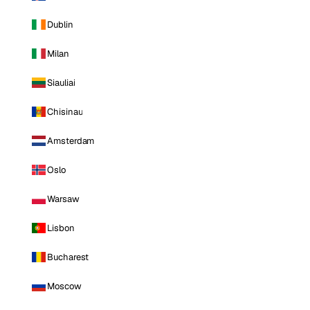
Dublin
Milan
Siauliai
Chisinau
Amsterdam
Oslo
Warsaw
Lisbon
Bucharest
Moscow