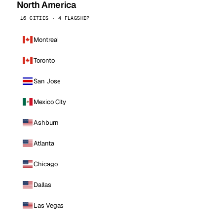
North America
16 CITIES · 4 FLAGSHIP
Montreal
Toronto
San Jose
Mexico City
Ashburn
Atlanta
Chicago
Dallas
Las Vegas