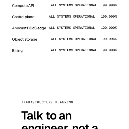
Compute API
ALL SYSTEMS OPERATIONAL · 99.998%
Control plane
ALL SYSTEMS OPERATIONAL · 100.000%
Anycast DDoS edge
ALL SYSTEMS OPERATIONAL · 100.000%
Object storage
ALL SYSTEMS OPERATIONAL · 99.994%
Billing
ALL SYSTEMS OPERATIONAL · 99.999%
INFRASTRUCTURE PLANNING
Talk to an
engineer, not a