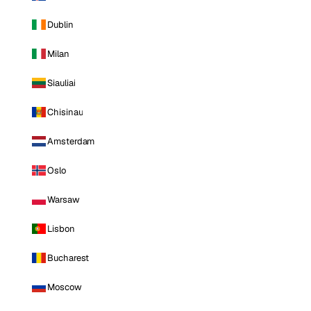
Dublin
Milan
Siauliai
Chisinau
Amsterdam
Oslo
Warsaw
Lisbon
Bucharest
Moscow