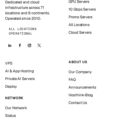
GPU Servers
Dedicated and cloud
infrastructure across 71
10 Gbps Servers
locations and 6 continents.
Promo Servers
Operated since 2010.
All Locations
ALL LOCATIONS
Cloud Servers
OPERATIONAL
ABOUT US
VPS
AI & App Hosting
Our Company
Private AI Servers
FAQ
Deploy
Announcements
Hosthink-Blog
NETWORK
Contact Us
Our Network
Status