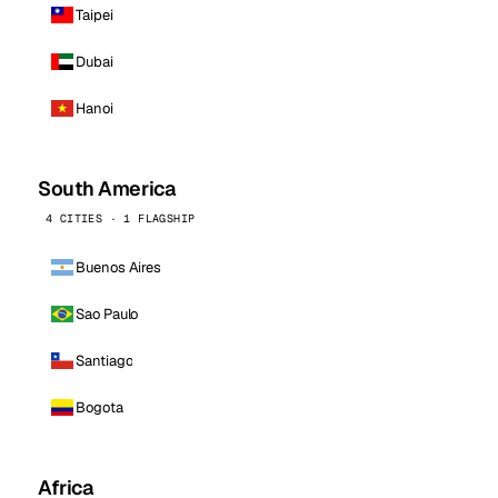
Taipei
Dubai
Hanoi
South America
4 CITIES · 1 FLAGSHIP
Buenos Aires
Sao Paulo
Santiago
Bogota
Africa