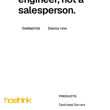
salesperson.
Contact Us
Deploy now
PRODUCTS
Dedicated Servers