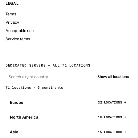
LEGAL
Terms
Privacy
Acceptable use
Service terms
DEDICATED SERVERS — ALL 71 LOCATIONS
Show all locations
71 locations · 6 continents
Europe
32 LOCATIONS
North America
16 LOCATIONS
Asia
15 LOCATIONS