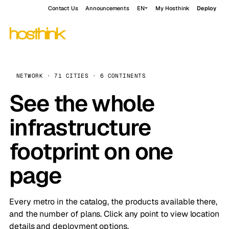
Contact Us
Announcements
EN
My Hosthink
Deploy
NETWORK · 71 CITIES · 6 CONTINENTS
See the whole
infrastructure
footprint on one
page
Every metro in the catalog, the products available there,
and the number of plans. Click any point to view location
details and deployment options.