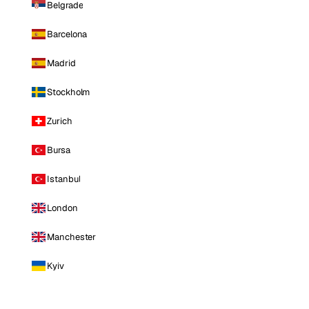
Belgrade
Barcelona
Madrid
Stockholm
Zurich
Bursa
Istanbul
London
Manchester
Kyiv