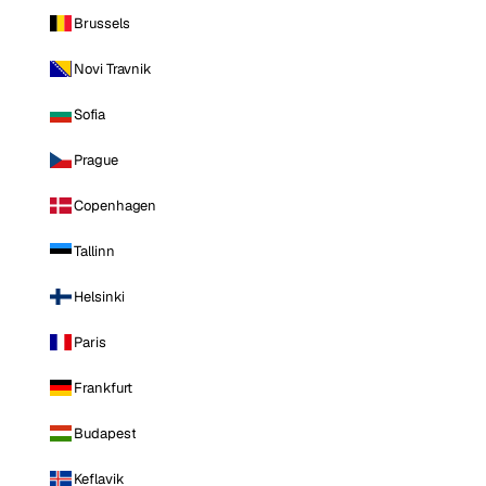
Brussels
Novi Travnik
Sofia
Prague
Copenhagen
Tallinn
Helsinki
Paris
Frankfurt
Budapest
Keflavik