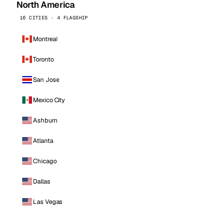
North America
16 CITIES · 4 FLAGSHIP
Montreal
Toronto
San Jose
Mexico City
Ashburn
Atlanta
Chicago
Dallas
Las Vegas