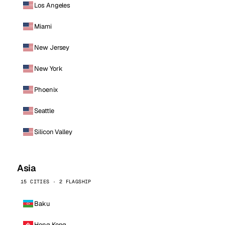
Los Angeles
Miami
New Jersey
New York
Phoenix
Seattle
Silicon Valley
Asia
15 CITIES · 2 FLAGSHIP
Baku
Hong Kong