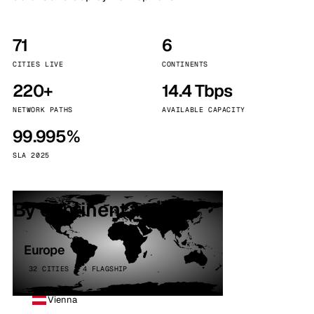
71
6
CITIES LIVE
CONTINENTS
220+
14.4 Tbps
NETWORK PATHS
AVAILABLE CAPACITY
99.995%
SLA 2025
By continent
Europe
32 CITIES · 4 FLAGSHIP
Vienna