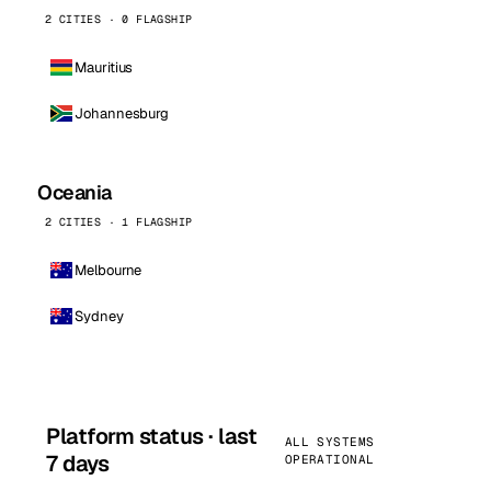
2 CITIES · 0 FLAGSHIP
Mauritius
Johannesburg
Oceania
2 CITIES · 1 FLAGSHIP
Melbourne
Sydney
Platform status · last
ALL SYSTEMS
7 days
OPERATIONAL