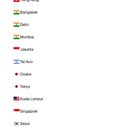
Bangalore
Delhi
Mumbai
Jakarta
Tel Aviv
Osaka
Tokyo
Kuala Lumpur
Singapore
Seoul