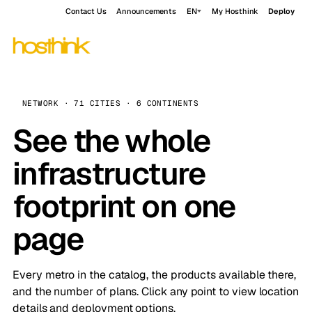
Contact Us
Announcements
EN
My Hosthink
Deploy
NETWORK · 71 CITIES · 6 CONTINENTS
See the whole
infrastructure
footprint on one
page
Every metro in the catalog, the products available there,
and the number of plans. Click any point to view location
details and deployment options.