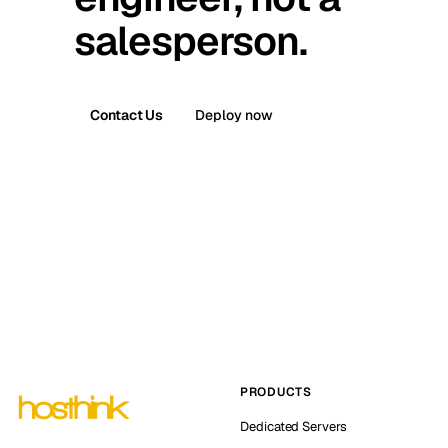
salesperson.
Contact Us
Deploy now
PRODUCTS
Dedicated Servers