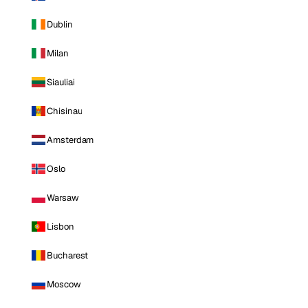
Dublin
Milan
Siauliai
Chisinau
Amsterdam
Oslo
Warsaw
Lisbon
Bucharest
Moscow