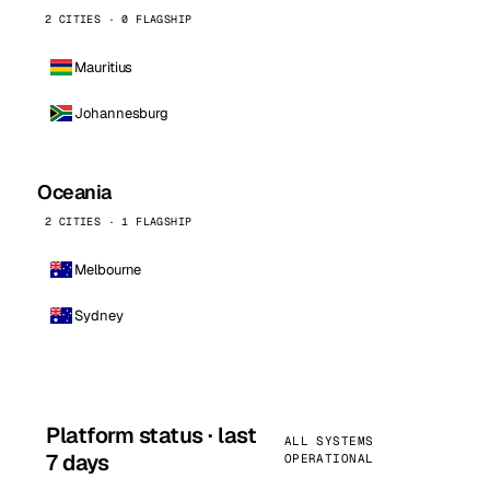
2 CITIES · 0 FLAGSHIP
Mauritius
Johannesburg
Oceania
2 CITIES · 1 FLAGSHIP
Melbourne
Sydney
Platform status · last
ALL SYSTEMS
7 days
OPERATIONAL