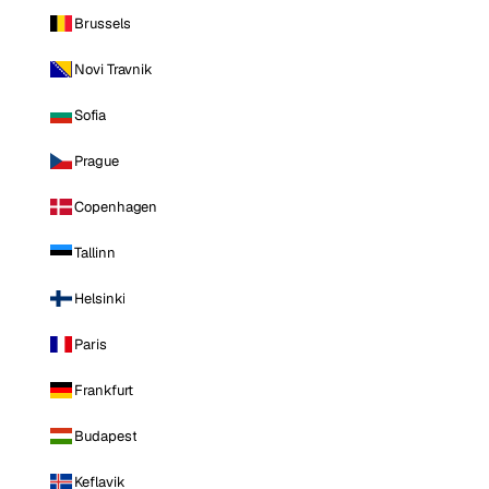
Brussels
Novi Travnik
Sofia
Prague
Copenhagen
Tallinn
Helsinki
Paris
Frankfurt
Budapest
Keflavik