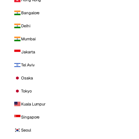
Bangalore
Delhi
Mumbai
Jakarta
Tel Aviv
Osaka
Tokyo
Kuala Lumpur
Singapore
Seoul