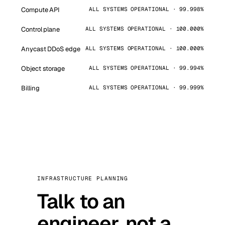
Compute API
ALL SYSTEMS OPERATIONAL · 99.998%
Control plane
ALL SYSTEMS OPERATIONAL · 100.000%
Anycast DDoS edge
ALL SYSTEMS OPERATIONAL · 100.000%
Object storage
ALL SYSTEMS OPERATIONAL · 99.994%
Billing
ALL SYSTEMS OPERATIONAL · 99.999%
INFRASTRUCTURE PLANNING
Talk to an
engineer, not a