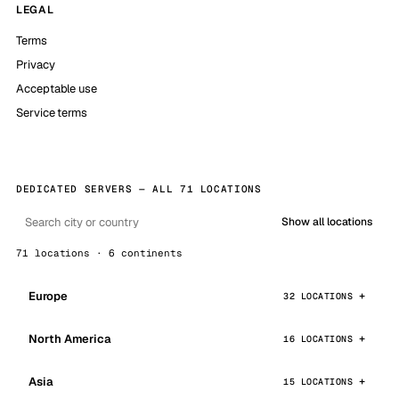
LEGAL
Terms
Privacy
Acceptable use
Service terms
DEDICATED SERVERS — ALL 71 LOCATIONS
Show all locations
71 locations · 6 continents
Europe
32 LOCATIONS
North America
16 LOCATIONS
Asia
15 LOCATIONS