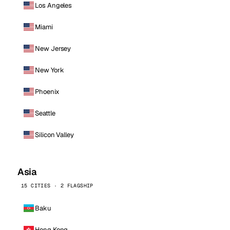
Los Angeles
Miami
New Jersey
New York
Phoenix
Seattle
Silicon Valley
Asia
15 CITIES · 2 FLAGSHIP
Baku
Hong Kong