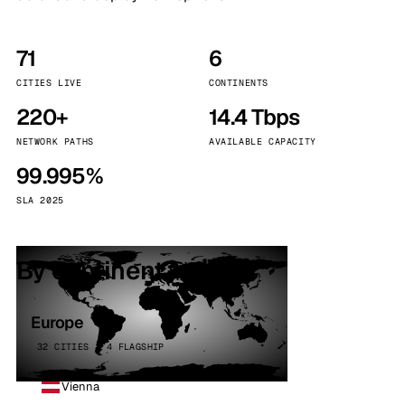
71
6
CITIES LIVE
CONTINENTS
220+
14.4 Tbps
NETWORK PATHS
AVAILABLE CAPACITY
99.995%
SLA 2025
By continent
Europe
32 CITIES · 4 FLAGSHIP
Vienna