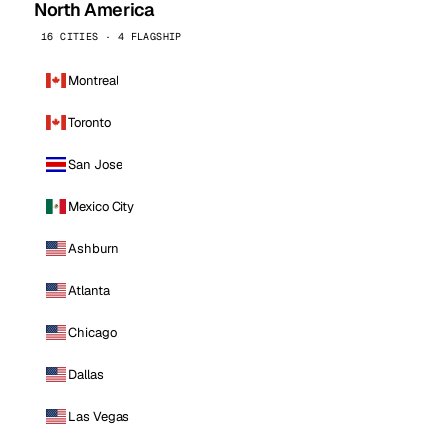
North America
16 CITIES · 4 FLAGSHIP
Montreal
Toronto
San Jose
Mexico City
Ashburn
Atlanta
Chicago
Dallas
Las Vegas