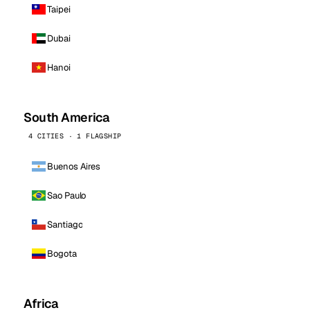
Taipei
Dubai
Hanoi
South America
4 CITIES · 1 FLAGSHIP
Buenos Aires
Sao Paulo
Santiago
Bogota
Africa