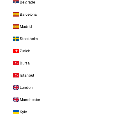
Belgrade
Barcelona
Madrid
Stockholm
Zurich
Bursa
Istanbul
London
Manchester
Kyiv