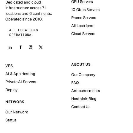
GPU Servers
Dedicated and cloud
infrastructure across 71
10 Gbps Servers
locations and 6 continents.
Promo Servers
Operated since 2010.
All Locations
ALL LOCATIONS
Cloud Servers
OPERATIONAL
ABOUT US
VPS
AI & App Hosting
Our Company
Private AI Servers
FAQ
Deploy
Announcements
Hosthink-Blog
NETWORK
Contact Us
Our Network
Status