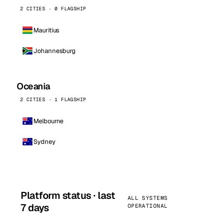
2 CITIES · 0 FLAGSHIP
Mauritius
Johannesburg
Oceania
2 CITIES · 1 FLAGSHIP
Melbourne
Sydney
Platform status · last
ALL SYSTEMS
7 days
OPERATIONAL