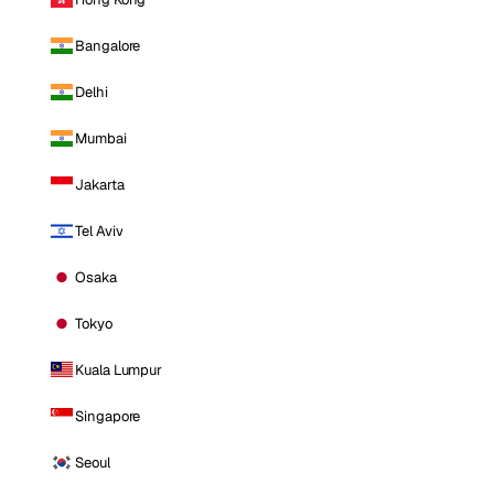
Bangalore
Delhi
Mumbai
Jakarta
Tel Aviv
Osaka
Tokyo
Kuala Lumpur
Singapore
Seoul