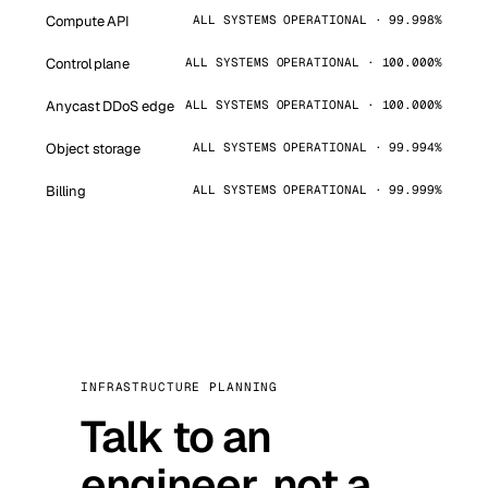
Compute API
ALL SYSTEMS OPERATIONAL · 99.998%
Control plane
ALL SYSTEMS OPERATIONAL · 100.000%
Anycast DDoS edge
ALL SYSTEMS OPERATIONAL · 100.000%
Object storage
ALL SYSTEMS OPERATIONAL · 99.994%
Billing
ALL SYSTEMS OPERATIONAL · 99.999%
INFRASTRUCTURE PLANNING
Talk to an
engineer, not a