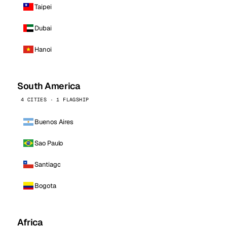
Taipei
Dubai
Hanoi
South America
4 CITIES · 1 FLAGSHIP
Buenos Aires
Sao Paulo
Santiago
Bogota
Africa