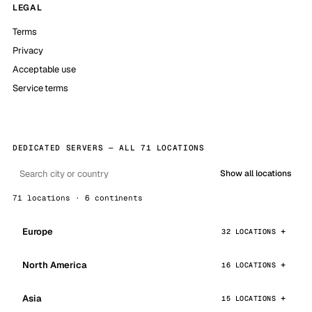
LEGAL
Terms
Privacy
Acceptable use
Service terms
DEDICATED SERVERS — ALL 71 LOCATIONS
Show all locations
71 locations · 6 continents
Europe
32 LOCATIONS
North America
16 LOCATIONS
Asia
15 LOCATIONS