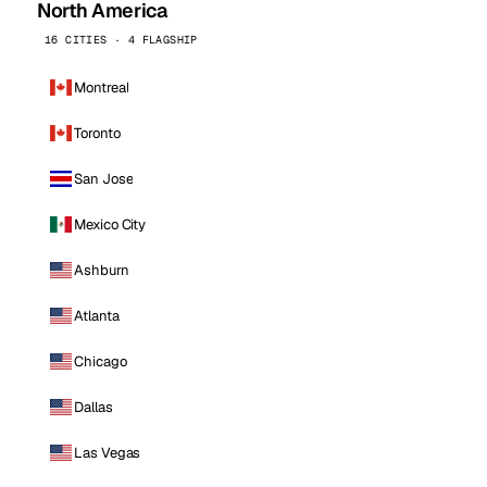
North America
16 CITIES · 4 FLAGSHIP
Montreal
Toronto
San Jose
Mexico City
Ashburn
Atlanta
Chicago
Dallas
Las Vegas