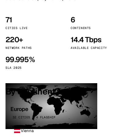
71
6
CITIES LIVE
CONTINENTS
220+
14.4 Tbps
NETWORK PATHS
AVAILABLE CAPACITY
99.995%
SLA 2025
By continent
Europe
32 CITIES · 4 FLAGSHIP
Vienna