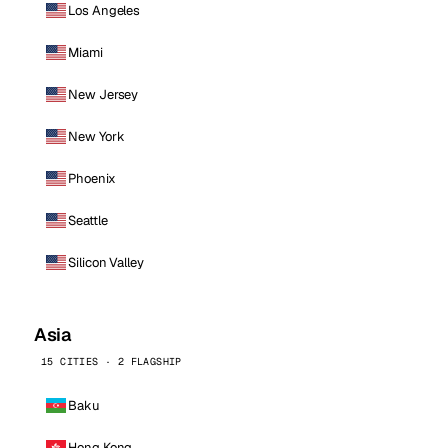
Los Angeles
Miami
New Jersey
New York
Phoenix
Seattle
Silicon Valley
Asia
15 CITIES · 2 FLAGSHIP
Baku
Hong Kong