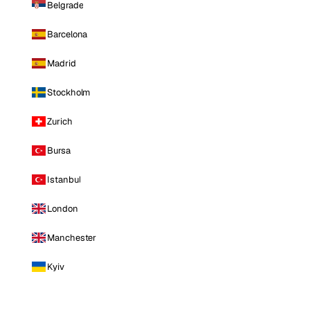
Belgrade
Barcelona
Madrid
Stockholm
Zurich
Bursa
Istanbul
London
Manchester
Kyiv