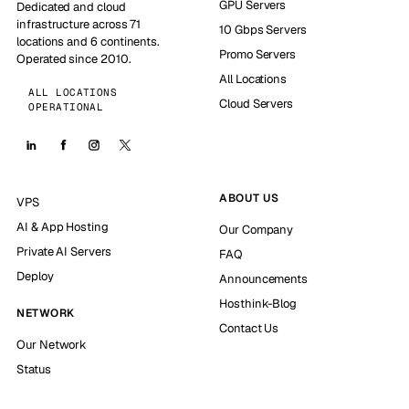
GPU Servers
Dedicated and cloud
infrastructure across 71
10 Gbps Servers
locations and 6 continents.
Promo Servers
Operated since 2010.
All Locations
ALL LOCATIONS
Cloud Servers
OPERATIONAL
ABOUT US
VPS
AI & App Hosting
Our Company
Private AI Servers
FAQ
Deploy
Announcements
Hosthink-Blog
NETWORK
Contact Us
Our Network
Status