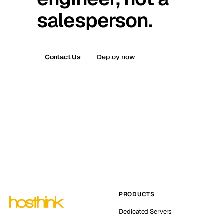
salesperson.
Contact Us
Deploy now
PRODUCTS
Dedicated Servers