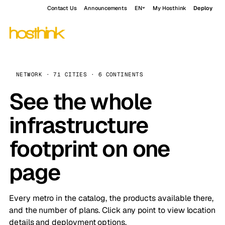
Contact Us
Announcements
EN
My Hosthink
Deploy
NETWORK · 71 CITIES · 6 CONTINENTS
See the whole
infrastructure
footprint on one
page
Every metro in the catalog, the products available there,
and the number of plans. Click any point to view location
details and deployment options.