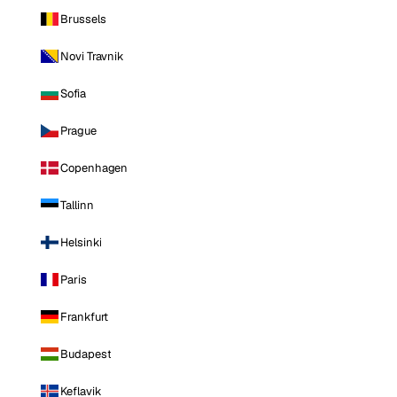
Brussels
Novi Travnik
Sofia
Prague
Copenhagen
Tallinn
Helsinki
Paris
Frankfurt
Budapest
Keflavik