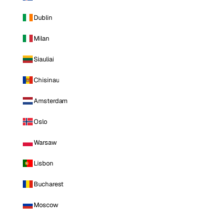
Dublin
Milan
Siauliai
Chisinau
Amsterdam
Oslo
Warsaw
Lisbon
Bucharest
Moscow