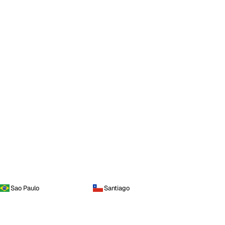
Sao Paulo
Santiago