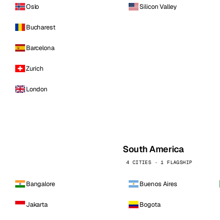
Oslo
Silicon Valley
Bucharest
Barcelona
Zurich
London
South America
4 CITIES · 1 FLAGSHIP
Bangalore
Buenos Aires
Jakarta
Bogota