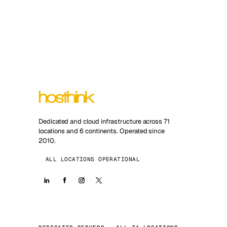
Dedicated and cloud infrastructure across 71
locations and 6 continents. Operated since
2010.
ALL LOCATIONS OPERATIONAL