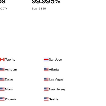
ps
99.995%
Vienna
Austria
ACITY
SLA 2025
Toronto
San Jose
Ashburn
Atlanta
Dallas
Las Vegas
Miami
New Jersey
Phoenix
Seattle