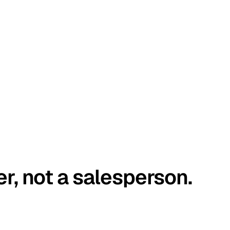
er, not a salesperson.