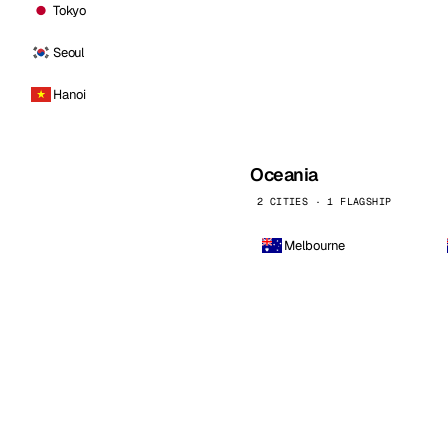
Tokyo
Seoul
Hanoi
Oceania
2 CITIES · 1 FLAGSHIP
Melbourne