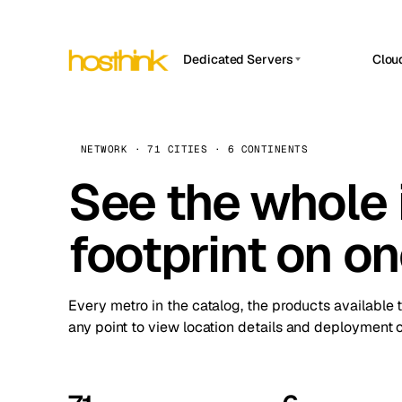
Dedicated Servers
Clou
APP HOSTIN
Asia Servers (15)
Amst
n8n
Africa Servers (2)
Brus
NETWORK · 71 CITIES · 6 CONTINENTS
Work
inte
Europe Servers (32)
See the whole 
Burs
Ope
South America Servers (4)
A ho
Dubli
and 
footprint on o
North America Servers (16)
Istan
Upt
Oceania Servers (2)
Upti
Lisb
stat
Every metro in the catalog, the products available 
Manc
any point to view location details and deployment o
Novi 
Prag