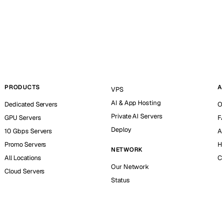
PRODUCTS
A
VPS
AI & App Hosting
Dedicated Servers
O
Private AI Servers
GPU Servers
F
Deploy
10 Gbps Servers
A
Promo Servers
H
NETWORK
All Locations
C
Our Network
Cloud Servers
Status