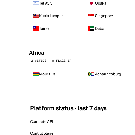
Tel Aviv
Osaka
Kuala Lumpur
Singapore
Taipei
Dubai
Africa
2 CITIES · 0 FLAGSHIP
Mauritius
Johannesburg
Platform status · last 7 days
Compute API
Control plane