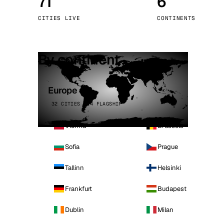
71
6
Stoc
CITIES LIVE
CONTINENTS
Wars
By continent
Europe
32 CITIES · 4 FLAGSHIP
Vienna
Brussels
Sofia
Prague
Tallinn
Helsinki
Frankfurt
Budapest
Dublin
Milan