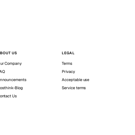
BOUT US
LEGAL
ur Company
Terms
AQ
Privacy
nnouncements
Acceptable use
osthink-Blog
Service terms
ontact Us