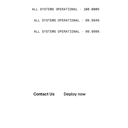
ALL SYSTEMS OPERATIONAL · 100.000%
ALL SYSTEMS OPERATIONAL · 99.994%
ALL SYSTEMS OPERATIONAL · 99.999%
Contact Us
Deploy now