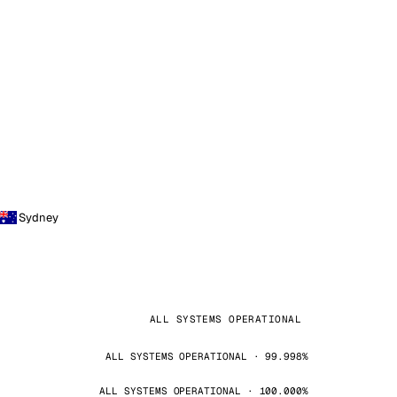
Sydney
ALL SYSTEMS OPERATIONAL
ALL SYSTEMS OPERATIONAL · 99.998%
ALL SYSTEMS OPERATIONAL · 100.000%