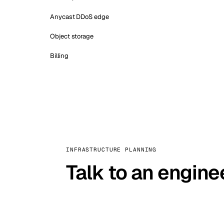
Anycast DDoS edge
Object storage
Billing
INFRASTRUCTURE PLANNING
Talk to an engine