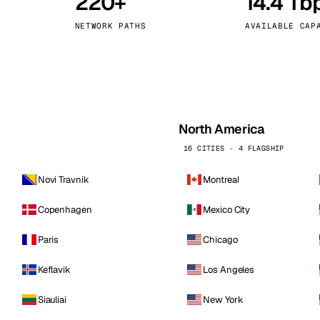
220+
14.4 Tb
kholm
Tallinn
Sweden
Estonia
NETWORK PATHS
AVAILABLE CAP
aw
Zurich
Poland
Switzerland
North America
16 CITIES · 4 FLAGSHIP
Novi Travnik
Montreal
Copenhagen
Mexico City
Paris
Chicago
Keflavik
Los Angeles
Siauliai
New York