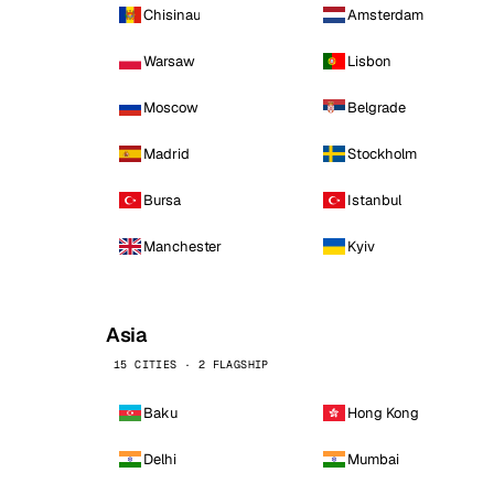
Chisinau
Amsterdam
Warsaw
Lisbon
Moscow
Belgrade
Madrid
Stockholm
Bursa
Istanbul
Manchester
Kyiv
Asia
15 CITIES · 2 FLAGSHIP
Baku
Hong Kong
Delhi
Mumbai