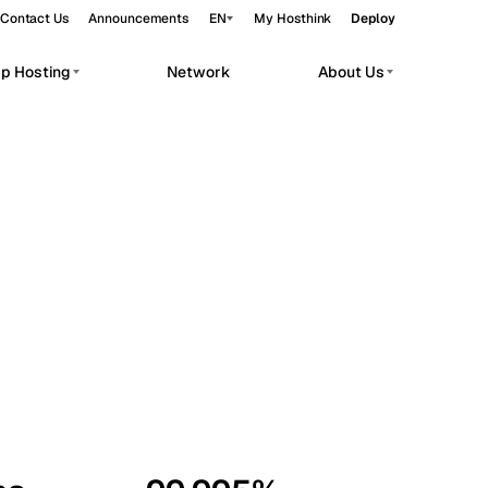
Contact Us
Announcements
EN
My Hosthink
Deploy
pp Hosting
Network
About Us
Belgrade
Serbia
Budapest
Hungary
workloads.
Copenhagen
Denmark
Helsinki
Finland
Kyiv
Ukraine
Madrid
Spain
Moscow
Russia
Paris
France
Sofia
Bulgaria