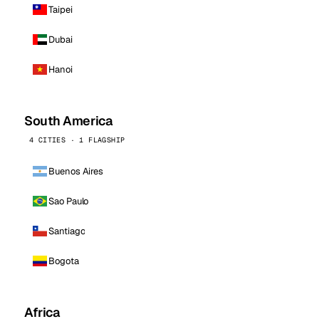
Taipei
Dubai
Hanoi
South America
4 CITIES · 1 FLAGSHIP
Buenos Aires
Sao Paulo
Santiago
Bogota
Africa