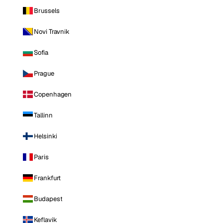
Brussels
Novi Travnik
Sofia
Prague
Copenhagen
Tallinn
Helsinki
Paris
Frankfurt
Budapest
Keflavik