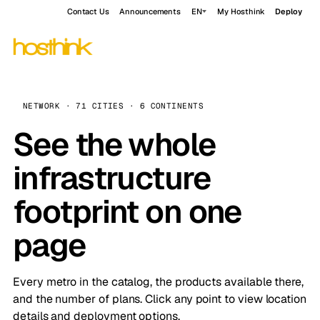
Contact Us
Announcements
EN
My Hosthink
Deploy
NETWORK · 71 CITIES · 6 CONTINENTS
See the whole
infrastructure
footprint on one
page
Every metro in the catalog, the products available there,
and the number of plans. Click any point to view location
details and deployment options.