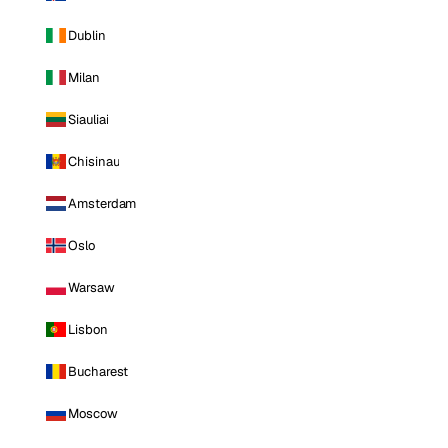
Dublin
Milan
Siauliai
Chisinau
Amsterdam
Oslo
Warsaw
Lisbon
Bucharest
Moscow