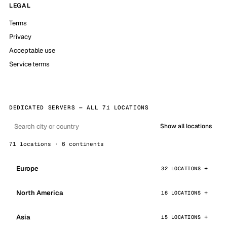
LEGAL
Terms
Privacy
Acceptable use
Service terms
DEDICATED SERVERS — ALL 71 LOCATIONS
Show all locations
71 locations · 6 continents
Europe
32 LOCATIONS
North America
16 LOCATIONS
Asia
15 LOCATIONS