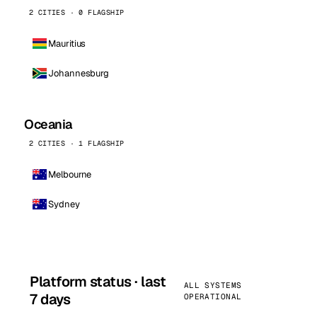
2 CITIES · 0 FLAGSHIP
Mauritius
Johannesburg
Oceania
2 CITIES · 1 FLAGSHIP
Melbourne
Sydney
Platform status · last
ALL SYSTEMS
7 days
OPERATIONAL