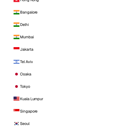
Bangalore
Delhi
Mumbai
Jakarta
Tel Aviv
Osaka
Tokyo
Kuala Lumpur
Singapore
Seoul