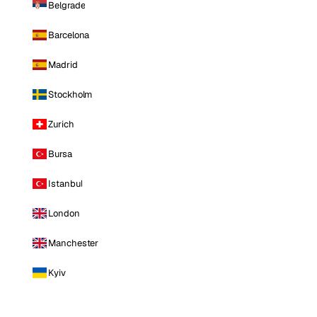
Belgrade
Barcelona
Madrid
Stockholm
Zurich
Bursa
Istanbul
London
Manchester
Kyiv