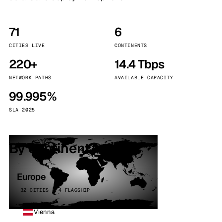
71
6
CITIES LIVE
CONTINENTS
220+
14.4 Tbps
NETWORK PATHS
AVAILABLE CAPACITY
99.995%
SLA 2025
By continent
Europe
32 CITIES · 4 FLAGSHIP
Vienna