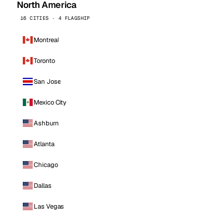
North America
16 CITIES · 4 FLAGSHIP
Montreal
Toronto
San Jose
Mexico City
Ashburn
Atlanta
Chicago
Dallas
Las Vegas