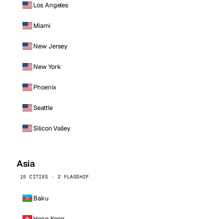
Los Angeles
Miami
New Jersey
New York
Phoenix
Seattle
Silicon Valley
Asia
15 CITIES · 2 FLAGSHIP
Baku
Hong Kong