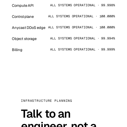
Compute API
ALL SYSTEMS OPERATIONAL · 99.998%
Control plane
ALL SYSTEMS OPERATIONAL · 100.000%
Anycast DDoS edge
ALL SYSTEMS OPERATIONAL · 100.000%
Object storage
ALL SYSTEMS OPERATIONAL · 99.994%
Billing
ALL SYSTEMS OPERATIONAL · 99.999%
INFRASTRUCTURE PLANNING
Talk to an
engineer, not a