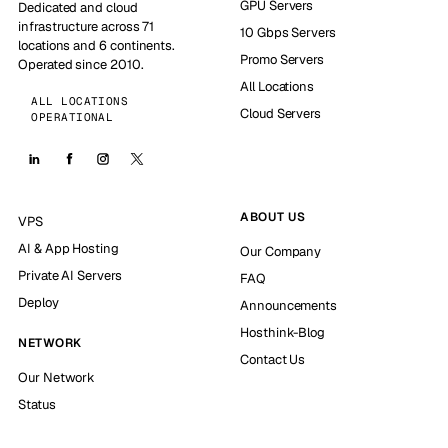
GPU Servers
Dedicated and cloud
infrastructure across 71
10 Gbps Servers
locations and 6 continents.
Promo Servers
Operated since 2010.
All Locations
ALL LOCATIONS
Cloud Servers
OPERATIONAL
ABOUT US
VPS
AI & App Hosting
Our Company
Private AI Servers
FAQ
Deploy
Announcements
Hosthink-Blog
NETWORK
Contact Us
Our Network
Status