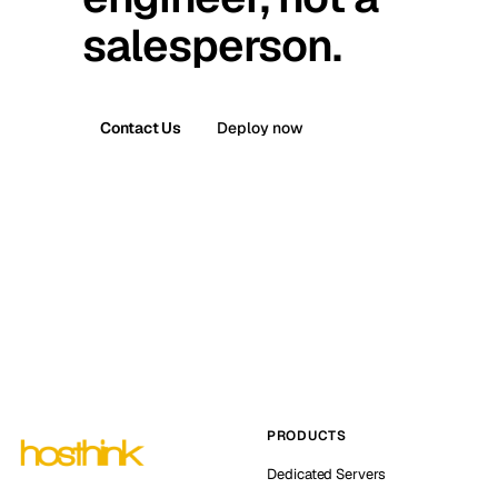
salesperson.
Contact Us
Deploy now
PRODUCTS
Dedicated Servers