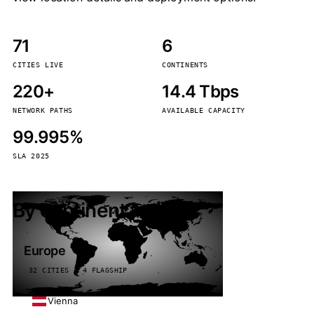
71
6
CITIES LIVE
CONTINENTS
220+
14.4 Tbps
NETWORK PATHS
AVAILABLE CAPACITY
99.995%
SLA 2025
By continent
Europe
32 CITIES · 4 FLAGSHIP
Vienna