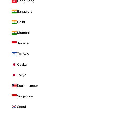
Hong Kong
Bangalore
Delhi
Mumbai
Jakarta
Tel Aviv
Osaka
Tokyo
Kuala Lumpur
Singapore
Seoul