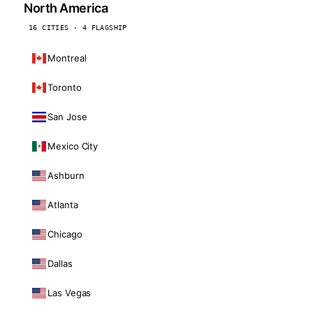
North America
16 CITIES · 4 FLAGSHIP
Montreal
Toronto
San Jose
Mexico City
Ashburn
Atlanta
Chicago
Dallas
Las Vegas