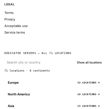
LEGAL
Terms
Privacy
Acceptable use
Service terms
DEDICATED SERVERS — ALL 71 LOCATIONS
Show all locations
71 locations · 6 continents
Europe
32 LOCATIONS
North America
16 LOCATIONS
Asia
15 LOCATIONS