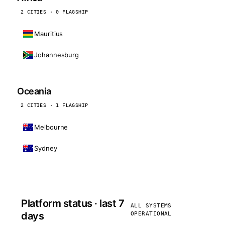
2 CITIES · 0 FLAGSHIP
Mauritius
Johannesburg
Oceania
2 CITIES · 1 FLAGSHIP
Melbourne
Sydney
Platform status · last 7
ALL SYSTEMS
days
OPERATIONAL