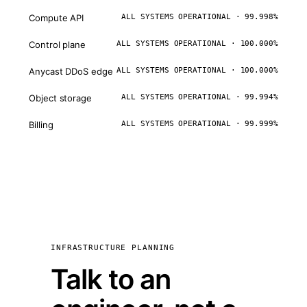
Compute API
ALL SYSTEMS OPERATIONAL · 99.998%
Control plane
ALL SYSTEMS OPERATIONAL · 100.000%
Anycast DDoS edge
ALL SYSTEMS OPERATIONAL · 100.000%
Object storage
ALL SYSTEMS OPERATIONAL · 99.994%
Billing
ALL SYSTEMS OPERATIONAL · 99.999%
INFRASTRUCTURE PLANNING
Talk to an