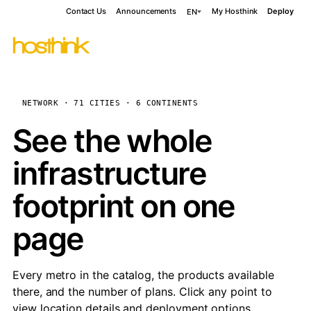
Contact Us
Announcements
My Hosthink
Deploy
EN
NETWORK · 71 CITIES · 6 CONTINENTS
See the whole
infrastructure
footprint on one
page
Every metro in the catalog, the products available
there, and the number of plans. Click any point to
view location details and deployment options.