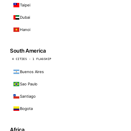
Taipei
Dubai
Hanoi
South America
4 CITIES · 1 FLAGSHIP
Buenos Aires
Sao Paulo
Santiago
Bogota
Africa