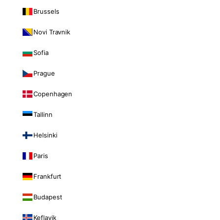
Brussels
Novi Travnik
Sofia
Prague
Copenhagen
Tallinn
Helsinki
Paris
Frankfurt
Budapest
Keflavik