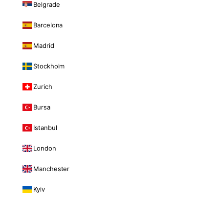
Belgrade
Barcelona
Madrid
Stockholm
Zurich
Bursa
Istanbul
London
Manchester
Kyiv