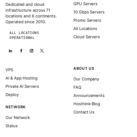
GPU Servers
Dedicated and cloud
infrastructure across 71
10 Gbps Servers
locations and 6 continents.
Promo Servers
Operated since 2010.
All Locations
ALL LOCATIONS
Cloud Servers
OPERATIONAL
ABOUT US
VPS
AI & App Hosting
Our Company
Private AI Servers
FAQ
Deploy
Announcements
Hosthink-Blog
NETWORK
Contact Us
Our Network
Status