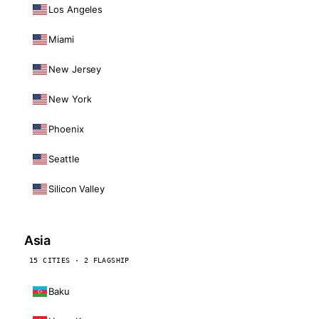
Los Angeles
Miami
New Jersey
New York
Phoenix
Seattle
Silicon Valley
Asia
15 CITIES · 2 FLAGSHIP
Baku