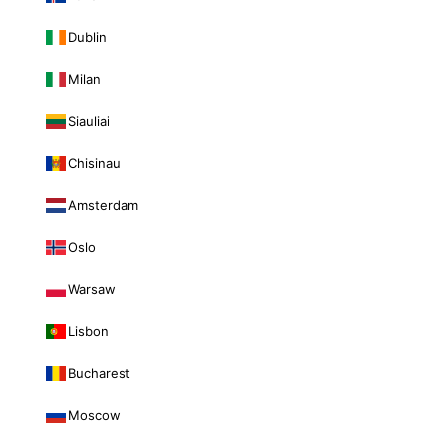
Dublin
Milan
Siauliai
Chisinau
Amsterdam
Oslo
Warsaw
Lisbon
Bucharest
Moscow