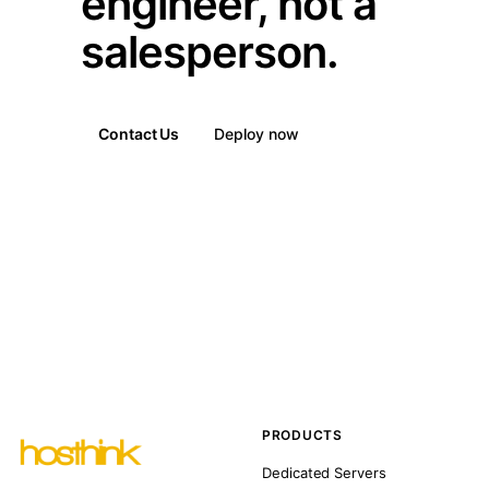
engineer, not a
salesperson.
Contact Us
Deploy now
PRODUCTS
Dedicated Servers