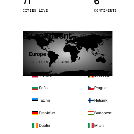
71
6
Stoc
CITIES LIVE
CONTINENTS
Wars
By continent
Europe
32 CITIES · 4 FLAGSHIP
Vienna
Brussels
Sofia
Prague
Tallinn
Helsinki
Frankfurt
Budapest
Dublin
Milan