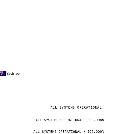
Sydney
ALL SYSTEMS OPERATIONAL
ALL SYSTEMS OPERATIONAL · 99.998%
ALL SYSTEMS OPERATIONAL · 100.000%