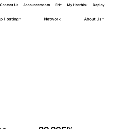
Contact Us
Announcements
EN
My Hosthink
Deploy
pp Hosting
Network
About Us
Belgrade
Serbia
Budapest
Hungary
workloads.
Copenhagen
Denmark
Helsinki
Finland
Kyiv
Ukraine
Madrid
Spain
Moscow
Russia
Paris
France
Sofia
Bulgaria