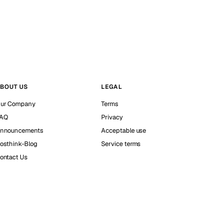
BOUT US
LEGAL
ur Company
Terms
AQ
Privacy
nnouncements
Acceptable use
osthink-Blog
Service terms
ontact Us