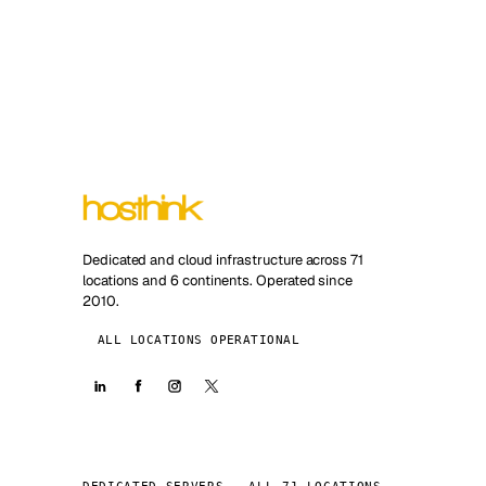
Dedicated and cloud infrastructure across 71
locations and 6 continents. Operated since
2010.
ALL LOCATIONS OPERATIONAL