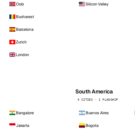
Oslo
Silicon Valley
Bucharest
Barcelona
Zurich
London
South America
4 CITIES · 1 FLAGSHIP
Bangalore
Buenos Aires
Jakarta
Bogota