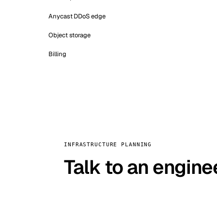
Anycast DDoS edge
Object storage
Billing
INFRASTRUCTURE PLANNING
Talk to an engine