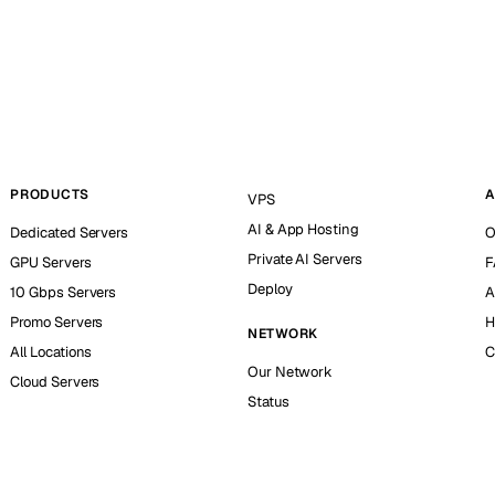
PRODUCTS
A
VPS
AI & App Hosting
Dedicated Servers
O
Private AI Servers
GPU Servers
F
Deploy
10 Gbps Servers
A
Promo Servers
H
NETWORK
All Locations
C
Our Network
Cloud Servers
Status