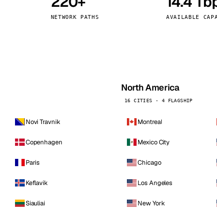
220+
14.4 Tb
kholm
Tallinn
Sweden
Estonia
NETWORK PATHS
AVAILABLE CAP
aw
Zurich
Poland
Switzerland
North America
16 CITIES · 4 FLAGSHIP
Novi Travnik
Montreal
Copenhagen
Mexico City
Paris
Chicago
Keflavik
Los Angeles
Siauliai
New York