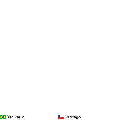
Sao Paulo
Santiago