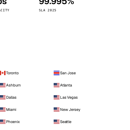
ps
99.995%
Vienna
Austria
ACITY
SLA 2025
Toronto
San Jose
Ashburn
Atlanta
Dallas
Las Vegas
Miami
New Jersey
Phoenix
Seattle