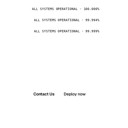
ALL SYSTEMS OPERATIONAL · 100.000%
ALL SYSTEMS OPERATIONAL · 99.994%
ALL SYSTEMS OPERATIONAL · 99.999%
Contact Us
Deploy now