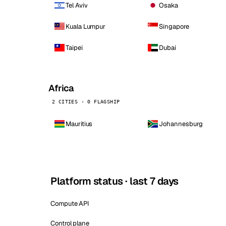
Tel Aviv
Osaka
Kuala Lumpur
Singapore
Taipei
Dubai
Africa
2 CITIES · 0 FLAGSHIP
Mauritius
Johannesburg
Platform status · last 7 days
Compute API
Control plane