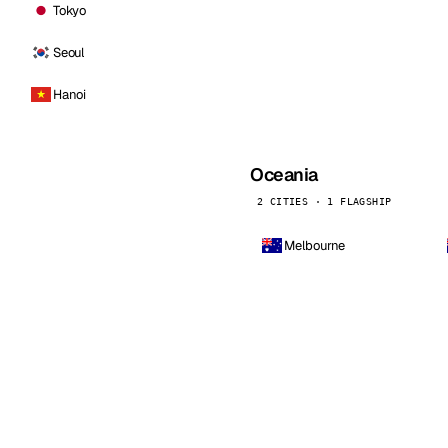
Tokyo
Seoul
Hanoi
Oceania
2 CITIES · 1 FLAGSHIP
Melbourne