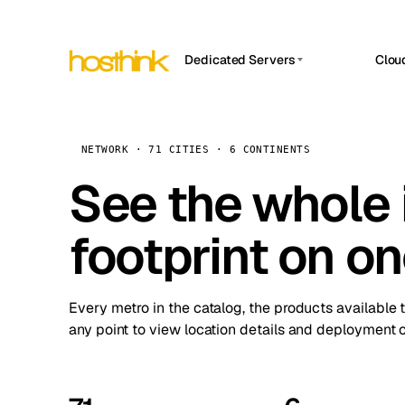
Dedicated Servers
Clou
APP HOSTIN
Asia Servers (15)
Amst
n8n
Africa Servers (2)
Brus
NETWORK · 71 CITIES · 6 CONTINENTS
Work
inte
Europe Servers (32)
See the whole 
Burs
Ope
South America Servers (4)
A ho
Dubli
and 
footprint on o
North America Servers (16)
Istan
Upt
Oceania Servers (2)
Upti
Lisb
stat
Every metro in the catalog, the products available 
Manc
any point to view location details and deployment o
Novi 
Prag