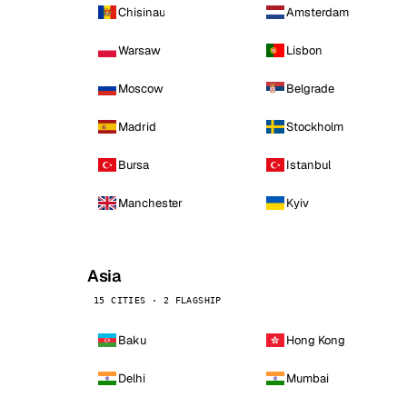
Chisinau
Amsterdam
Warsaw
Lisbon
Moscow
Belgrade
Madrid
Stockholm
Bursa
Istanbul
Manchester
Kyiv
Asia
15 CITIES · 2 FLAGSHIP
Baku
Hong Kong
Delhi
Mumbai