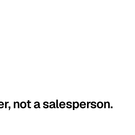
er, not a salesperson.