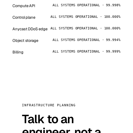
Compute API
ALL SYSTEMS OPERATIONAL · 99.998%
Control plane
ALL SYSTEMS OPERATIONAL · 100.000%
Anycast DDoS edge
ALL SYSTEMS OPERATIONAL · 100.000%
Object storage
ALL SYSTEMS OPERATIONAL · 99.994%
Billing
ALL SYSTEMS OPERATIONAL · 99.999%
INFRASTRUCTURE PLANNING
Talk to an
engineer, not a