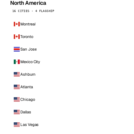
North America
16 CITIES · 4 FLAGSHIP
Montreal
Toronto
San Jose
Mexico City
Ashburn
Atlanta
Chicago
Dallas
Las Vegas