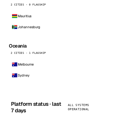
2 CITIES · 0 FLAGSHIP
Mauritius
Johannesburg
Oceania
2 CITIES · 1 FLAGSHIP
Melbourne
Sydney
Platform status · last
ALL SYSTEMS
7 days
OPERATIONAL