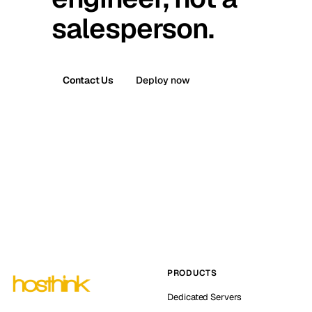
salesperson.
Contact Us
Deploy now
PRODUCTS
Dedicated Servers