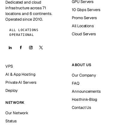
GPU Servers
Dedicated and cloud
infrastructure across 71
10 Gbps Servers
locations and 6 continents.
Promo Servers
Operated since 2010.
All Locations
ALL LOCATIONS
Cloud Servers
OPERATIONAL
ABOUT US
VPS
AI & App Hosting
Our Company
Private AI Servers
FAQ
Deploy
Announcements
Hosthink-Blog
NETWORK
Contact Us
Our Network
Status