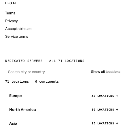
LEGAL
Terms
Privacy
Acceptable use
Service terms
DEDICATED SERVERS — ALL 71 LOCATIONS
Show all locations
71 locations · 6 continents
Europe
32 LOCATIONS
North America
16 LOCATIONS
Asia
15 LOCATIONS