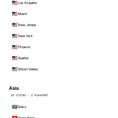
Los Angeles
Miami
New Jersey
New York
Phoenix
Seattle
Silicon Valley
Asia
15 CITIES · 2 FLAGSHIP
Baku
Hong Kong