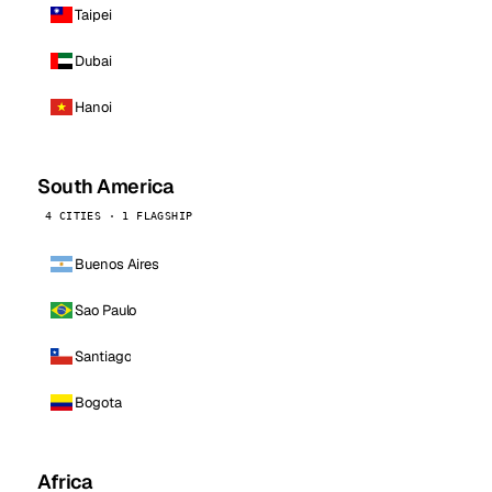
Taipei
Dubai
Hanoi
South America
4 CITIES · 1 FLAGSHIP
Buenos Aires
Sao Paulo
Santiago
Bogota
Africa