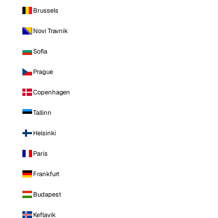
Brussels
Novi Travnik
Sofia
Prague
Copenhagen
Tallinn
Helsinki
Paris
Frankfurt
Budapest
Keflavik