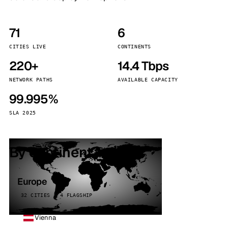
71
6
CITIES LIVE
CONTINENTS
220+
14.4 Tbps
NETWORK PATHS
AVAILABLE CAPACITY
99.995%
SLA 2025
By continent
Europe
32 CITIES · 4 FLAGSHIP
Vienna