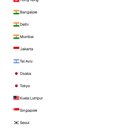
Bangalore
Delhi
Mumbai
Jakarta
Tel Aviv
Osaka
Tokyo
Kuala Lumpur
Singapore
Seoul