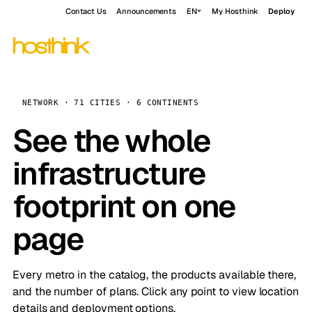
Contact Us
Announcements
EN
My Hosthink
Deploy
NETWORK · 71 CITIES · 6 CONTINENTS
See the whole
infrastructure
footprint on one
page
Every metro in the catalog, the products available there,
and the number of plans. Click any point to view location
details and deployment options.