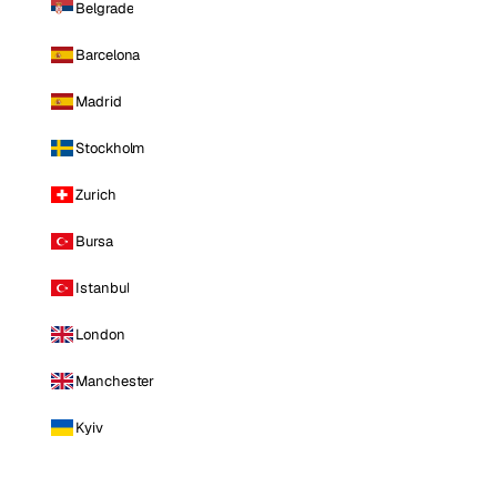
Belgrade
Barcelona
Madrid
Stockholm
Zurich
Bursa
Istanbul
London
Manchester
Kyiv