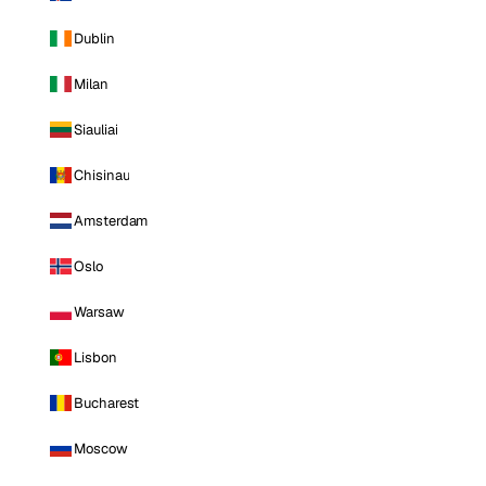
Dublin
Milan
Siauliai
Chisinau
Amsterdam
Oslo
Warsaw
Lisbon
Bucharest
Moscow